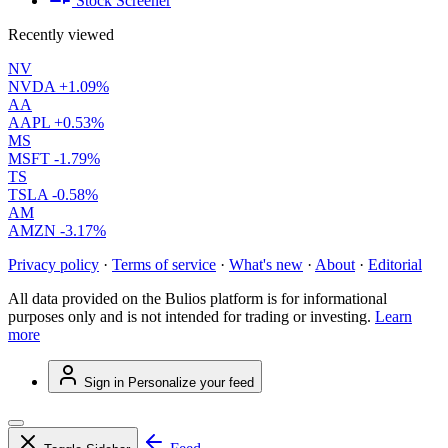
Stock Screener
Recently viewed
NV
NVDA
+1.09%
AA
AAPL
+0.53%
MS
MSFT
-1.79%
TS
TSLA
-0.58%
AM
AMZN
-3.17%
Privacy policy
·
Terms of service
·
What's new
·
About
·
Editorial
All data provided on the Bulios platform is for informational
purposes only and is not intended for trading or investing.
Learn
more
Sign in
Personalize your feed