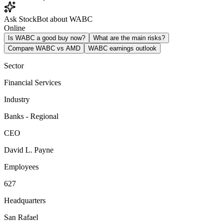
Ask StockBot about WABC
Online
Is WABC a good buy now?
What are the main risks?
Compare WABC vs AMD
WABC earnings outlook
Sector
Financial Services
Industry
Banks - Regional
CEO
David L. Payne
Employees
627
Headquarters
San Rafael