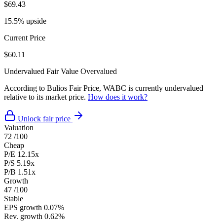
$69.43
15.5% upside
Current Price
$60.11
Undervalued
Fair Value
Overvalued
According to Bulios Fair Price, WABC is currently undervalued
relative to its market price.
How does it work?
Unlock fair price
Valuation
72
/100
Cheap
P/E
12.15x
P/S
5.19x
P/B
1.51x
Growth
47
/100
Stable
EPS growth
0.07%
Rev. growth
0.62%