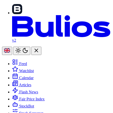
v2
Feed
Watchlist
Calendar
Articles
Flash News
Fair Price Index
StockBot