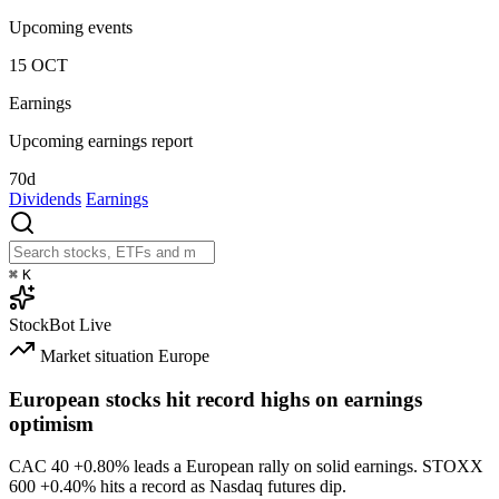
Upcoming events
15
OCT
Earnings
Upcoming earnings report
70d
Dividends
Earnings
⌘
K
StockBot
Live
Market situation
Europe
European stocks hit record highs on earnings
optimism
CAC 40
+0.80%
leads a European rally on solid earnings. STOXX
600
+0.40%
hits a record as Nasdaq futures dip.