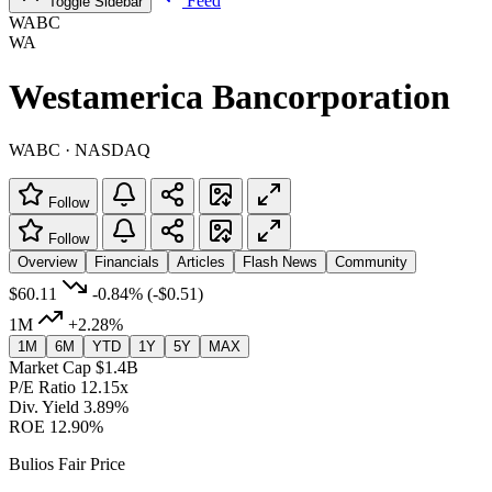
Feed
Toggle Sidebar
WABC
WA
Westamerica Bancorporation
WABC · NASDAQ
Follow
Follow
Overview
Financials
Articles
Flash News
Community
$60.11
-0.84%
(-$0.51)
1M
+2.28%
1M
6M
YTD
1Y
5Y
MAX
Market Cap
$1.4B
P/E Ratio
12.15x
Div. Yield
3.89%
ROE
12.90%
Bulios Fair Price