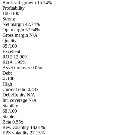
Book val. growth
15.74%
Profitability
100
/100
Strong
Net margin
42.74%
Op. margin
57.64%
Gross margin
N/A
Quality
85
/100
Excellent
ROE
12.90%
ROA
1.95%
Asset turnover
0.05x
Debt
4
/100
High
Current ratio
0.43x
Debt/Equity
N/A
Int. coverage
N/A
Stability
68
/100
Stable
Beta
0.55x
Rev. volatility
18.61%
EPS volatility
27.15%