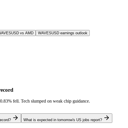
WAVESUSD vs AMD
WAVESUSD earnings outlook
record
-0.83%
fell. Tech slumped on weak chip guidance.
record?
What is expected in tomorrow's US jobs report?