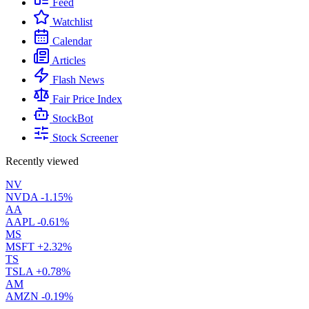
Feed
Watchlist
Calendar
Articles
Flash News
Fair Price Index
StockBot
Stock Screener
Recently viewed
NV
NVDA
-1.15%
AA
AAPL
-0.61%
MS
MSFT
+2.32%
TS
TSLA
+0.78%
AM
AMZN
-0.19%