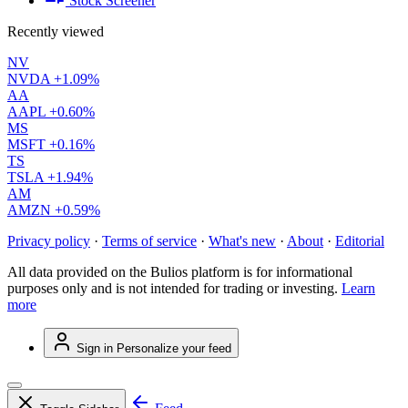
Stock Screener
Recently viewed
NV
NVDA
+1.09%
AA
AAPL
+0.60%
MS
MSFT
+0.16%
TS
TSLA
+1.94%
AM
AMZN
+0.59%
Privacy policy
·
Terms of service
·
What's new
·
About
·
Editorial
All data provided on the Bulios platform is for informational
purposes only and is not intended for trading or investing.
Learn
more
Sign in
Personalize your feed