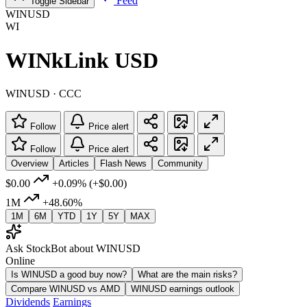
Feed
Toggle Sidebar
WINUSD
WI
WINkLink USD
WINUSD · CCC
Follow
Price alert
Follow
Price alert
Overview
Articles
Flash News
Community
$0.00
+0.09%
(+$0.00)
1M
+48.60%
1M
6M
YTD
1Y
5Y
MAX
Ask StockBot about WINUSD
Online
Is WINUSD a good buy now?
What are the main risks?
Compare WINUSD vs AMD
WINUSD earnings outlook
Dividends
Earnings