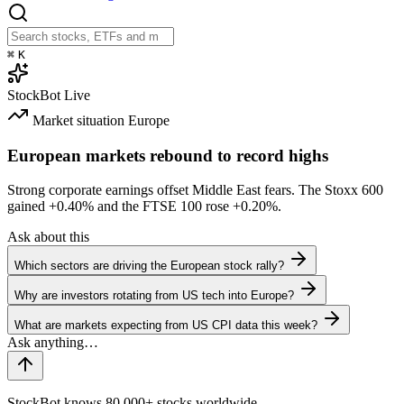
⌘
K
StockBot
Live
Market situation
Europe
European markets rebound to record highs
Strong corporate earnings offset Middle East fears. The Stoxx 600
gained
+0.40%
and the FTSE 100 rose
+0.20%
.
Ask about this
Which sectors are driving the European stock rally?
Why are investors rotating from US tech into Europe?
What are markets expecting from US CPI data this week?
StockBot knows 80,000+ stocks worldwide