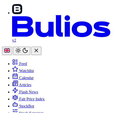
v2
Feed
Watchlist
Calendar
Articles
Flash News
Fair Price Index
StockBot