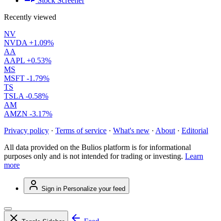
Stock Screener
Recently viewed
NV
NVDA
+1.09%
AA
AAPL
+0.53%
MS
MSFT
-1.79%
TS
TSLA
-0.58%
AM
AMZN
-3.17%
Privacy policy
·
Terms of service
·
What's new
·
About
·
Editorial
All data provided on the Bulios platform is for informational
purposes only and is not intended for trading or investing.
Learn
more
Sign in
Personalize your feed