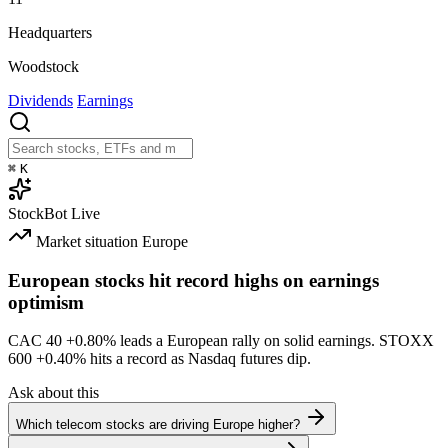
Headquarters
Woodstock
Dividends
Earnings
⌘
K
StockBot
Live
Market situation
Europe
European stocks hit record highs on earnings
optimism
CAC 40
+0.80%
leads a European rally on solid earnings. STOXX
600
+0.40%
hits a record as Nasdaq futures dip.
Ask about this
Which telecom stocks are driving Europe higher?