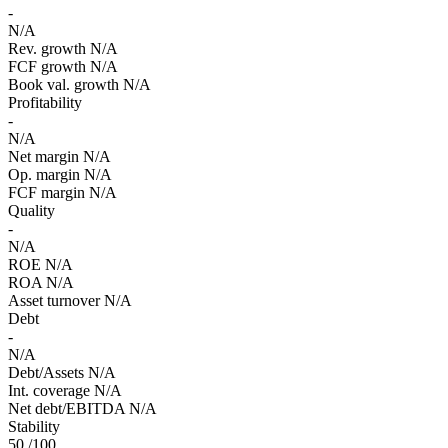
-
N/A
Rev. growth
N/A
FCF growth
N/A
Book val. growth
N/A
Profitability
-
N/A
Net margin
N/A
Op. margin
N/A
FCF margin
N/A
Quality
-
N/A
ROE
N/A
ROA
N/A
Asset turnover
N/A
Debt
-
N/A
Debt/Assets
N/A
Int. coverage
N/A
Net debt/EBITDA
N/A
Stability
50
/100