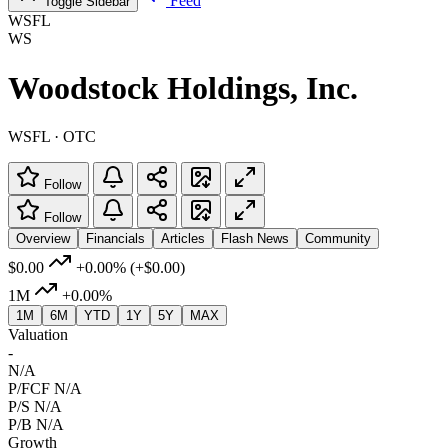
Feed
Toggle Sidebar
WSFL
WS
Woodstock Holdings, Inc.
WSFL · OTC
Follow
Follow
Overview
Financials
Articles
Flash News
Community
$0.00
+0.00%
(+$0.00)
1M
+0.00%
1M
6M
YTD
1Y
5Y
MAX
Valuation
-
N/A
P/FCF
N/A
P/S
N/A
P/B
N/A
Growth