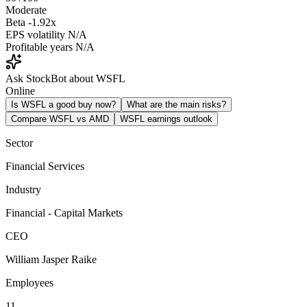
Moderate
Beta
-1.92x
EPS volatility
N/A
Profitable years
N/A
Ask StockBot about WSFL
Online
Is WSFL a good buy now?
What are the main risks?
Compare WSFL vs AMD
WSFL earnings outlook
Sector
Financial Services
Industry
Financial - Capital Markets
CEO
William Jasper Raike
Employees
11