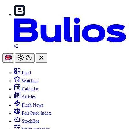
v2
Feed
Watchlist
Calendar
Articles
Flash News
Fair Price Index
StockBot