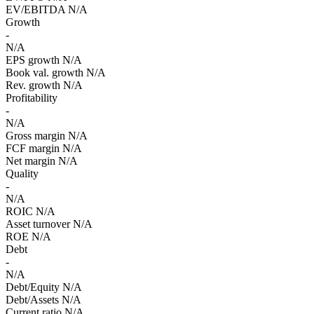
EV/EBITDA
N/A
Growth
-
N/A
EPS growth
N/A
Book val. growth
N/A
Rev. growth
N/A
Profitability
-
N/A
Gross margin
N/A
FCF margin
N/A
Net margin
N/A
Quality
-
N/A
ROIC
N/A
Asset turnover
N/A
ROE
N/A
Debt
-
N/A
Debt/Equity
N/A
Debt/Assets
N/A
Current ratio
N/A