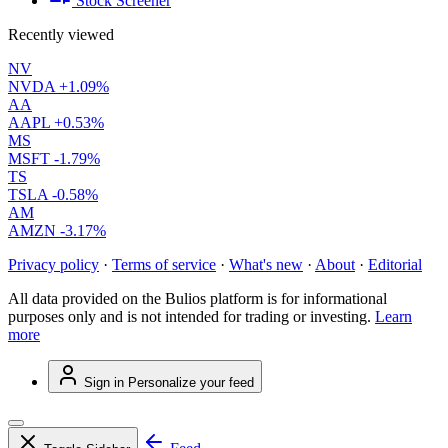
Stock Screener
Recently viewed
NV
NVDA
+1.09%
AA
AAPL
+0.53%
MS
MSFT
-1.79%
TS
TSLA
-0.58%
AM
AMZN
-3.17%
Privacy policy
·
Terms of service
·
What's new
·
About
·
Editorial
All data provided on the Bulios platform is for informational
purposes only and is not intended for trading or investing.
Learn
more
Sign in
Personalize your feed