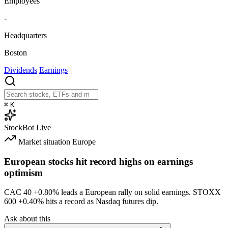
Employees
-
Headquarters
Boston
Dividends
Earnings
⌘
K
StockBot
Live
Market situation
Europe
European stocks hit record highs on earnings
optimism
CAC 40
+0.80%
leads a European rally on solid earnings. STOXX
600
+0.40%
hits a record as Nasdaq futures dip.
Ask about this