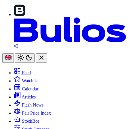
v2
Feed
Watchlist
Calendar
Articles
Flash News
Fair Price Index
StockBot