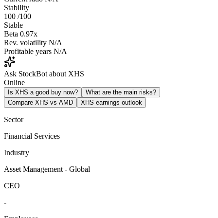
Stability
100
/100
Stable
Beta
0.97x
Rev. volatility
N/A
Profitable years
N/A
Ask StockBot about XHS
Online
Is XHS a good buy now?
What are the main risks?
Compare XHS vs AMD
XHS earnings outlook
Sector
Financial Services
Industry
Asset Management - Global
CEO
-