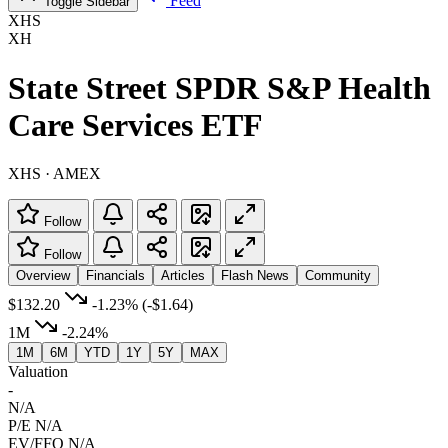
Feed
Toggle Sidebar
XHS
XH
State Street SPDR S&P Health
Care Services ETF
XHS · AMEX
Follow
Follow
Overview
Financials
Articles
Flash News
Community
$132.20
-1.23%
(-$1.64)
1M
-2.24%
1M
6M
YTD
1Y
5Y
MAX
Valuation
-
N/A
P/E
N/A
EV/FFO
N/A