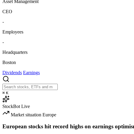
Asset Management
CEO
-
Employees
-
Headquarters
Boston
Dividends
Earnings
⌘
K
StockBot
Live
Market situation
Europe
European stocks hit record highs on earnings optimi