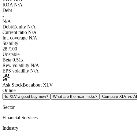
ROA
N/A
Debt
-
N/A
Debt/Equity
N/A
Current ratio
N/A
Int. coverage
N/A
Stability
28
/100
Unstable
Beta
0.51x
Rev. volatility
N/A
EPS volatility
N/A
Ask StockBot about XLV
Online
Is XLV a good buy now?
What are the main risks?
Compare XLV vs 
Sector
Financial Services
Industry