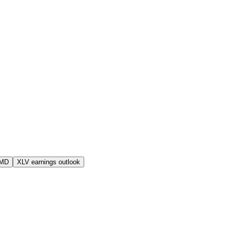
AMD
XLV earnings outlook