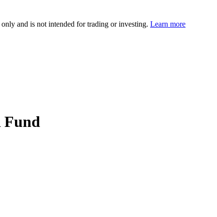
 only and is not intended for trading or investing.
Learn more
R Fund