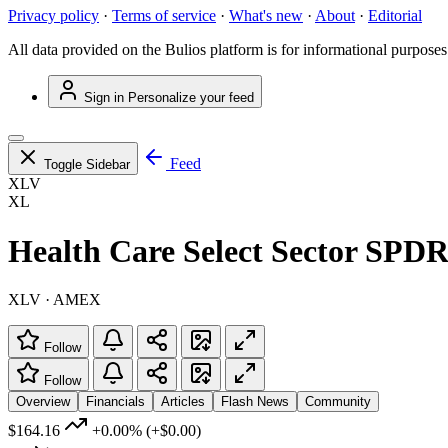
Privacy policy
·
Terms of service
·
What's new
·
About
·
Editorial
All data provided on the Bulios platform is for informational purposes
Sign in
Personalize your feed
Feed
Toggle Sidebar
XLV
XL
Health Care Select Sector SPD
XLV · AMEX
Follow
Follow
Overview
Financials
Articles
Flash News
Community
$164.16
+0.00%
(+$0.00)