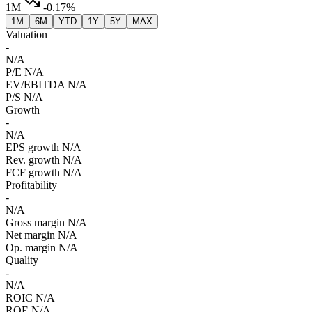
1M
-0.17%
1M
6M
YTD
1Y
5Y
MAX
Valuation
-
N/A
P/E
N/A
EV/EBITDA
N/A
P/S
N/A
Growth
-
N/A
EPS growth
N/A
Rev. growth
N/A
FCF growth
N/A
Profitability
-
N/A
Gross margin
N/A
Net margin
N/A
Op. margin
N/A
Quality
-
N/A
ROIC
N/A
ROE
N/A