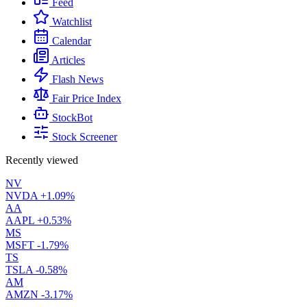
Feed
Watchlist
Calendar
Articles
Flash News
Fair Price Index
StockBot
Stock Screener
Recently viewed
NV
NVDA
+1.09%
AA
AAPL
+0.53%
MS
MSFT
-1.79%
TS
TSLA
-0.58%
AM
AMZN
-3.17%