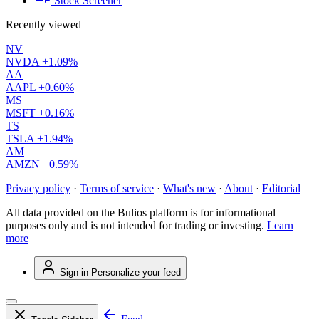
Stock Screener
Recently viewed
NV
NVDA
+1.09%
AA
AAPL
+0.60%
MS
MSFT
+0.16%
TS
TSLA
+1.94%
AM
AMZN
+0.59%
Privacy policy
·
Terms of service
·
What's new
·
About
·
Editorial
All data provided on the Bulios platform is for informational
purposes only and is not intended for trading or investing.
Learn
more
Sign in
Personalize your feed