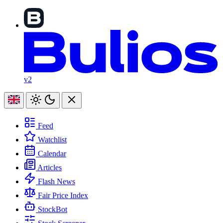
v2
Feed
Watchlist
Calendar
Articles
Flash News
Fair Price Index
StockBot