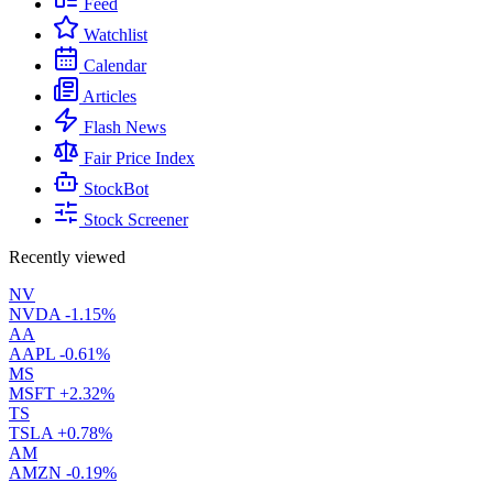
Feed
Watchlist
Calendar
Articles
Flash News
Fair Price Index
StockBot
Stock Screener
Recently viewed
NV
NVDA
-1.15%
AA
AAPL
-0.61%
MS
MSFT
+2.32%
TS
TSLA
+0.78%
AM
AMZN
-0.19%