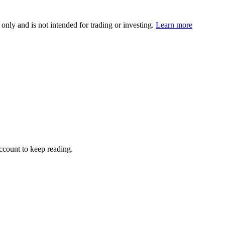
 only and is not intended for trading or investing.
Learn more
account to keep reading.