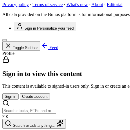
Privacy policy
·
Terms of service
·
What's new
·
About
·
Editorial
All data provided on the Bulios platform is for informational purposes
Sign in
Personalize your feed
Feed
Toggle Sidebar
Profile
Sign in to view this content
This content is available to signed-in users only. Sign in or create an 
Sign in
Create account
⌘
K
Search or ask anything…