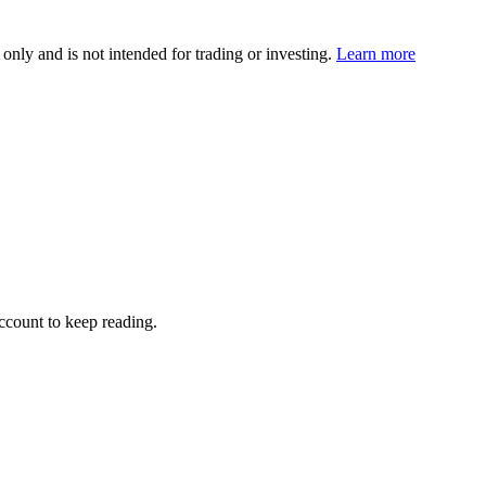
 only and is not intended for trading or investing.
Learn more
account to keep reading.