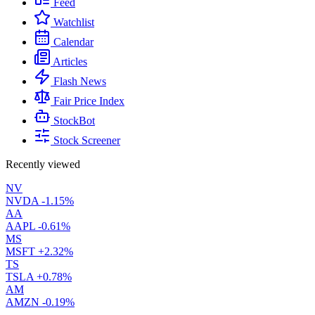
Feed
Watchlist
Calendar
Articles
Flash News
Fair Price Index
StockBot
Stock Screener
Recently viewed
NV
NVDA
-1.15%
AA
AAPL
-0.61%
MS
MSFT
+2.32%
TS
TSLA
+0.78%
AM
AMZN
-0.19%