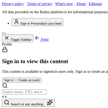
Privacy policy
·
Terms of service
·
What's new
·
About
·
Editorial
All data provided on the Bulios platform is for informational purposes
Sign in
Personalize your feed
Feed
Toggle Sidebar
Profile
Sign in to view this content
This content is available to signed-in users only. Sign in or create an 
Sign in
Create account
⌘
K
Search or ask anything…