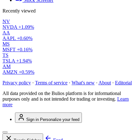
Stock Screener
Recently viewed
NV
NVDA
+1.09%
AA
AAPL
+0.60%
MS
MSFT
+0.16%
TS
TSLA
+1.94%
AM
AMZN
+0.59%
Privacy policy
·
Terms of service
·
What's new
·
About
·
Editorial
All data provided on the Bulios platform is for informational
purposes only and is not intended for trading or investing.
Learn
more
Sign in
Personalize your feed