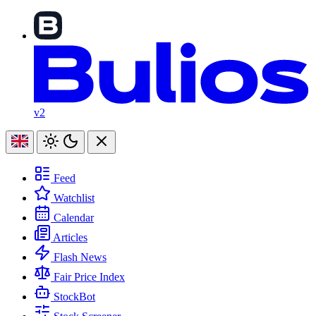
v2
Feed
Watchlist
Calendar
Articles
Flash News
Fair Price Index
StockBot