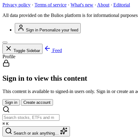
Privacy policy
·
Terms of service
·
What's new
·
About
·
Editorial
All data provided on the Bulios platform is for informational purposes
Sign in
Personalize your feed
Feed
Toggle Sidebar
Profile
Sign in to view this content
This content is available to signed-in users only. Sign in or create an 
Sign in
Create account
⌘
K
Search or ask anything…