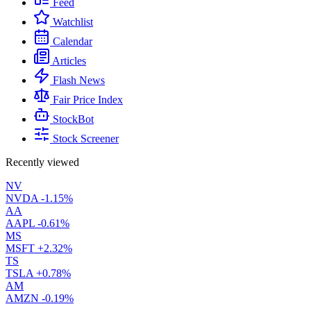
Feed
Watchlist
Calendar
Articles
Flash News
Fair Price Index
StockBot
Stock Screener
Recently viewed
NV
NVDA
-1.15%
AA
AAPL
-0.61%
MS
MSFT
+2.32%
TS
TSLA
+0.78%
AM
AMZN
-0.19%