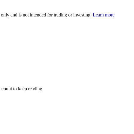
 only and is not intended for trading or investing.
Learn more
account to keep reading.