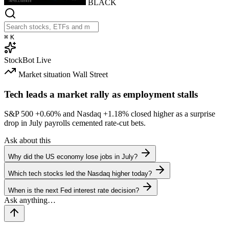
BLACK
⌘
K
StockBot
Live
Market situation
Wall Street
Tech leads a market rally as employment stalls
S&P 500
+0.60%
and Nasdaq
+1.18%
closed higher as a surprise
drop in July payrolls cemented rate-cut bets.
Ask about this
Why did the US economy lose jobs in July?
Which tech stocks led the Nasdaq higher today?
When is the next Fed interest rate decision?