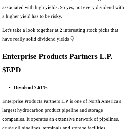
associated with high yields. So yes, not every dividend with
a higher yield has to be risky.
Let's take a look together at 2 interesting stock picks that
have really solid dividend yields 👇
Enterprise Products Partners L.P.
$EPD
Dividend 7.61%
Enterprise Products Partners L.P. is one of North America's
largest hydrocarbon product pipeline and storage
companies. It operates an extensive network of pipelines,
crude oil pipelines, terminals and storage facilities