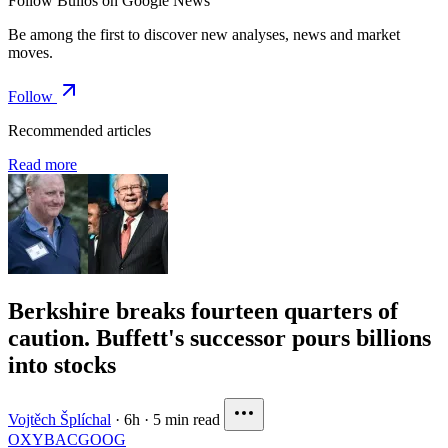
Follow Bulios on Google News
Be among the first to discover new analyses, news and market
moves.
Follow
Recommended articles
Read more
Berkshire breaks fourteen quarters of
caution. Buffett's successor pours billions
into stocks
Vojtěch Šplíchal
·
6h
·
5 min read
OXY
BAC
GOOG