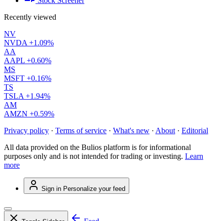
Stock Screener
Recently viewed
NV
NVDA
+1.09%
AA
AAPL
+0.60%
MS
MSFT
+0.16%
TS
TSLA
+1.94%
AM
AMZN
+0.59%
Privacy policy
·
Terms of service
·
What's new
·
About
·
Editorial
All data provided on the Bulios platform is for informational
purposes only and is not intended for trading or investing.
Learn
more
Sign in
Personalize your feed