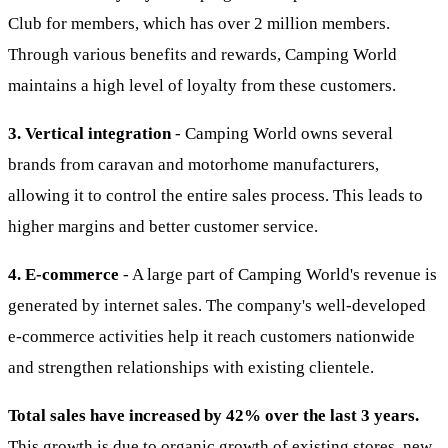
Club for members, which has over 2 million members.
Through various benefits and rewards, Camping World
maintains a high level of loyalty from these customers.
3. Vertical integration
- Camping World owns several
brands from caravan and motorhome manufacturers,
allowing it to control the entire sales process. This leads to
higher margins and better customer service.
4. E-commerce
- A large part of Camping World's revenue is
generated by internet sales. The company's well-developed
e-commerce activities help it reach customers nationwide
and strengthen relationships with existing clientele.
Total sales have increased by 42% over the last 3 years.
This growth is due to organic growth of existing stores, new