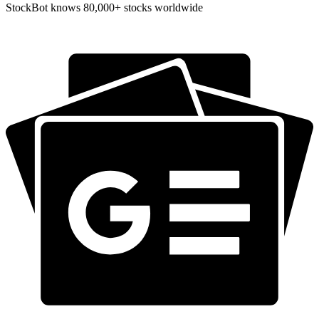
StockBot knows 80,000+ stocks worldwide