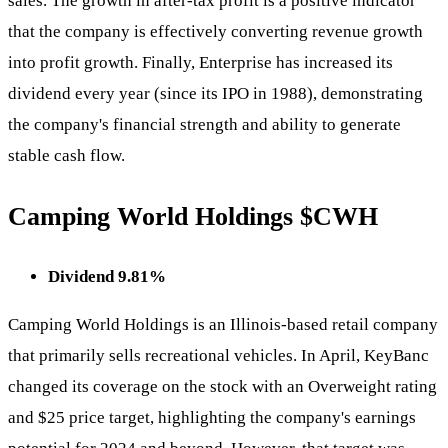
sales. The growth in after-tax profit is a positive indicator
that the company is effectively converting revenue growth
into profit growth. Finally, Enterprise has increased its
dividend every year (since its IPO in 1988), demonstrating
the company's financial strength and ability to generate
stable cash flow.
Camping World Holdings
$CWH
Dividend 9.81%
Camping World Holdings is an Illinois-based retail company
that primarily sells recreational vehicles. In April, KeyBanc
changed its coverage on the stock with an Overweight rating
and $25 price target, highlighting the company's earnings