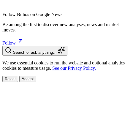
Follow Bulios on Google News
Be among the first to discover new analyses, news and market
moves.
Follow
Search or ask anything…
We use essential cookies to run the website and optional analytics
cookies to measure usage.
See our Privacy Policy.
Reject
Accept