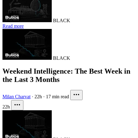
BLACK
Read more
BLACK
Weekend Intelligence: The Best Week in
the Last 3 Months
Milan Charvat
·
22h
·
17 min read
22h