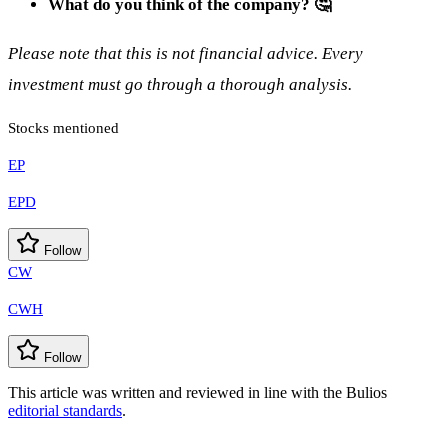
What do you think of the company? 🤔
Please note that this is not financial advice. Every
investment must go through a thorough analysis.
Stocks mentioned
EP
EPD
Follow
CW
CWH
Follow
This article was written and reviewed in line with the Bulios
editorial standards
.