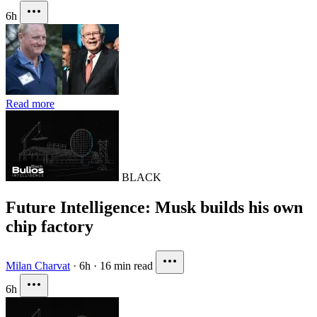
6h
Read more
BLACK
Future Intelligence: Musk builds his own
chip factory
Milan Charvat
·
6h
·
16 min read
6h