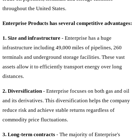
throughout the United States.
Enterprise Products has several competitive advantages:
1. Size and infrastructure
- Enterprise has a huge
infrastructure including 49,000 miles of pipelines, 260
terminals and underground storage facilities. These vast
assets allow it to efficiently transport energy over long
distances.
2. Diversification
- Enterprise focuses on both gas and oil
and its derivatives. This diversification helps the company
reduce risk and achieve stable returns regardless of
commodity price fluctuations.
3. Long-term contracts
- The majority of Enterprise's