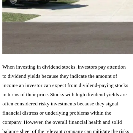
When investing in dividend stocks, investors pay attention
to dividend yields because they indicate the amount of
income an investor can expect from dividend-paying stocks
in terms of their price. Stocks with high dividend yields are
often considered risky investments because they signal
financial distress or underlying problems within the
company. However, the overall financial health and solid
balance sheet of the relevant company can mitigate the risks