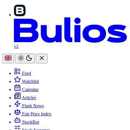
v2
Feed
Watchlist
Calendar
Articles
Flash News
Fair Price Index
StockBot