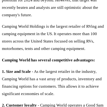
potential for 2024 and beyond. However, that target was
recently beaten and analysts are still optimistic about the
company's future.
Camping World Holdings is the largest retailer of RVing and
camping equipment in the US. It operates more than 100
stores across the United States focused on selling RVs,
motorhomes, tents and other camping equipment.
Camping World has several competitive advantages:
1. Size and Scale
- As the largest retailer in the industry,
Camping World has a vast array of products, inventory and
financing options for customers. This allows it to achieve
significant economies of scale.
2. Customer loyalty
- Camping World operates a Good Sam