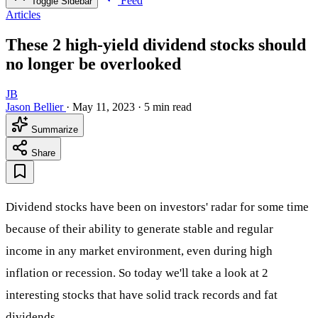
Feed
Toggle Sidebar
Articles
These 2 high-yield dividend stocks should
no longer be overlooked
JB
Jason Bellier
·
May 11, 2023
·
5 min read
Summarize
Share
Dividend stocks have been on investors' radar for some time
because of their ability to generate stable and regular
income in any market environment, even during high
inflation or recession. So today we'll take a look at 2
interesting stocks that have solid track records and fat
dividends.