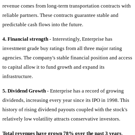
revenue comes from long-term transportation contracts with
reliable partners. These contracts guarantee stable and
predictable cash flows into the future.
4. Financial strength
- Interestingly, Enterprise has
investment grade buy ratings from all three major rating
agencies. The company's stable financial position and access
to capital allow it to fund growth and expand its
infrastructure.
5. Dividend Growth
- Enterprise has a record of growing
dividends, increasing every year since its IPO in 1998. This
history of rising dividend payouts coupled with the stock's
relatively low volatility attracts conservative investors.
Total revenues have grown 78% over the past 3 years
.