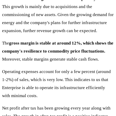
This growth is mainly due to acquisitions and the
commissioning of new assets. Given the growing demand for
energy and the company's plans for further infrastructure
expansion, further revenue growth can be expected.
The
gross margin is stable at around 12%, which shows the
company's resilience to commodity price fluctuations.
Moreover, stable margins generate stable cash flows.
Operating expenses account for only a few percent (around
1-2%) of sales, which is very low. This indicates to us that
Enterprise is able to operate its infrastructure efficiently
with minimal costs.
Net profit after tax has been growing every year along with