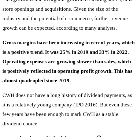
store openings and acquisitions. Given the size of the
industry and the potential of e-commerce, further revenue
growth can be expected, according to many analysts.
Gross margins have been increasing in recent years, which
is a positive trend. It was 25% in 2019 and 33% in 2022.
Operating expenses are growing slower than sales, which
is positively reflected in operating profit growth. This has
almost quadrupled since 2019.
CWH does not have a long history of dividend payments, as
it is a relatively young company (IPO 2016). But even these
few years have been enough to mark CWH as a stable
dividend choice.