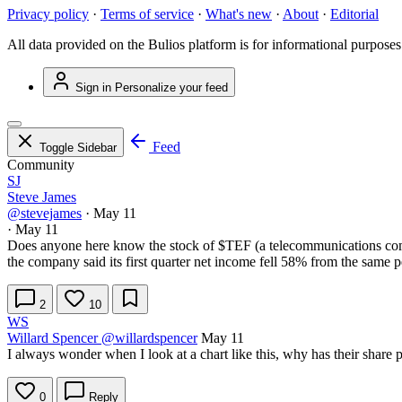
Privacy policy
·
Terms of service
·
What's new
·
About
·
Editorial
All data provided on the Bulios platform is for informational purposes
Sign in
Personalize your feed
Feed
Toggle Sidebar
Community
SJ
Steve James
@stevejames
·
May 11
·
May 11
Does anyone here know the stock of
$TEF
(a telecommunications com
the company said its first quarter net income fell 58% from the same p
2
10
WS
Willard Spencer
@willardspencer
May 11
I always wonder when I look at a chart like this, why has their share p
0
Reply