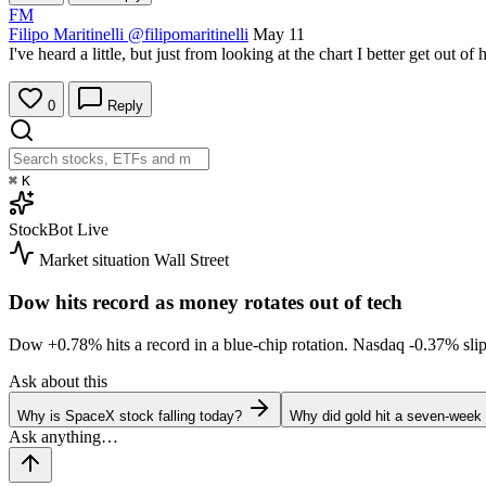
FM
Filipo Maritinelli
@filipomaritinelli
May 11
I've heard a little, but just from looking at the chart I better get out of h
0
Reply
⌘
K
StockBot
Live
Market situation
Wall Street
Dow hits record as money rotates out of tech
Dow
+0.78%
hits a record in a blue-chip rotation. Nasdaq
-0.37%
sli
Ask about this
Why is SpaceX stock falling today?
Why did gold hit a seven-week