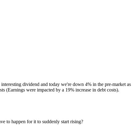
interesting dividend and today we're down 4% in the pre-market as
osts (Earnings were impacted by a 19% increase in debt costs).
e to happen for it to suddenly start rising?