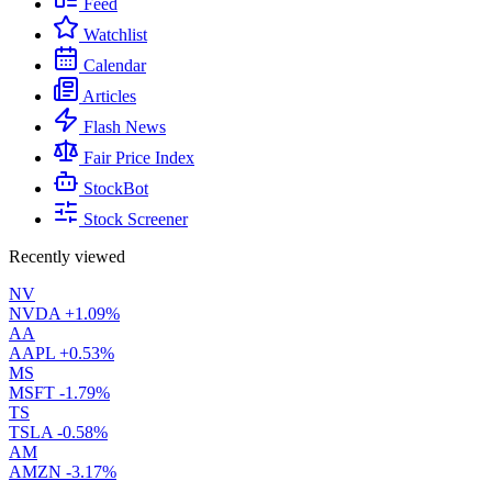
Feed
Watchlist
Calendar
Articles
Flash News
Fair Price Index
StockBot
Stock Screener
Recently viewed
NV
NVDA
+1.09%
AA
AAPL
+0.53%
MS
MSFT
-1.79%
TS
TSLA
-0.58%
AM
AMZN
-3.17%