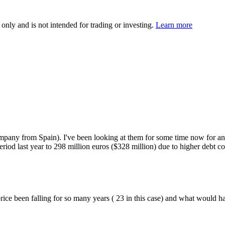
 only and is not intended for trading or investing.
Learn more
pany from Spain). I've been looking at them for some time now for an 
eriod last year to 298 million euros ($328 million) due to higher debt c
rice been falling for so many years ( 23 in this case) and what would hav