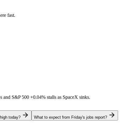
ere fast.
ps and S&P 500
+0.04%
stalls as SpaceX sinks.
 high today?
What to expect from Friday's jobs report?