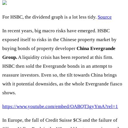
For HSBC, the dividend graph is a lot less tidy.
Source
In recent years, big macro risks have emerged. HSBC
exposed itself to risks in the Chinese property market by
buying bonds of property developer
China Evergrande
Group.
A liquidity crisis has been reported at this firm.
HSBC then sold the Evergrande bonds in an attempt to
reassure investors. Even so, the tilt towards China brings
with it potential downsides, as the whole Evergrande fiasco
shows.
https://www.youtube.com/embed/OABQT3gyYmA?rel=1
In Europe, the fall of Credit Suisse
$CS
and the failure of