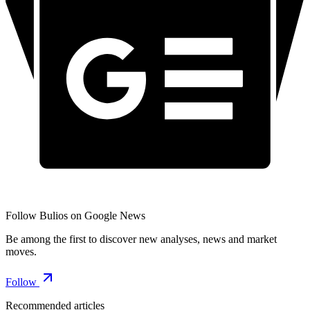
Follow Bulios on Google News
Be among the first to discover new analyses, news and market
moves.
Follow
Recommended articles