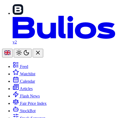
v2
Feed
Watchlist
Calendar
Articles
Flash News
Fair Price Index
StockBot