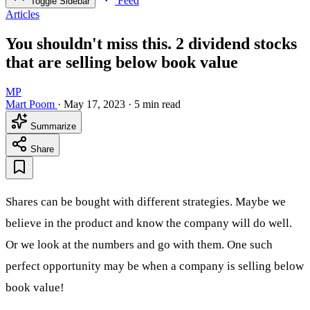
Feed
Toggle Sidebar
Articles
You shouldn't miss this. 2 dividend stocks
that are selling below book value
MP
Mart Poom
·
May 17, 2023
·
5 min read
Summarize
Share
Shares can be bought with different strategies. Maybe we
believe in the product and know the company will do well.
Or we look at the numbers and go with them. One such
perfect opportunity may be when a company is selling below
book value!