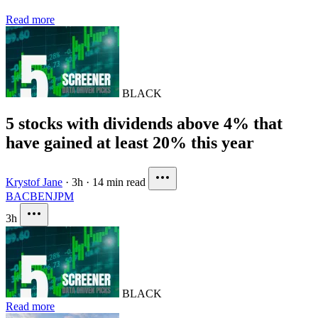
Read more
BLACK
5 stocks with dividends above 4% that
have gained at least 20% this year
Krystof Jane
·
3h
·
14 min read
BAC
BEN
JPM
3h
BLACK
Read more