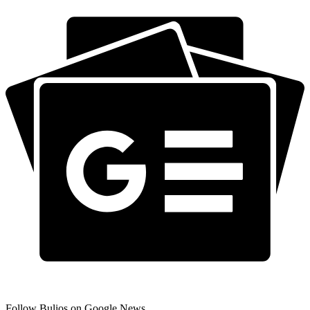
Follow Bulios on Google News