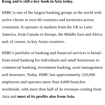
Kong and is still a key bank in Asia today.
HSBC is one of the largest banking groups in the world with
active clients in over 60 countries and territories across
continents. It operates in markets from the UK to Latin
America, from Canada to Europe, the Middle East and Africa
and, of course, in key Asian countries.
HSBC's portfolio of banking and financial services is broad -
from retail banking for individuals and small businesses to
commercial banking, investment banking, asset management
and insurance. Today, HSBC has approximately 220,000
employees and operates more than 4,000 branches
worldwide, with more than half of its revenues coming from
Asia and
most of its profits also from Asia.