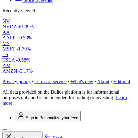
Stock Screener
Recently viewed
NV
NVDA
+1.09%
AA
AAPL
+0.53%
MS
MSFT
-1.79%
TS
TSLA
-0.58%
AM
AMZN
-3.17%
Privacy policy
·
Terms of service
·
What's new
·
About
·
Editorial
All data provided on the Bulios platform is for informational
purposes only and is not intended for trading or investing.
Learn
more
Sign in
Personalize your feed