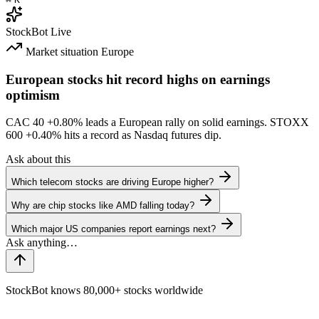
StockBot
Live
Market situation
Europe
European stocks hit record highs on earnings
optimism
CAC 40
+0.80%
leads a European rally on solid earnings. STOXX
600
+0.40%
hits a record as Nasdaq futures dip.
Ask about this
Which telecom stocks are driving Europe higher?
Why are chip stocks like AMD falling today?
Which major US companies report earnings next?
StockBot knows 80,000+ stocks worldwide