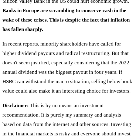
Silicon Valley Bank in the US could hurt economic growth.
Banks in Europe are scrambling to conserve cash in the
wake of these crises. This is despite the fact that inflation
has fallen sharply.
In recent reports, minority shareholders have called for
higher dividend payouts and radical restructuring. But that
doesn't seem justified, especially considering that the 2022
annual dividend was the biggest payout in four years. If
HSBC can withstand the macro situation, selling below book
value could also make it an interesting choice for investors.
Disclaimer:
This is by no means an investment
recommendation. It is purely my summary and analysis
based on data from the internet and other sources. Investing
in the financial markets is risky and everyone should invest