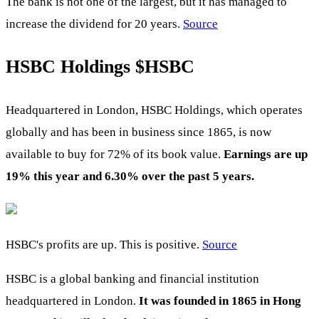
The bank is not one of the largest, but it has managed to
increase the dividend for 20 years.
Source
HSBC Holdings
$HSBC
Headquartered in London, HSBC Holdings, which operates
globally and has been in business since 1865, is now
available to buy for 72% of its book value.
Earnings are up
19% this year and 6.30% over the past 5 years.
HSBC's profits are up. This is positive.
Source
HSBC is a global banking and financial institution
headquartered in London.
It was founded in 1865 in Hong