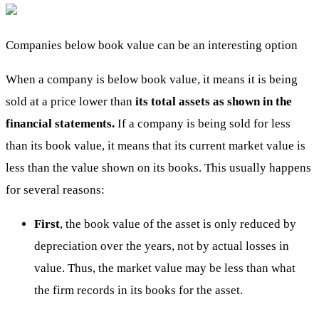
Companies below book value can be an interesting option
When a company is below book value, it means it is being
sold at a price lower than
its total assets as shown in the
financial statements.
If a company is being sold for less
than its book value, it means that its current market value is
less than the value shown on its books. This usually happens
for several reasons:
First
, the book value of the asset is only reduced by
depreciation over the years, not by actual losses in
value. Thus, the market value may be less than what
the firm records in its books for the asset.