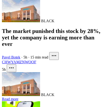
BLACK
The market punished this stock by 28%,
yet the company is earning more than
ever
Pavel Botek
·
5h
·
15 min read
CHWY
AMZN
WOOF
5h
BLACK
Read more