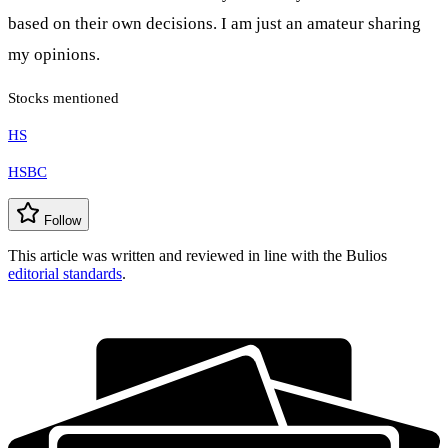
based on their own decisions. I am just an amateur sharing
my opinions.
Stocks mentioned
HS
HSBC
Follow
This article was written and reviewed in line with the Bulios
editorial standards
.