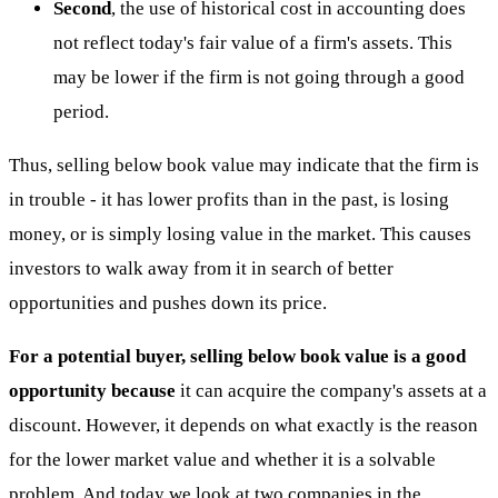
Second
, the use of historical cost in accounting does
not reflect today's fair value of a firm's assets. This
may be lower if the firm is not going through a good
period.
Thus, selling below book value may indicate that the firm is
in trouble - it has lower profits than in the past, is losing
money, or is simply losing value in the market. This causes
investors to walk away from it in search of better
opportunities and pushes down its price.
For a potential buyer, selling below book value is a good
opportunity because
it can acquire the company's assets at a
discount. However, it depends on what exactly is the reason
for the lower market value and whether it is a solvable
problem. And today we look at two companies in the