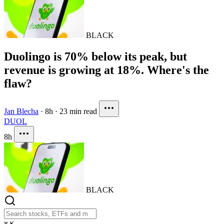
BLACK
Duolingo is 70% below its peak, but
revenue is growing at 18%. Where's the
flaw?
Jan Blecha
·
8h
·
23 min read
DUOL
8h
BLACK
⌘
K