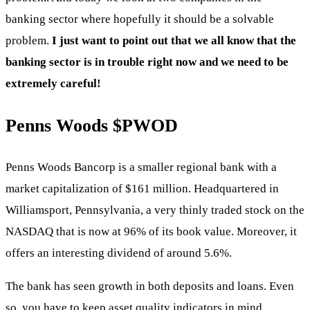
banking sector where hopefully it should be a solvable
problem.
I just want to point out that we all know that the
banking sector is in trouble right now and we need to be
extremely careful!
Penns Woods
$PWOD
Penns Woods Bancorp is a smaller regional bank with a
market capitalization of $161 million. Headquartered in
Williamsport, Pennsylvania, a very thinly traded stock on the
NASDAQ that is now at 96% of its book value. Moreover, it
offers an interesting dividend of around 5.6%.
The bank has seen growth in both deposits and loans. Even
so, you have to keep asset quality indicators in mind.