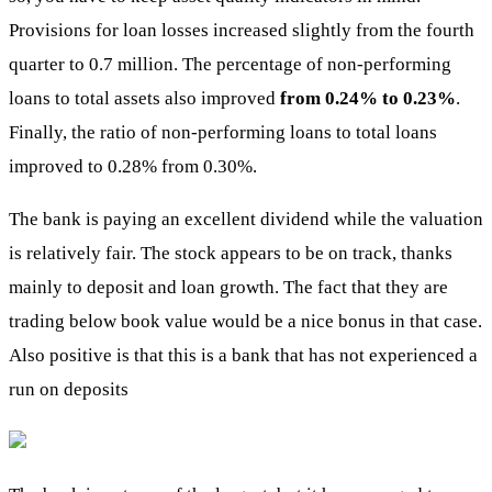
Provisions for loan losses increased slightly from the fourth
quarter to 0.7 million. The percentage of non-performing
loans to total assets also improved
from 0.24% to 0.23%
.
Finally, the ratio of non-performing loans to total loans
improved to 0.28% from 0.30%.
The bank is paying an excellent dividend while the valuation
is relatively fair. The stock appears to be on track, thanks
mainly to deposit and loan growth. The fact that they are
trading below book value would be a nice bonus in that case.
Also positive is that this is a bank that has not experienced a
run on deposits