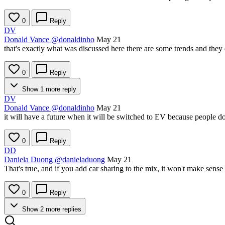
0
Reply
DV
Donald Vance
@donaldinho
May 21
that's exactly what was discussed here there are some trends and they do
0
Reply
Show 1 more reply
DV
Donald Vance
@donaldinho
May 21
it will have a future when it will be switched to EV because people do
0
Reply
DD
Daniela Duong
@danieladuong
May 21
That's true, and if you add car sharing to the mix, it won't make sens
0
Reply
Show 2 more replies