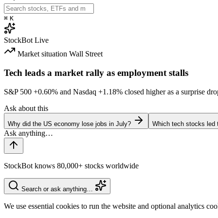
⌘
K
StockBot
Live
Market situation
Wall Street
Tech leads a market rally as employment stalls
S&P 500
+0.60%
and Nasdaq
+1.18%
closed higher as a surprise dro
Ask about this
Why did the US economy lose jobs in July?
Which tech stocks led 
StockBot knows 80,000+ stocks worldwide
Search or ask anything…
We use essential cookies to run the website and optional analytics co