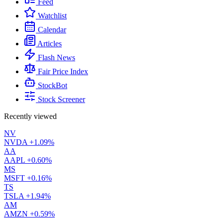
Feed
Watchlist
Calendar
Articles
Flash News
Fair Price Index
StockBot
Stock Screener
Recently viewed
NV
NVDA
+1.09%
AA
AAPL
+0.60%
MS
MSFT
+0.16%
TS
TSLA
+1.94%
AM
AMZN
+0.59%