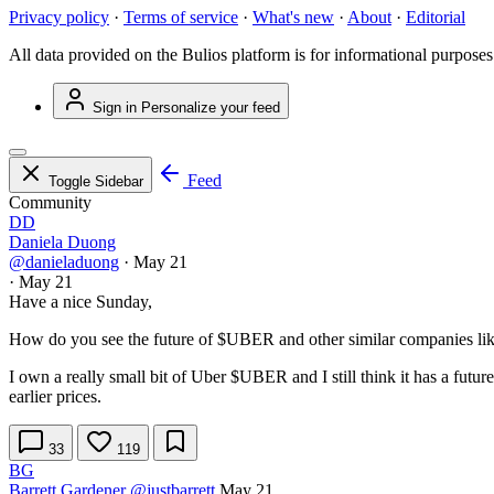
Privacy policy
·
Terms of service
·
What's new
·
About
·
Editorial
All data provided on the Bulios platform is for informational purposes
Sign in
Personalize your feed
Feed
Toggle Sidebar
Community
DD
Daniela Duong
@danieladuong
·
May 21
·
May 21
Have a nice Sunday,
How do you see the future of
$UBER
and other similar companies l
I own a really small bit of Uber
$UBER
and I still think it has a futu
earlier prices.
33
119
BG
Barrett Gardener
@justbarrett
May 21