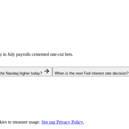
p in July payrolls cemented rate-cut bets.
the Nasdaq higher today?
When is the next Fed interest rate decision?
okies to measure usage.
See our Privacy Policy.