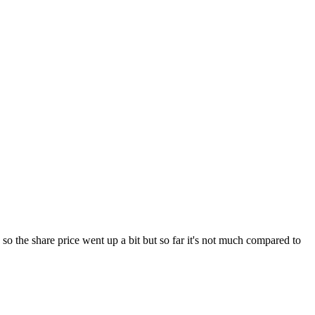
ed so the share price went up a bit but so far it's not much compared to