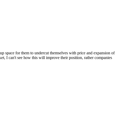
ned up space for them to undercut themselves with price and expansion of
t, I can't see how this will improve their position, rather companies