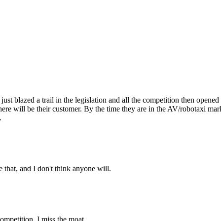
as just blazed a trail in the legislation and all the competition then ope
e will be their customer. By the time they are in the AV/robotaxi marke
.
that, and I don't think anyone will.
competition. I miss the moat.