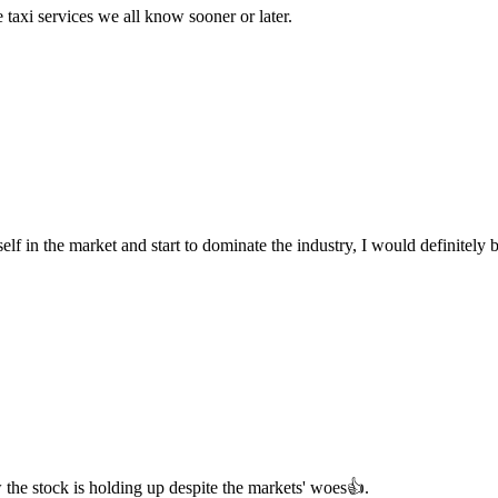
e taxi services we all know sooner or later.
 itself in the market and start to dominate the industry, I would definitely
w the stock is holding up despite the markets' woes👍.