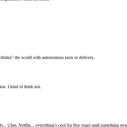
olishes" the world with autonomous taxis or delivery.
on. I kind of think not.
kly... Uber, Netflix... everything's cool for five years until something n