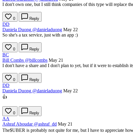
I don't own one, but I still think companies of this type will replace th
0
Reply
DD
Daniela Duong
@danieladuong
May 22
So she's a tax service, just with an app :)
0
Reply
BC
Bill Combs
@billcombs
May 21
I don't have a share and I don't plan to yet, but if it were to establish
0
Reply
DD
Daniela Duong
@danieladuong
May 22
👍
0
Reply
AA
Ashraf Aboudar
@ashraf_dd
May 21
The
$UBER
is probably not quite for me, but I have to appreciate ho