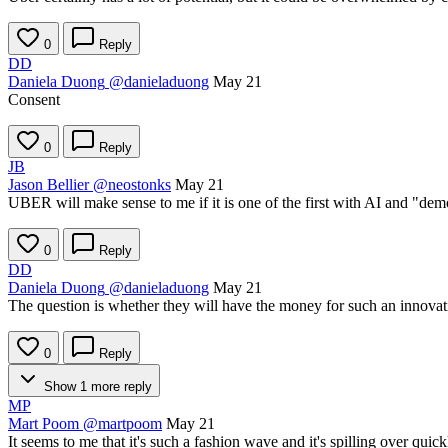
0
Reply
DD
Daniela Duong
@danieladuong
May 21
Consent
0
Reply
JB
Jason Bellier
@neostonks
May 21
UBER will make sense to me if it is one of the first with AI and "dem
0
Reply
DD
Daniela Duong
@danieladuong
May 21
The question is whether they will have the money for such an innovati
0
Reply
Show 1 more reply
MP
Mart Poom
@martpoom
May 21
It seems to me that it's such a fashion wave and it's spilling over quic