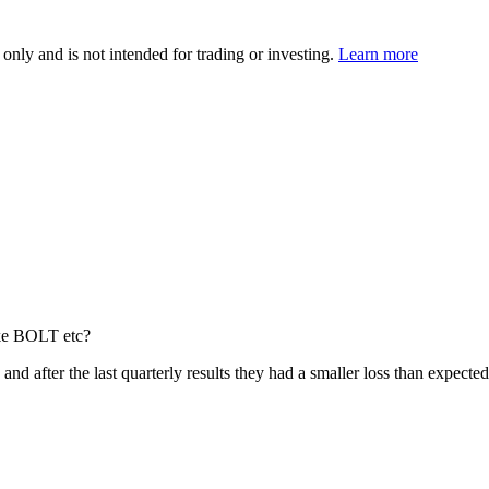
 only and is not intended for trading or investing.
Learn more
ike BOLT etc?
re and after the last quarterly results they had a smaller loss than expect