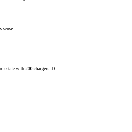
es sense
the estate with 200 chargers :D