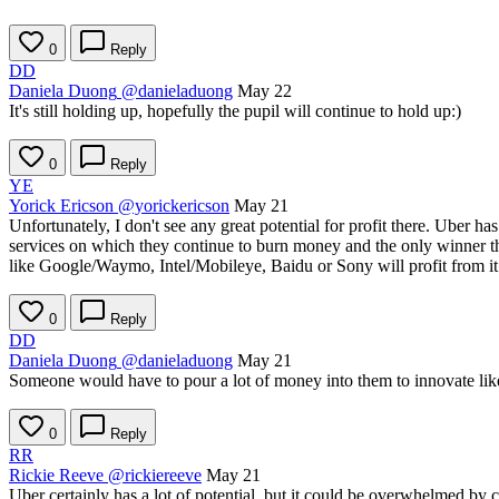
0
Reply
DD
Daniela Duong
@danieladuong
May 22
It's still holding up, hopefully the pupil will continue to hold up:)
0
Reply
YE
Yorick Ericson
@yorickericson
May 21
Unfortunately, I don't see any great potential for profit there. Uber h
services on which they continue to burn money and the only winner ther
like Google/Waymo, Intel/Mobileye, Baidu or Sony will profit from it
0
Reply
DD
Daniela Duong
@danieladuong
May 21
Someone would have to pour a lot of money into them to innovate like 
0
Reply
RR
Rickie Reeve
@rickiereeve
May 21
Uber certainly has a lot of potential, but it could be overwhelmed by 