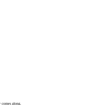
ew comes along.