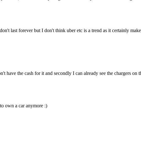
n't last forever but I don't think uber etc is a trend as it certainly mak
n't have the cash for it and secondly I can already see the chargers on 
e to own a car anymore :)