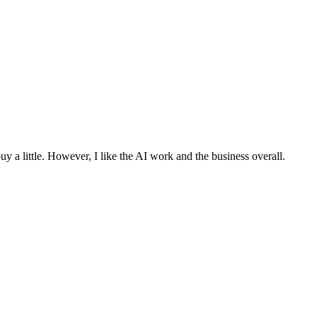
 buy a little. However, I like the AI work and the business overall.