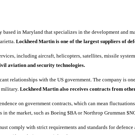
y based in Maryland that specializes in the development and 
arietta.
Lockheed Martin is one of the largest suppliers of def
vices, including aircraft, helicopters, satellites, missile sys
ivil aviation and security technologies.
cant relationships with the US government. The company is one o
 military.
Lockheed Martin also receives contracts from othe
dependence on government contracts, which can mean fluctuatio
s in the market, such as Boeing
$BA
or Northrop Grumman
$N
ust comply with strict requirements and standards for defence 