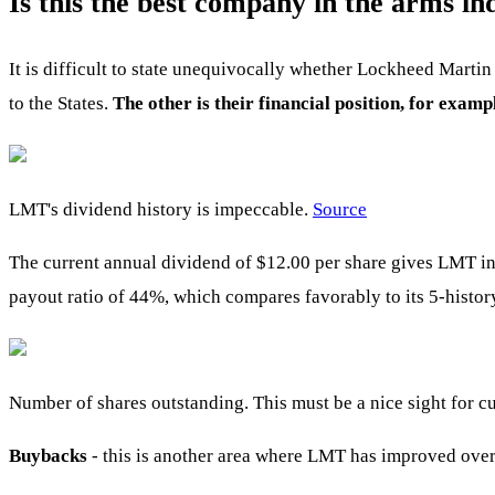
Is this the best company in the arms in
It is difficult to state unequivocally whether Lockheed Martin 
to the States.
The other is their financial position, for exa
LMT's dividend history is impeccable.
Source
The current annual dividend of $12.00 per share gives LMT in
payout ratio of 44%, which compares favorably to its 5-histor
Number of shares outstanding. This must be a nice sight for c
Buybacks
- this is another area where LMT has improved over 