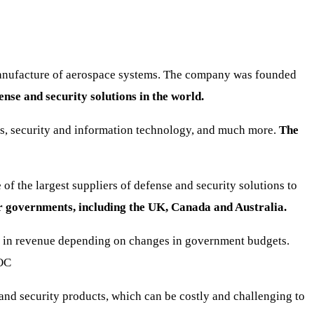
manufacture of aerospace systems. The company was founded
ense and security solutions in the world.
tems, security and information technology, and much more.
The
f the largest suppliers of defense and security solutions to
r governments, including the UK, Canada and Australia.
ns in revenue depending on changes in government budgets.
OC
and security products, which can be costly and challenging to