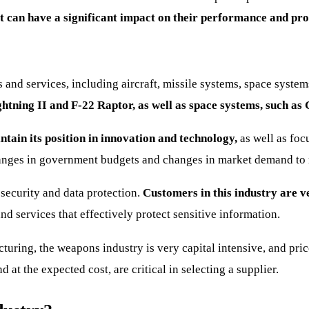
 can have a significant impact on their performance and prof
and services, including aircraft, missile systems, space syste
htning II and F-22 Raptor, as well as space systems, such as 
tain its position in innovation and technology,
as well as foc
nges in government budgets and changes in market demand to main
 security and data protection.
Customers in this industry are ve
d services that effectively protect sensitive information.
ring, the weapons industry is very capital intensive, and price,
 at the expected cost, are critical in selecting a supplier.