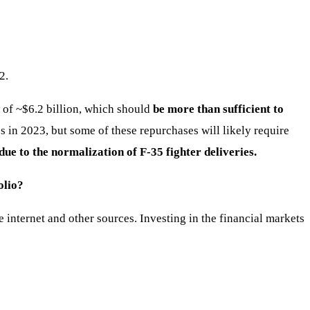
2.
 of ~$6.2 billion, which should
be more than sufficient to
 in 2023, but some of these repurchases will likely require
e to the normalization of F-35 fighter deliveries.
olio?
nternet and other sources. Investing in the financial markets