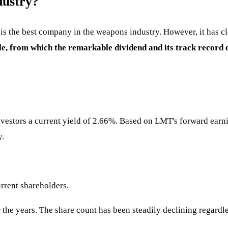
dustry?
is the best company in the weapons industry. However, it has cle
mple, from which the remarkable dividend and its track record
vestors a current yield of 2.66%. Based on LMT's forward earni
y.
urrent shareholders.
the years. The share count has been steadily declining regardle