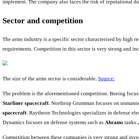
implement. The company also faces the risk of reputational da
Sector and competition
The arms industry is a specific sector characterised by high 
requirements. Competition in this sector is very strong and i
The size of the arms sector is considerable.
Source:
The problem is the aforementioned competition. Boeing focuse
Starliner spacecraft
. Northrop Grumman focuses on unmanned 
spacecraft
. Raytheon Technologies specializes in defense ele
Dynamics focuses on defense systems such as
Abrams
tanks
Competition between these companies is very strong and invol