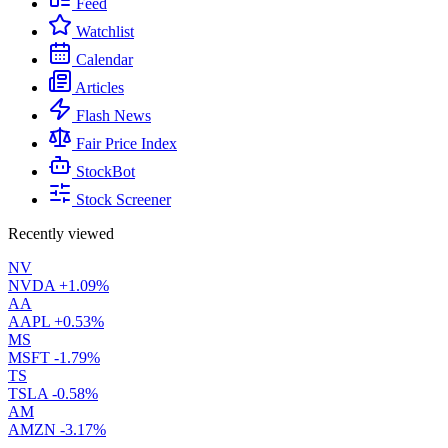
Feed
Watchlist
Calendar
Articles
Flash News
Fair Price Index
StockBot
Stock Screener
Recently viewed
NV
NVDA
+1.09%
AA
AAPL
+0.53%
MS
MSFT
-1.79%
TS
TSLA
-0.58%
AM
AMZN
-3.17%