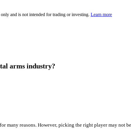
 only and is not intended for trading or investing.
Learn more
rtal arms industry?
r many reasons. However, picking the right player may not be so 