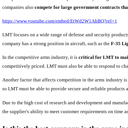
companies also
compete for large government contracts that
https://www.youtube.com/embed/EtWd2W1AhBQ?rel=1
LMT focuses on a wide range of defense and security products 
company has a strong position in aircraft, such as the
F-35 Lig
In the competitive arms industry, it is
critical for LMT to main
competitively priced. LMT must also be able to respond to cha
Another factor that affects competition in the arms industry is
so LMT must be able to provide secure and reliable products an
Due to the high cost of research and development and manufactu
the supplier's ability to meet customer requirements on time and