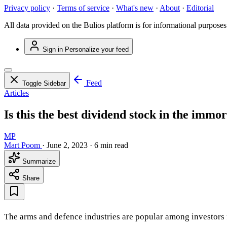
Privacy policy
·
Terms of service
·
What's new
·
About
·
Editorial
All data provided on the Bulios platform is for informational purposes
Sign in
Personalize your feed
Feed
Toggle Sidebar
Articles
Is this the best dividend stock in the immo
MP
Mart Poom
·
June 2, 2023
·
6 min read
Summarize
Share
The arms and defence industries are popular among investors fo