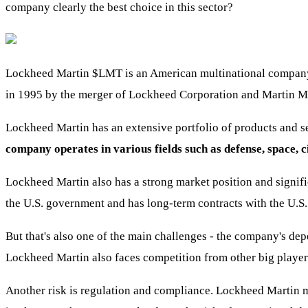
company clearly the best choice in this sector?
Lockheed Martin
$LMT
is an American multinational compan
in 1995 by the merger of Lockheed Corporation and Martin M
Lockheed Martin has an extensive portfolio of products and ser
company operates in various fields such as defense, space, c
Lockheed Martin also has a strong market position and signifi
the U.S. government and has long-term contracts with the U.S.
But that's also one of the main challenges - the company's 
Lockheed Martin also faces competition from other big player
Another risk is regulation and compliance. Lockheed Martin m