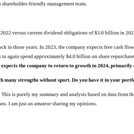
y a shareholder-friendly management team.
2022 versus current dividend obligations of $3.0 billion in 202
ck in those years. In 2023, the company expects free cash flow
 to again spend approximately $4.0 billion on share repurchases
xpects the company to return to growth in 2024, primarily du
th many strengths without sport. Do you have it in your portf
This is purely my summary and analysis based on data from the i
ons. I am just an amateur sharing my opinions.