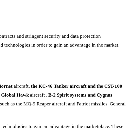
ntracts and stringent security and data protection
d technologies in order to gain an advantage in the market.
Hornet
aircraft
, the KC-46 Tanker aircraft and the CST-100
s
Global Hawk
aircraft
, B-2 Spirit systems and Cygnus
such as the MQ-9 Reaper aircraft and Patriot missiles. General
 technologies to gain an advantage in the marketplace. These