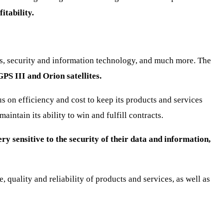
itability.
ms, security and information technology, and much more. The
GPS III and Orion satellites.
us on efficiency and cost to keep its products and services
tain its ability to win and fulfill contracts.
ry sensitive to the security of their data and information,
 quality and reliability of products and services, as well as