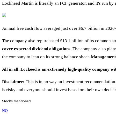
Lockheed Martin is literally an FCF generator, and it's run b
Annual free cash flow averaged just over $6.7 billion in 2020-
The company also repurchased $13.1 billion of its common sto
cover expected dividend obligations
. The company also plans
the company to lean on its strong balance sheet.
Management e
All in all, Lockeed is an extremely high-quality company wi
Disclaimer:
This is in no way an investment recommendation. 
is risky and everyone should invest based on their own decisi
Stocks mentioned
NO