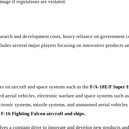
mage if regulations are violated.
research and development costs, heavy reliance on government co
ncludes several major players focusing on innovative products an
s on aircraft and space systems such as the
F/A-18E/F Super 
aerial vehicles, electronic warfare and space systems such a
ctronic systems, missile systems, and unmanned aerial vehicles 
, F-16 Fighting Falcon aircraft and ships.
ves a constant drive to innovate and develop new products and