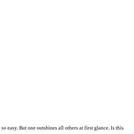
easy. But one outshines all others at first glance. Is this