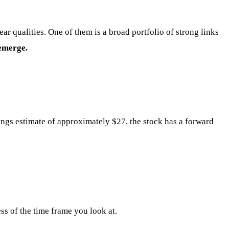
ar qualities. One of them is a broad portfolio of strong links
 emerge.
ngs estimate of approximately $27, the stock has a forward
ss of the time frame you look at.