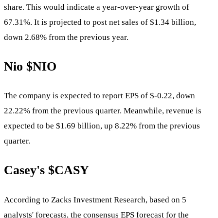
share. This would indicate a year-over-year growth of
67.31%. It is projected to post net sales of $1.34 billion,
down 2.68% from the previous year.
Nio
$NIO
The company is expected to report EPS of $-0.22, down
22.22% from the previous quarter. Meanwhile, revenue is
expected to be $1.69 billion, up 8.22% from the previous
quarter.
Casey's
$CASY
According to Zacks Investment Research, based on 5
analysts' forecasts, the consensus EPS forecast for the