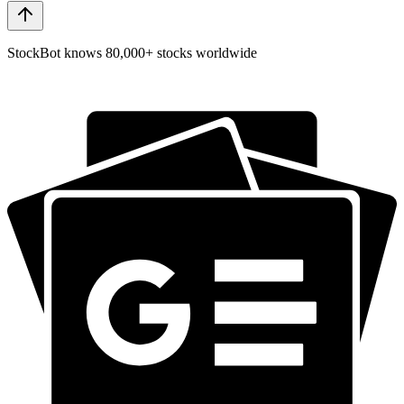
StockBot knows 80,000+ stocks worldwide