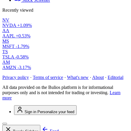
Stock Screener
Recently viewed
NV
NVDA
+1.09%
AA
AAPL
+0.53%
MS
MSFT
-1.79%
TS
TSLA
-0.58%
AM
AMZN
-3.17%
Privacy policy
·
Terms of service
·
What's new
·
About
·
Editorial
All data provided on the Bulios platform is for informational
purposes only and is not intended for trading or investing.
Learn
more
Sign in
Personalize your feed