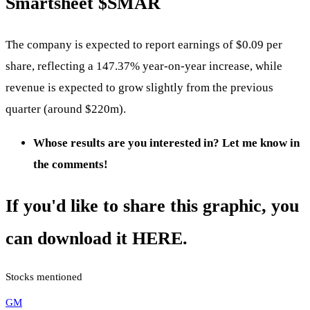
Smartsheet
$SMAR
The company is expected to report earnings of $0.09 per
share, reflecting a 147.37% year-on-year increase, while
revenue is expected to grow slightly from the previous
quarter (around $220m).
Whose results are you interested in? Let me know in
the comments!
If you'd like to share this graphic, you
can download it HERE.
Stocks mentioned
GM