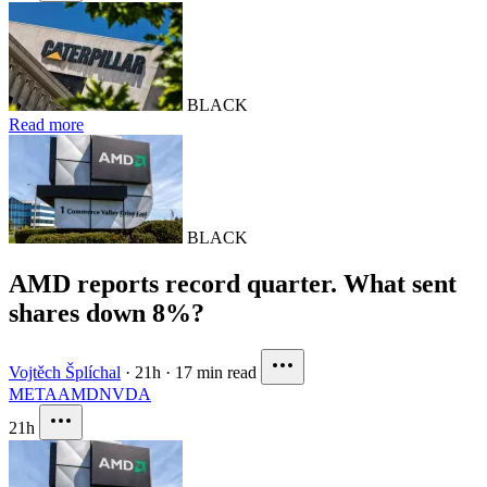
BLACK
Read more
BLACK
AMD reports record quarter. What sent
shares down 8%?
Vojtěch Šplíchal
·
21h
·
17 min read
META
AMD
NVDA
21h