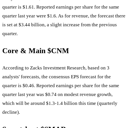
quarter is $1.61. Reported earnings per share for the same
quarter last year were $1.6. As for revenue, the forecast there
is set at $3.44 billion, a slight increase from the previous
quarter.
Core & Main
$CNM
According to Zacks Investment Research, based on 3
analysts' forecasts, the consensus EPS forecast for the
quarter is $0.46. Reported earnings per share for the same
quarter last year was $0.74 on modest revenue growth,
which will be around $1.3-1.4 billion this time (quarterly
decline).