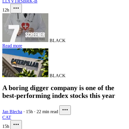
LLY
VTRS
BRK-B
12h
BLACK
Read more
BLACK
A boring digger company is one of the
best-performing index stocks this year
Jan Blecha
·
15h
·
22 min read
CAT
15h