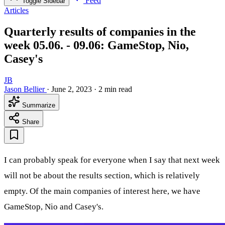
Feed
Toggle Sidebar
Articles
Quarterly results of companies in the
week 05.06. - 09.06: GameStop, Nio,
Casey's
JB
Jason Bellier
·
June 2, 2023
·
2 min read
Summarize
Share
I can probably speak for everyone when I say that next week
will not be about the results section, which is relatively
empty. Of the main companies of interest here, we have
GameStop, Nio and Casey's.