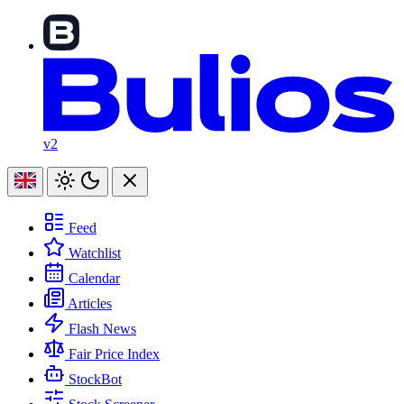
v2
Feed
Watchlist
Calendar
Articles
Flash News
Fair Price Index
StockBot