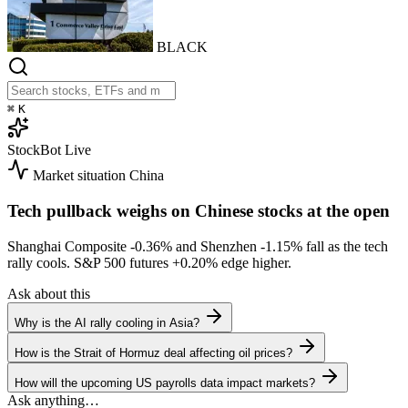
BLACK
⌘
K
StockBot
Live
Market situation
China
Tech pullback weighs on Chinese stocks at the open
Shanghai Composite
-0.36%
and Shenzhen
-1.15%
fall as the tech
rally cools. S&P 500 futures
+0.20%
edge higher.
Ask about this
Why is the AI rally cooling in Asia?
How is the Strait of Hormuz deal affecting oil prices?
How will the upcoming US payrolls data impact markets?