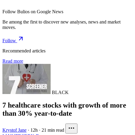
Follow Bulios on Google News
Be among the first to discover new analyses, news and market
moves.
Follow
Recommended articles
Read more
BLACK
7 healthcare stocks with growth of more
than 30% year-to-date
Krystof Jane
·
12h
·
21 min read