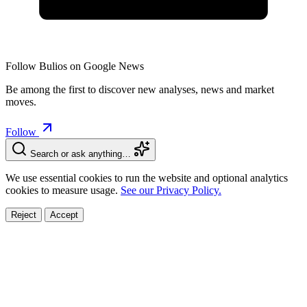
Follow Bulios on Google News
Be among the first to discover new analyses, news and market
moves.
Follow
Search or ask anything…
We use essential cookies to run the website and optional analytics
cookies to measure usage.
See our Privacy Policy.
Reject
Accept