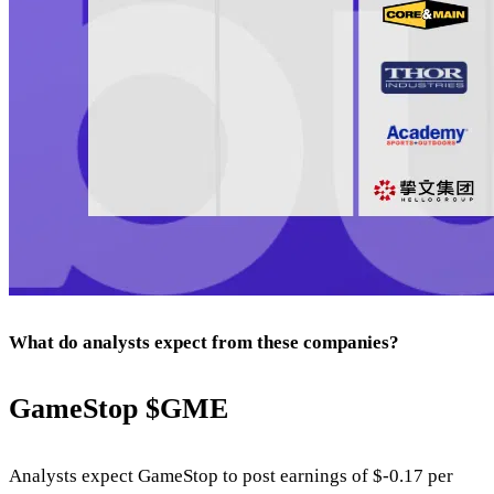
What do analysts expect from these companies?
GameStop
$GME
Analysts expect GameStop to post earnings of $-0.17 per