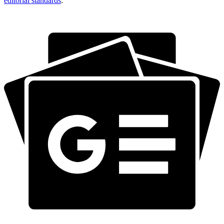
editorial standards
.