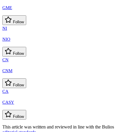
GME
Follow
NI
NIO
Follow
CN
CNM
Follow
CA
CASY
Follow
This article was written and reviewed in line with the Bulios