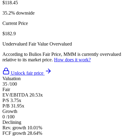
$118.45
35.2% downside
Current Price
$182.9
Undervalued
Fair Value
Overvalued
According to Bulios Fair Price, MMM is currently overvalued
relative to its market price.
How does it work?
Unlock fair price
Valuation
35
/100
Fair
EV/EBITDA
20.53x
P/S
3.75x
P/B
31.95x
Growth
0
/100
Declining
Rev. growth
10.01%
FCF growth
28.64%