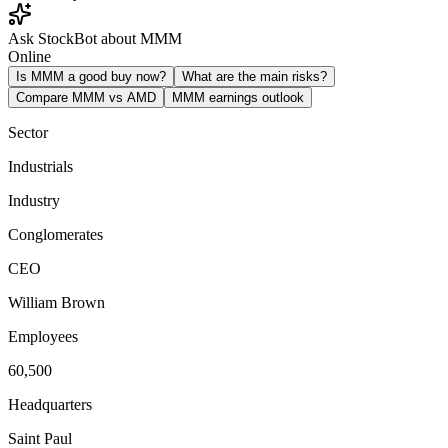
Ask StockBot about MMM
Online
Is MMM a good buy now?
What are the main risks?
Compare MMM vs AMD
MMM earnings outlook
Sector
Industrials
Industry
Conglomerates
CEO
William Brown
Employees
60,500
Headquarters
Saint Paul