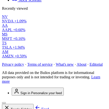
Stock Screener
Recently viewed
NV
NVDA
+1.09%
AA
AAPL
+0.60%
MS
MSFT
+0.16%
TS
TSLA
+1.94%
AM
AMZN
+0.59%
Privacy policy
·
Terms of service
·
What's new
·
About
·
Editorial
All data provided on the Bulios platform is for informational
purposes only and is not intended for trading or investing.
Learn
more
Sign in
Personalize your feed