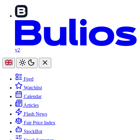
v2
Feed
Watchlist
Calendar
Articles
Flash News
Fair Price Index
StockBot