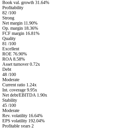
Book val. growth
31.64%
Profitability
82
/100
Strong
Net margin
11.90%
Op. margin
18.36%
FCF margin
16.81%
Quality
81
/100
Excellent
ROE
76.90%
ROA
8.58%
Asset turnover
0.72x
Debt
48
/100
Moderate
Current ratio
1.24x
Int. coverage
9.95x
Net debt/EBITDA
1.90x
Stability
45
/100
Moderate
Rev. volatility
16.64%
EPS volatility
192.04%
Profitable years
2