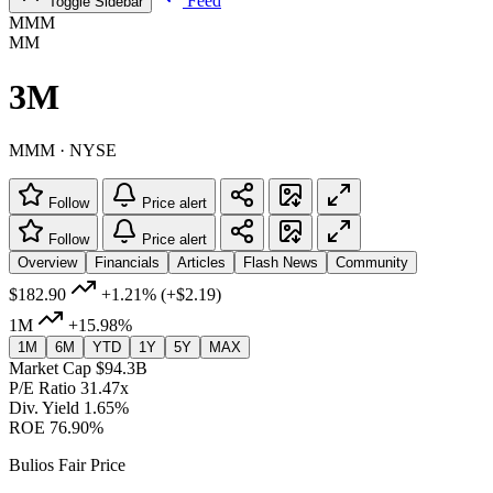
Feed
Toggle Sidebar
MMM
MM
3M
MMM · NYSE
Follow
Price alert
Follow
Price alert
Overview
Financials
Articles
Flash News
Community
$182.90
+1.21%
(+$2.19)
1M
+15.98%
1M
6M
YTD
1Y
5Y
MAX
Market Cap
$94.3B
P/E Ratio
31.47x
Div. Yield
1.65%
ROE
76.90%
Bulios Fair Price