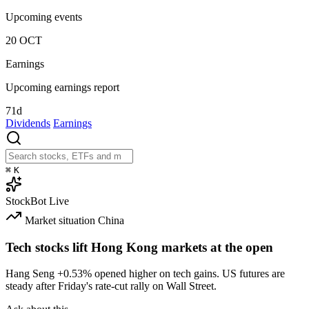
Upcoming events
20
OCT
Earnings
Upcoming earnings report
71d
Dividends
Earnings
⌘
K
StockBot
Live
Market situation
China
Tech stocks lift Hong Kong markets at the open
Hang Seng
+0.53%
opened higher on tech gains. US futures are
steady after Friday's rate-cut rally on Wall Street.