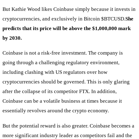
But Kathie Wood likes Coinbase simply because it invests in
cryptocurrencies, and exclusively in Bitcoin
$BTCUSD
.
She
predicts that its price will be above the $1,000,000 mark
by 2030.
Coinbase is not a risk-free investment. The company is
going through a challenging regulatory environment,
including clashing with US regulators over how
cryptocurrencies should be governed. This is only glaring
after the collapse of its competitor FTX. In addition,
Coinbase can be a volatile business at times because it
essentially revolves around the crypto economy.
But the potential reward is also greater. Coinbase becomes a
more significant industry leader as competitors fail and the