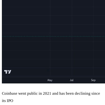
Coinbase went public in 2021 and has been declining since
its IPO