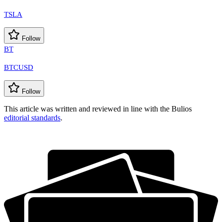
TSLA
Follow
BT
BTCUSD
Follow
This article was written and reviewed in line with the Bulios
editorial standards
.