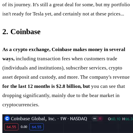
of its journey. It's still a great deal for some, but my portfolio
isn't ready for Tesla yet, and certainly not at these prices...
2. Coinbase
As a crypto exchange, Coinbase makes money in several
ways,
including transaction fees when customers trade
(individuals and institutions), subscriber services, crypto
asset deposit and custody, and more. The company's revenue
for the last 12 months is $2.8 billion, but
you can see that
dropping significantly, mainly due to the bear market in
cryptocurrencies.