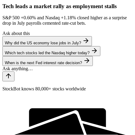
Tech leads a market rally as employment stalls
S&P 500
+0.60%
and Nasdaq
+1.18%
closed higher as a surprise
drop in July payrolls cemented rate-cut bets.
Ask about this
Why did the US economy lose jobs in July?
Which tech stocks led the Nasdaq higher today?
When is the next Fed interest rate decision?
StockBot knows 80,000+ stocks worldwide