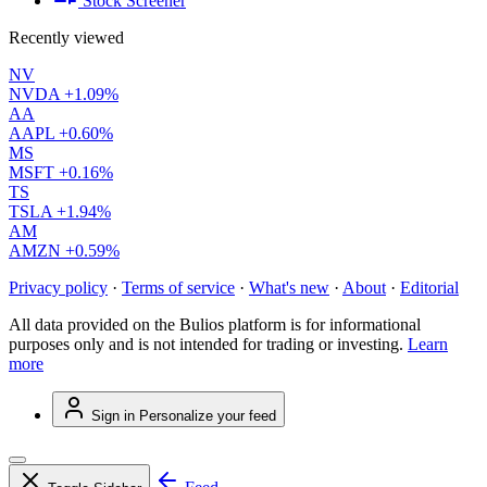
Stock Screener
Recently viewed
NV
NVDA
+1.09%
AA
AAPL
+0.60%
MS
MSFT
+0.16%
TS
TSLA
+1.94%
AM
AMZN
+0.59%
Privacy policy
·
Terms of service
·
What's new
·
About
·
Editorial
All data provided on the Bulios platform is for informational
purposes only and is not intended for trading or investing.
Learn
more
Sign in
Personalize your feed