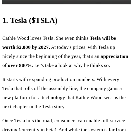
1. Tesla (
$TSLA
)
Cathie Wood loves Tesla. She even thinks
Tesla will be
worth $2,000 by 2027.
At today's prices, with Tesla up
nicely since the beginning of the year, that's an
appreciation
of over 800%
. Let's take a look at why he thinks so.
It starts with expanding production numbers. With every
Tesla that rolls off the assembly line, the company gains a
new platform for a technology that Kathie Wood sees as the
next chapter in the Tesla story.
Once Tesla hits the road, consumers can enable full-service
driving (currently in beta). And while the system is far from