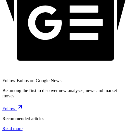
Follow Bulios on Google News
Be among the first to discover new analyses, news and market
moves.
Follow
Recommended articles
Read more