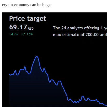
crypto economy can be huge.