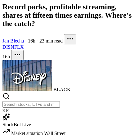
Record parks, profitable streaming,
shares at fifteen times earnings. Where's
the catch?
Jan Blecha
·
16h
·
23 min read
DIS
NFLX
16h
BLACK
⌘
K
StockBot
Live
Market situation
Wall Street