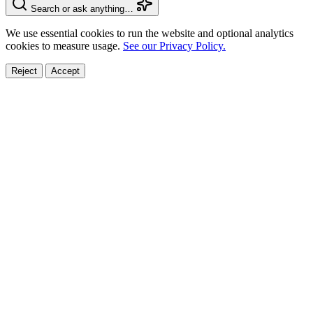
Search or ask anything…
We use essential cookies to run the website and optional analytics
cookies to measure usage.
See our Privacy Policy.
Reject
Accept