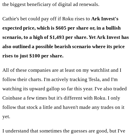
the biggest beneficiary of digital ad renewals.
Cathie's bet could pay off if Roku rises to
Ark Invest's
expected price, which is $605 per share or, in a bullish
scenario, to a high of $1,493 per share. Yet Ark Invest has
also outlined a possible bearish scenario where its price
rises to just $100 per share.
All of these companies are at least on my watchlist and I
follow their charts. I'm actively tracking Tesla, and I'm
watching its upward gallop so far this year. I've also traded
Coinbase a few times but it's different with Roku. I only
follow that stock a little and haven't made any trades on it
yet.
I understand that sometimes the guesses are good, but I've