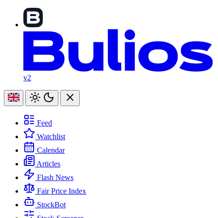
v2
Feed
Watchlist
Calendar
Articles
Flash News
Fair Price Index
StockBot