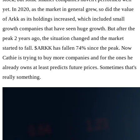
yet. In 2020, as the market in general grew, so did the value
of Arkk as its holdings increased, which included small
growth companies that have seen huge growth. But after the
peak 2 years ago, the situation changed and the market
started to fall.
$ARKK
has fallen 74% since the peak. Now
Cathie is trying to buy more companies and for the ones he
already owns at least predicts future prices. Sometimes that's
really something.