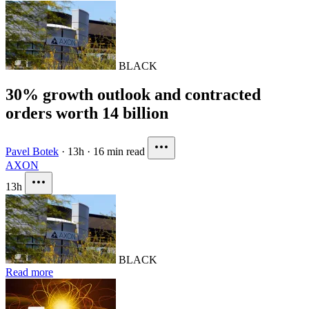
BLACK
30% growth outlook and contracted
orders worth 14 billion
Pavel Botek
·
13h
·
16 min read
AXON
13h
BLACK
Read more