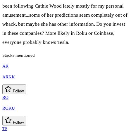
been following Cathie Wood lately mostly for my personal
amusement...some of her predictions seem completely out of
whack, but maybe she has other information. Do you invest
in these companies? More likely in Roku or Coinbase,
everyone probably knows Tesla.
Stocks mentioned
AR
ARKK
Follow
RO
ROKU
Follow
TS