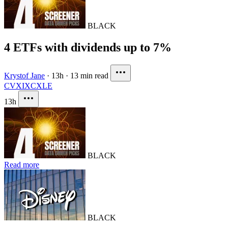
BLACK
4 ETFs with dividends up to 7%
Krystof Jane
·
13h
·
13 min read
CVX
IXC
XLE
13h
BLACK
Read more
BLACK