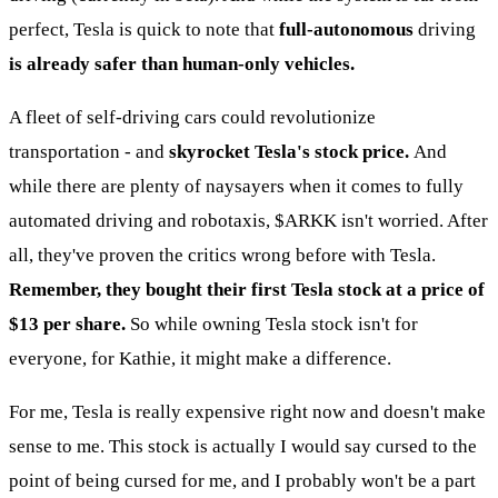
perfect, Tesla is quick to note that
full-autonomous
driving
is already safer than human-only vehicles.
A fleet of self-driving cars could revolutionize
transportation - and
skyrocket Tesla's stock price.
And
while there are plenty of naysayers when it comes to fully
automated driving and robotaxis,
$ARKK
isn't worried. After
all, they've proven the critics wrong before with Tesla.
Remember, they bought their first Tesla stock at a price of
$13 per share.
So while owning Tesla stock isn't for
everyone, for Kathie, it might make a difference.
For me, Tesla is really expensive right now and doesn't make
sense to me. This stock is actually I would say cursed to the
point of being cursed for me, and I probably won't be a part