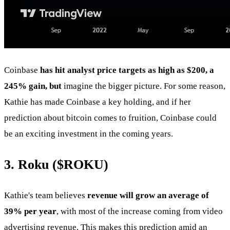
Coinbase
has hit analyst price targets as high as $200, a
245% gain, but
imagine the bigger picture. For some reason,
Kathie has made Coinbase a key holding, and if her
prediction about bitcoin comes to fruition, Coinbase could
be an exciting investment in the coming years.
3. Roku (
$ROKU
)
Kathie's team believes
revenue will grow an average of
39% per year
, with most of the increase coming from video
advertising revenue. This makes this prediction amid an