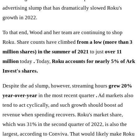
advertising slump that has dramatically slowed Roku's
growth in 2022.
To that end, Wood and her team are continuing to shop
Roku. Share counts have climbed
from a low (more than 3
million shares) in the summer of 2021
to just
over 11
million
today
.
Today,
Roku accounts for nearly 5% of Ark
Invest's shares.
Despite the ad slump, however, streaming hours
grew 20%
year-over-year
in the most recent quarter
.
Ad markets also
tend to act cyclically, and such growth should boost ad
revenue when spending recovers. Roku's market share,
which was 31% in the second quarter of 2022, is also the
largest, according to Conviva. That would likely make Roku