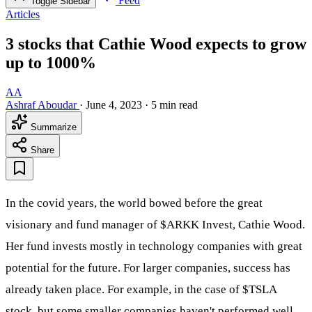
Feed
Toggle Sidebar
Articles
3 stocks that Cathie Wood expects to grow
up to 1000%
AA
Ashraf Aboudar
·
June 4, 2023
·
5 min read
Summarize
Share
In the covid years, the world bowed before the great
visionary and fund manager of
$ARKK
Invest, Cathie Wood.
Her fund invests mostly in technology companies with great
potential for the future. For larger companies, success has
already taken place. For example, in the case of
$TSLA
stock, but some smaller companies haven't performed well