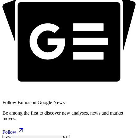
Follow Bulios on Google News
Be among the first to discover new analyses, news and market
moves.
Follow