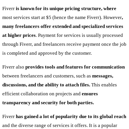
Fiverr
is known for its unique pricing structure, where
most services start at $5 (hence the name Fiverr). However
,
many freelancers offer extended and specialized services
at higher prices
. Payment for services is usually processed
through Fiverr, and freelancers receive payment once the job
is completed and approved by the customer.
Fiverr also
provides tools and features for communication
between freelancers and customers, such as
messages,
discussions, and the ability to attach files.
This enables
efficient collaboration on projects and
ensures
transparency and security for both parties.
Fiverr
has gained a lot of popularity due to its global reach
and the diverse range of services it offers. It is a popular