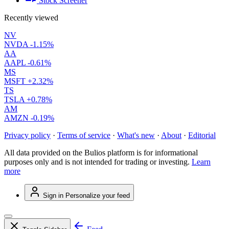
Stock Screener
Recently viewed
NV
NVDA
-1.15%
AA
AAPL
-0.61%
MS
MSFT
+2.32%
TS
TSLA
+0.78%
AM
AMZN
-0.19%
Privacy policy
·
Terms of service
·
What's new
·
About
·
Editorial
All data provided on the Bulios platform is for informational
purposes only and is not intended for trading or investing.
Learn
more
Sign in
Personalize your feed