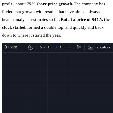
profit - about
75% share price growth.
The company has
fueled that growth with results that have almost always
beaten analysts' estimates so far.
But at a price of $47.5, the
stock stalled,
formed a double top, and quickly slid back
down to where it started the year.