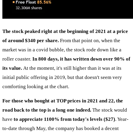
The stock peaked right at the beginning of 2021 at a price
of around $340 per share.
From that point on, when the
market was in a covid bubble, the stock rode down like a
roller coaster.
In 800 days, it has written down over 90% of
its value.
At the moment, it's still higher than it was at its
initial public offering in 2019, but that doesn't seem very
comforting looking at the chart.
For those who bought at TOP prices in 2021 and 22, the
road back to the top is a long one indeed.
The stock would
have
to appreciate 1100% from today's levels ($27)
. Year-
to-date through May, the company has booked a decent