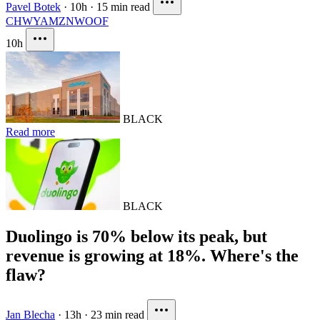
Pavel Botek
·
10h
·
15 min read
CHWY
AMZN
WOOF
10h
BLACK
Read more
BLACK
Duolingo is 70% below its peak, but
revenue is growing at 18%. Where's the
flaw?
Jan Blecha
·
13h
·
23 min read