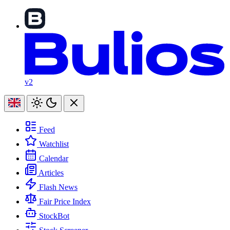
v2
Feed
Watchlist
Calendar
Articles
Flash News
Fair Price Index
StockBot