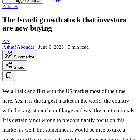
Feed
Toggle Sidebar
Articles
The Israeli growth stock that investors
are now buying
AA
Ashraf Aboudar
·
June 6, 2023
·
5 min read
Summarize
Share
We all talk and flirt with the US market most of the time
here. Yes, it is the largest market in the world, the country
with the largest number of large and wealthy multinationals.
It is certainly not wrong to predominantly focus on this
market as well, but sometimes it would be nice to take a
break from the American Dream for a while and look at other