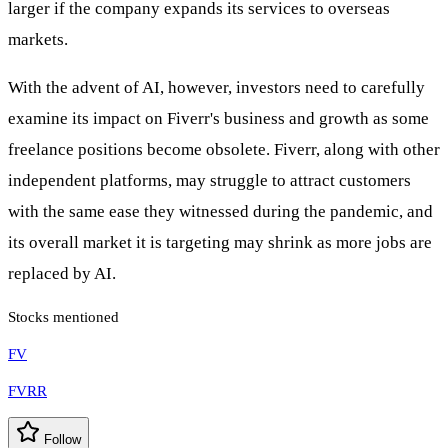
larger if the company expands its services to overseas
markets.
With the advent of AI, however, investors need to carefully
examine its impact on Fiverr's business and growth as some
freelance positions become obsolete. Fiverr, along with other
independent platforms, may struggle to attract customers
with the same ease they witnessed during the pandemic, and
its overall market it is targeting may shrink as more jobs are
replaced by AI.
Stocks mentioned
FV
FVRR
Follow