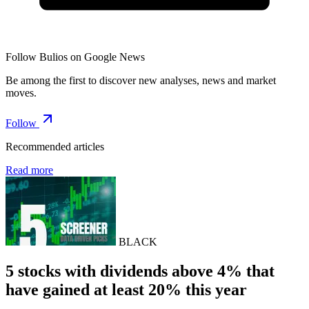
Follow Bulios on Google News
Be among the first to discover new analyses, news and market
moves.
Follow
Recommended articles
Read more
BLACK
5 stocks with dividends above 4% that
have gained at least 20% this year