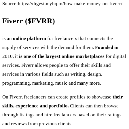
Source:https://digest.myhq.in/how-make-money-on-fiverr/
Fiverr (
$FVRR
)
is an
online platform
for freelancers that connects the
supply of services with the demand for them.
Founded in
2010, it
is one of the largest online marketplaces
for digital
services. Fiverr allows people to offer their skills and
services in various fields such as writing, design,
programming, marketing, music and many more.
On Fiverr, freelancers can create profiles to showcase
their
skills, experience and portfolio.
Clients can then browse
through listings and hire freelancers based on their ratings
and reviews from previous clients.