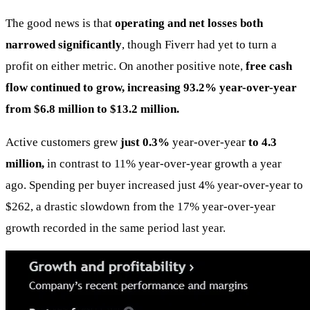
The good news is that
operating and net losses both
narrowed significantly
, though Fiverr had yet to turn a
profit on either metric. On another positive note,
free cash
flow continued to grow, increasing 93.2% year-over-year
from $6.8 million to $13.2 million.
Active customers grew
just 0.3%
year-over-year
to 4.3
million,
in contrast to 11% year-over-year growth a year
ago. Spending per buyer increased just 4% year-over-year to
$262, a drastic slowdown from the 17% year-over-year
growth recorded in the same period last year.