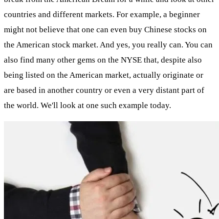
countries and different markets. For example, a beginner
might not believe that one can even buy Chinese stocks on
the American stock market. And yes, you really can. You can
also find many other gems on the NYSE that, despite also
being listed on the American market, actually originate or
are based in another country or even a very distant part of
the world. We'll look at one such example today.