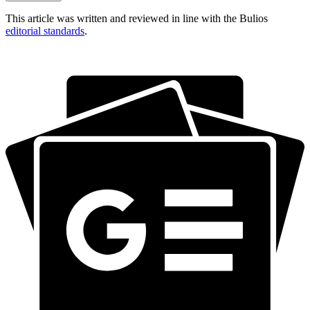
This article was written and reviewed in line with the Bulios
editorial standards
.