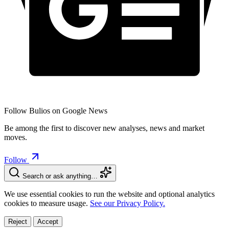
Follow Bulios on Google News
Be among the first to discover new analyses, news and market
moves.
Follow
Search or ask anything…
We use essential cookies to run the website and optional analytics
cookies to measure usage.
See our Privacy Policy.
Reject
Accept