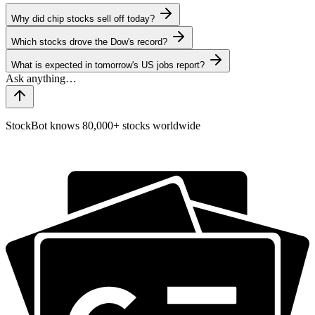
Why did chip stocks sell off today?
Which stocks drove the Dow's record?
What is expected in tomorrow's US jobs report?
StockBot knows 80,000+ stocks worldwide