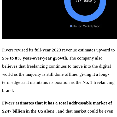
Fiverr revised its full-year 2023 revenue estimates upward to
5% to 8% year-over-year growth.
The company also
believes that freelancing continues to move into the digital
world as the majority is still done offline, giving it a long-
term edge as it maintains its position as the No. 1 freelancing
brand.
Fiverr estimates that it has a total addressable market of
$247 billion in the US alone
, and that market could be even