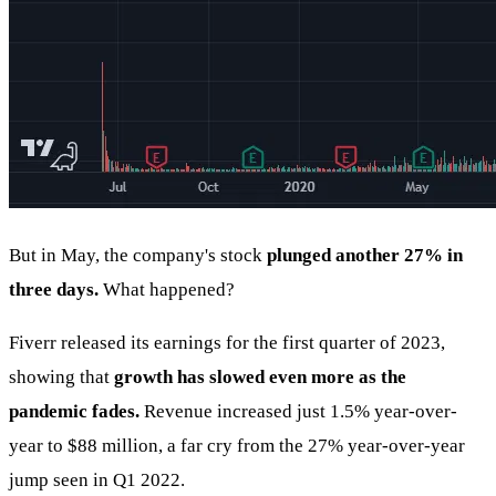
But in May, the company's stock
plunged another 27% in
three days.
What happened?
Fiverr released its earnings for the first quarter of 2023,
showing that
growth has slowed even more as the
pandemic fades.
Revenue increased just 1.5% year-over-
year to $88 million, a far cry from the 27% year-over-year
jump seen in Q1 2022.