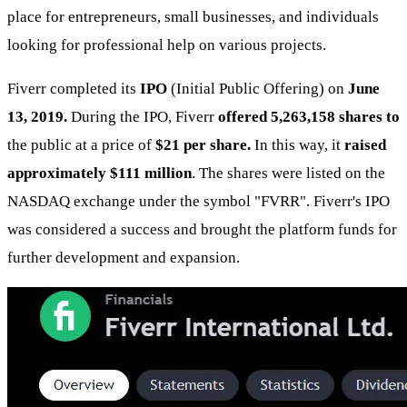
place for entrepreneurs, small businesses, and individuals
looking for professional help on various projects.
Fiverr completed its
IPO
(Initial Public Offering) on
June
13, 2019.
During the IPO, Fiverr
offered 5,263,158 shares to
the public at a price of
$21 per share.
In this way, it
raised
approximately $111 million
. The shares were listed on the
NASDAQ exchange under the symbol "FVRR". Fiverr's IPO
was considered a success and brought the platform funds for
further development and expansion.