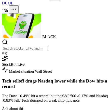
DUOL
13h
BLACK
⌘
K
StockBot
Live
Market situation
Wall Street
Tech selloff drags Nasdaq lower while the Dow hits a
record
The Dow
+0.49%
hit a record, but the S&P 500
-0.17%
and Nasdaq
-0.83%
fell. Tech slumped on weak chip guidance.
Ask about this