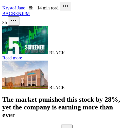
Krystof Jane
·
8h
·
14 min read
BAC
BEN
JPM
8h
BLACK
Read more
BLACK
The market punished this stock by 28%,
yet the company is earning more than
ever