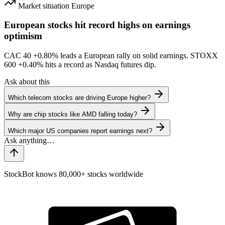
Market situation
Europe
European stocks hit record highs on earnings
optimism
CAC 40
+0.80%
leads a European rally on solid earnings. STOXX
600
+0.40%
hits a record as Nasdaq futures dip.
Ask about this
Which telecom stocks are driving Europe higher?
Why are chip stocks like AMD falling today?
Which major US companies report earnings next?
StockBot knows 80,000+ stocks worldwide