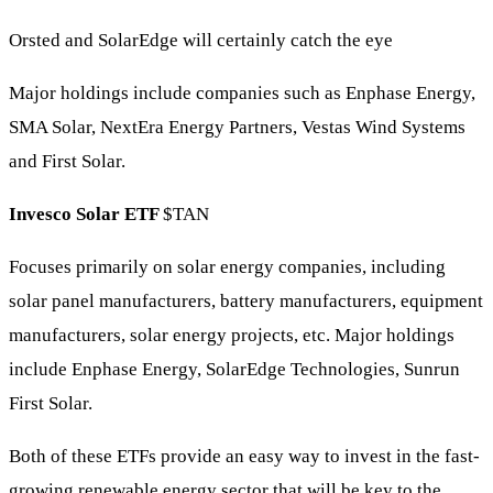
Orsted and SolarEdge will certainly catch the eye
Major holdings include companies such as Enphase Energy,
SMA Solar, NextEra Energy Partners, Vestas Wind Systems
and First Solar.
Invesco Solar ETF
$TAN
Focuses primarily on solar energy companies, including
solar panel manufacturers, battery manufacturers, equipment
manufacturers, solar energy projects, etc. Major holdings
include Enphase Energy, SolarEdge Technologies, Sunrun
First Solar.
Both of these ETFs provide an easy way to invest in the fast-
growing renewable energy sector that will be key to the