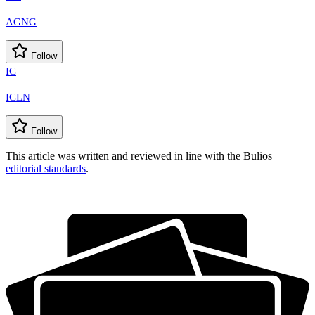
AGNG
Follow
IC
ICLN
Follow
This article was written and reviewed in line with the Bulios
editorial standards
.