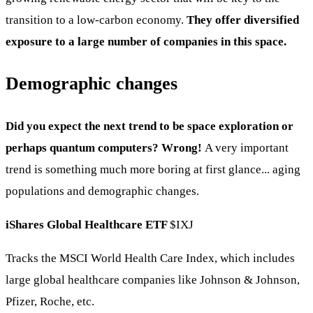
transition to a low-carbon economy.
They offer diversified
exposure to a large number of companies in this space.
Demographic changes
Did you expect the next trend to be space exploration or
perhaps quantum computers? Wrong!
A very important
trend is something much more boring at first glance... aging
populations and demographic changes.
iShares Global Healthcare ETF
$IXJ
Tracks the MSCI World Health Care Index, which includes
large global healthcare companies like Johnson & Johnson,
Pfizer, Roche, etc.