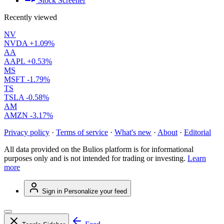
Stock Screener
Recently viewed
NV
NVDA
+1.09%
AA
AAPL
+0.53%
MS
MSFT
-1.79%
TS
TSLA
-0.58%
AM
AMZN
-3.17%
Privacy policy
·
Terms of service
·
What's new
·
About
·
Editorial
All data provided on the Bulios platform is for informational
purposes only and is not intended for trading or investing.
Learn
more
Sign in
Personalize your feed