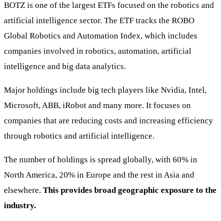
BOTZ is one of the largest ETFs focused on the robotics and
artificial intelligence sector. The ETF tracks the ROBO
Global Robotics and Automation Index, which includes
companies involved in robotics, automation, artificial
intelligence and big data analytics.
Major holdings include big tech players like Nvidia, Intel,
Microsoft, ABB, iRobot and many more. It focuses on
companies that are reducing costs and increasing efficiency
through robotics and artificial intelligence.
The number of holdings is spread globally, with 60% in
North America, 20% in Europe and the rest in Asia and
elsewhere.
This provides broad geographic exposure to the
industry.