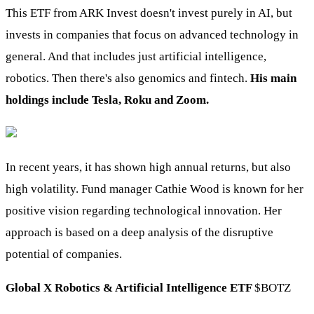
This ETF from ARK Invest doesn't invest purely in AI, but
invests in companies that focus on advanced technology in
general. And that includes just artificial intelligence,
robotics. Then there's also genomics and fintech.
His main
holdings include Tesla, Roku and Zoom.
In recent years, it has shown high annual returns, but also
high volatility. Fund manager Cathie Wood is known for her
positive vision regarding technological innovation. Her
approach is based on a deep analysis of the disruptive
potential of companies.
Global X Robotics & Artificial Intelligence ETF
$BOTZ