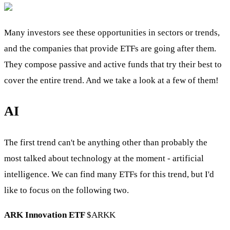
Many investors see these opportunities in sectors or trends,
and the companies that provide ETFs are going after them.
They compose passive and active funds that try their best to
cover the entire trend. And we take a look at a few of them!
AI
The first trend can't be anything other than probably the
most talked about technology at the moment - artificial
intelligence. We can find many ETFs for this trend, but I'd
like to focus on the following two.
ARK Innovation ETF
$ARKK