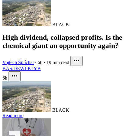
BLACK
High dividend, collapsed profits. Is the
chemical giant an opportunity again?
Vojtěch Šplíchal
·
6h
·
19 min read
BAS.DE
WLK
LYB
6h
BLACK
Read more