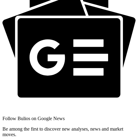
Follow Bulios on Google News
Be among the first to discover new analyses, news and market
moves.