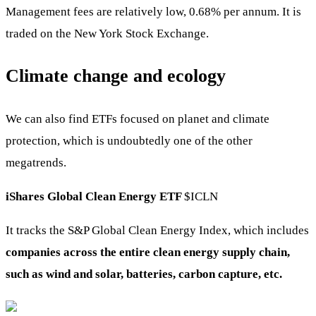
Management fees are relatively low, 0.68% per annum. It is
traded on the New York Stock Exchange.
Climate change and ecology
We can also find ETFs focused on planet and climate
protection, which is undoubtedly one of the other
megatrends.
iShares Global Clean Energy ETF
$ICLN
It tracks the S&P Global Clean Energy Index, which includes
companies across the entire clean energy supply chain,
such as wind and solar, batteries, carbon capture, etc.