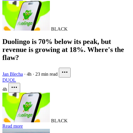
BLACK
Duolingo is 70% below its peak, but
revenue is growing at 18%. Where's the
flaw?
Jan Blecha
·
4h
·
23 min read
DUOL
4h
BLACK
Read more