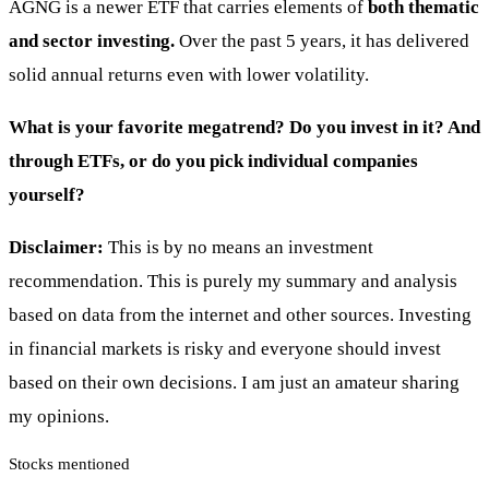
AGNG is a newer ETF that carries elements of
both thematic
and sector investing.
Over the past 5 years, it has delivered
solid annual returns even with lower volatility.
What is your favorite megatrend? Do you invest in it? And
through ETFs, or do you pick individual companies
yourself?
Disclaimer:
This is by no means an investment
recommendation. This is purely my summary and analysis
based on data from the internet and other sources. Investing
in financial markets is risky and everyone should invest
based on their own decisions. I am just an amateur sharing
my opinions.
Stocks mentioned