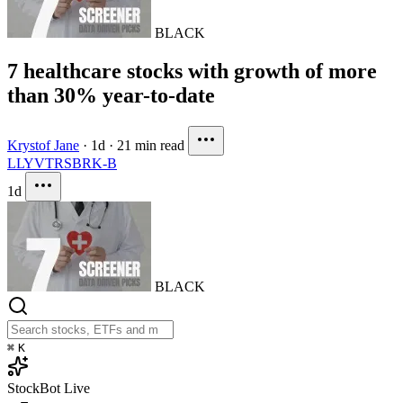
BLACK
7 healthcare stocks with growth of more
than 30% year-to-date
Krystof Jane
·
1d
·
21 min read
LLY
VTRS
BRK-B
1d
BLACK
⌘
K
StockBot
Live