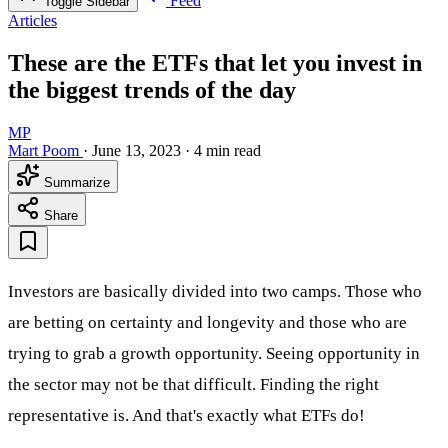
Feed
Toggle Sidebar
Articles
These are the ETFs that let you invest in
the biggest trends of the day
MP
Mart Poom
·
June 13, 2023
·
4 min read
Summarize
Share
Investors are basically divided into two camps. Those who
are betting on certainty and longevity and those who are
trying to grab a growth opportunity. Seeing opportunity in
the sector may not be that difficult. Finding the right
representative is. And that's exactly what ETFs do!