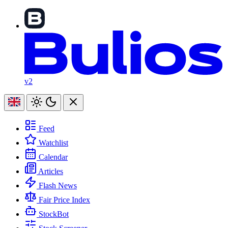
v2
Feed
Watchlist
Calendar
Articles
Flash News
Fair Price Index
StockBot