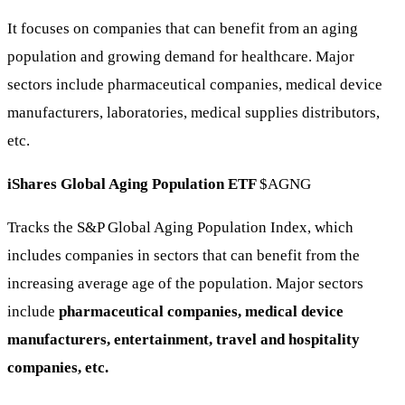
It focuses on companies that can benefit from an aging
population and growing demand for healthcare. Major
sectors include pharmaceutical companies, medical device
manufacturers, laboratories, medical supplies distributors,
etc.
iShares Global Aging Population ETF
$AGNG
Tracks the S&P Global Aging Population Index, which
includes companies in sectors that can benefit from the
increasing average age of the population. Major sectors
include
pharmaceutical companies, medical device
manufacturers, entertainment, travel and hospitality
companies, etc.