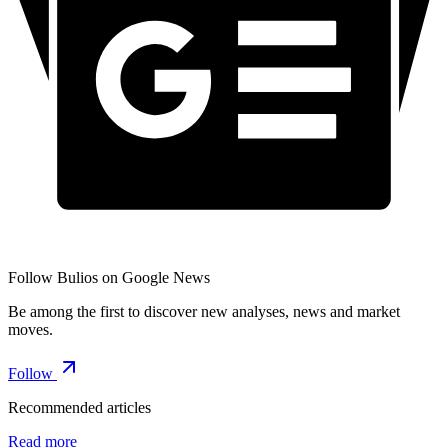
Follow Bulios on Google News
Be among the first to discover new analyses, news and market
moves.
Follow
Recommended articles
Read more