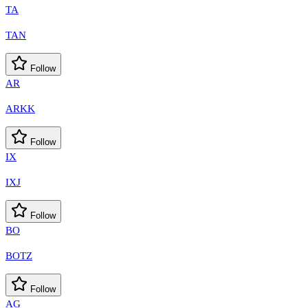
TA
TAN
Follow
AR
ARKK
Follow
IX
IXJ
Follow
BO
BOTZ
Follow
AG