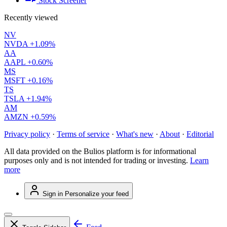
Stock Screener
Recently viewed
NV
NVDA
+1.09%
AA
AAPL
+0.60%
MS
MSFT
+0.16%
TS
TSLA
+1.94%
AM
AMZN
+0.59%
Privacy policy
·
Terms of service
·
What's new
·
About
·
Editorial
All data provided on the Bulios platform is for informational
purposes only and is not intended for trading or investing.
Learn
more
Sign in
Personalize your feed