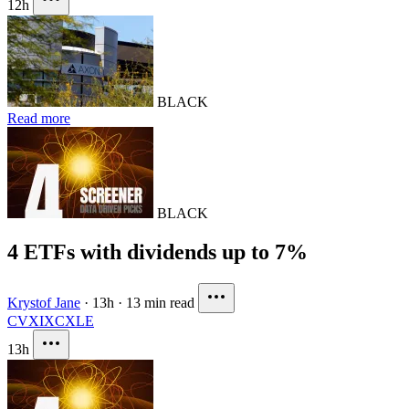
12h
BLACK
Read more
BLACK
4 ETFs with dividends up to 7%
Krystof Jane
·
13h
·
13 min read
CVX
IXC
XLE
13h