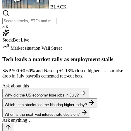
BLACK
⌘
K
StockBot
Live
Market situation
Wall Street
Tech leads a market rally as employment stalls
S&P 500
+0.60%
and Nasdaq
+1.18%
closed higher as a surprise
drop in July payrolls cemented rate-cut bets.
Ask about this
Why did the US economy lose jobs in July?
Which tech stocks led the Nasdaq higher today?
When is the next Fed interest rate decision?