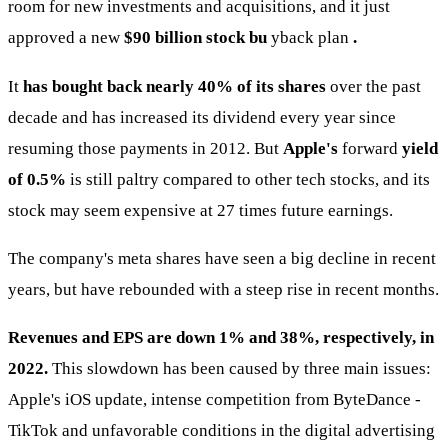
room for new investments and acquisitions, and it just
approved a new
$90 billion stock bu
yback plan
.
It
has bought back nearly 40% of its shares
over the past
decade and has increased its dividend every year since
resuming those payments in 2012. But
Apple's
forward
yield
of 0.5%
is still paltry compared to other tech stocks, and its
stock may seem expensive at 27 times future earnings.
The company's meta shares have seen a big decline in recent
years, but have rebounded with a steep rise in recent months.
Revenues and EPS are down 1% and 38%, respectively, in
2022.
This slowdown has been caused by three main issues:
Apple's iOS update, intense competition from ByteDance -
TikTok and unfavorable conditions in the digital advertising