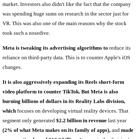
market. Investors also didn't like the fact that the company
was spending huge sums on research in the sector just for
VR. This was also one of the main reasons why the stock
took such a nosedive.
Meta is tweaking its advertising algorithms to
reduce its
reliance on third-party data. This is to counter Apple's iOS
changes.
It is also aggressively expanding its Reels short-form
video platform to counter TikTok. But Meta is also
burning billions of dollars in its Reality Labs division,
which
focuses on developing virtual reality devices. That
segment only generated
$2.2 billion in revenue
last year
(2% of what Meta makes on its family of apps),
and
made