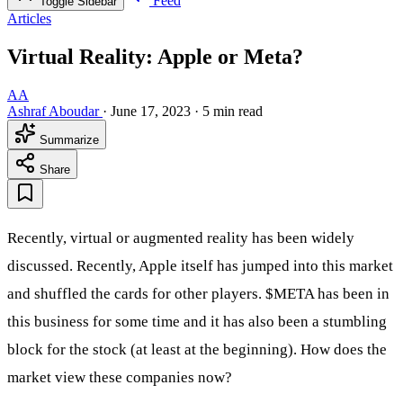
Feed
Toggle Sidebar
Articles
Virtual Reality: Apple or Meta?
AA
Ashraf Aboudar
·
June 17, 2023
·
5 min read
Summarize
Share
Recently, virtual or augmented reality has been widely
discussed. Recently, Apple itself has jumped into this market
and shuffled the cards for other players.
$META
has been in
this business for some time and it has also been a stumbling
block for the stock (at least at the beginning). How does the
market view these companies now?