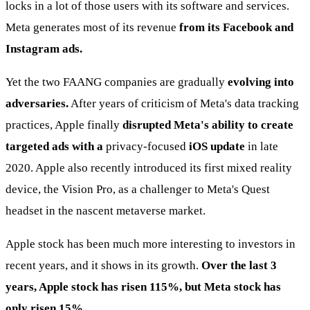
locks in a lot of those users with its software and services.
Meta generates most of its revenue
from its Facebook and
Instagram ads.
Yet the two FAANG companies are gradually
evolving into
adversaries.
After years of criticism of Meta's data tracking
practices, Apple finally
disrupted Meta's ability to create
targeted ads with a
privacy-focused
iOS update
in late
2020. Apple also recently introduced its first mixed reality
device, the Vision Pro, as a challenger to Meta's Quest
headset in the nascent metaverse market.
Apple stock has been much more interesting to investors in
recent years, and it shows in its growth.
Over the last 3
years, Apple stock has risen 115%, but Meta stock has
only risen 15%.