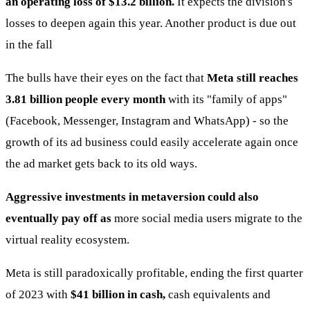
an operating loss of $13.2 billion.
It expects the division's
losses to deepen again this year. Another product is due out
in the fall
The bulls have their eyes on the fact that
Meta still reaches
3.81 billion people every month
with its "family of apps"
(Facebook, Messenger, Instagram and WhatsApp) - so the
growth of its ad business could easily accelerate again once
the ad market gets back to its old ways.
Aggressive investments in metaversion could also
eventually pay off as
more social media users migrate to the
virtual reality ecosystem.
Meta is still paradoxically profitable, ending the first quarter
of 2023 with
$41 billion in cash,
cash equivalents and