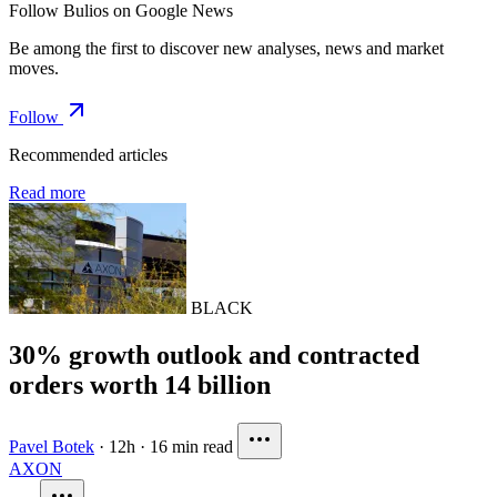
Follow Bulios on Google News
Be among the first to discover new analyses, news and market
moves.
Follow
Recommended articles
Read more
BLACK
30% growth outlook and contracted
orders worth 14 billion
Pavel Botek
·
12h
·
16 min read
AXON