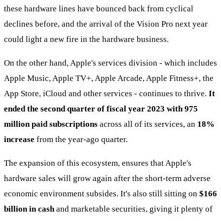
these hardware lines have bounced back from cyclical
declines before, and the arrival of the Vision Pro next year
could light a new fire in the hardware business.
On the other hand, Apple's services division - which includes
Apple Music, Apple TV+, Apple Arcade, Apple Fitness+, the
App Store, iCloud and other services - continues to thrive.
It
ended the second quarter of fiscal year 2023 with 975
million paid subscriptions
across all of its services, an
18%
increase
from the year-ago quarter.
The expansion of this ecosystem, ensures that Apple's
hardware sales will grow again after the short-term adverse
economic environment subsides. It's also still sitting on
$166
billion in cash
and marketable securities, giving it plenty of