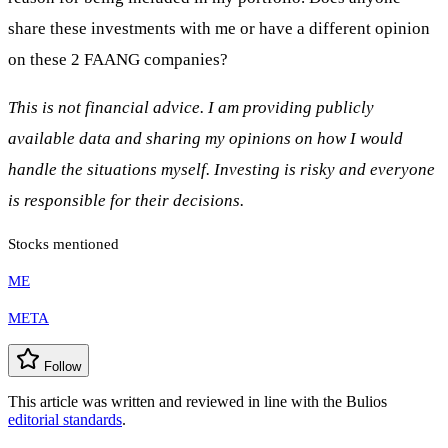
share these investments with me or have a different opinion
on these 2 FAANG companies?
This is not financial advice. I am providing publicly
available data and sharing my opinions on how I would
handle the situations myself. Investing is risky and everyone
is responsible for their decisions.
Stocks mentioned
ME
META
Follow
This article was written and reviewed in line with the Bulios
editorial standards
.