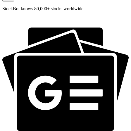
StockBot knows 80,000+ stocks worldwide