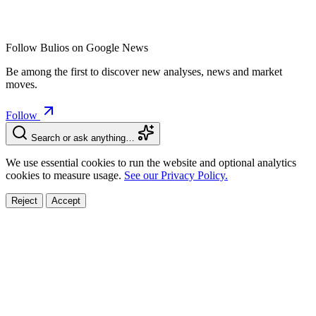
Follow Bulios on Google News
Be among the first to discover new analyses, news and market
moves.
Follow
Search or ask anything…
We use essential cookies to run the website and optional analytics
cookies to measure usage.
See our Privacy Policy.
Reject
Accept