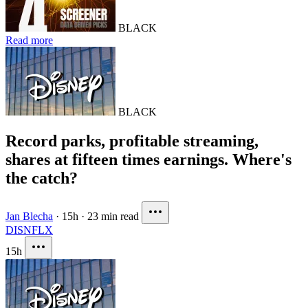
BLACK
Read more
BLACK
Record parks, profitable streaming,
shares at fifteen times earnings. Where's
the catch?
Jan Blecha
·
15h
·
23 min read
DIS
NFLX
15h