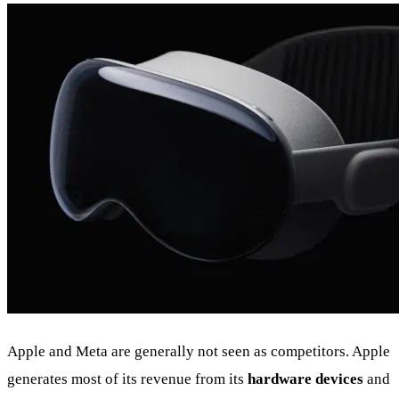
Apple and Meta are generally not seen as competitors. Apple
generates most of its revenue from its
hardware devices
and