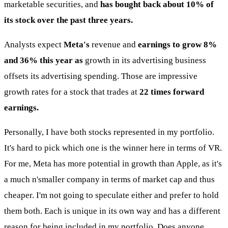
marketable securities, and
has bought back about 10% of
its stock over the past three years.
Analysts expect
Meta's
revenue and
earnings to grow 8%
and 36% this year as
growth in its advertising business
offsets its advertising spending. Those are impressive
growth rates for a stock that trades at
22 times forward
earnings.
Personally, I have both stocks represented in my portfolio.
It's hard to pick which one is the winner here in terms of VR.
For me, Meta has more potential in growth than Apple, as it's
a much n'smaller company in terms of market cap and thus
cheaper. I'm not going to speculate either and prefer to hold
them both. Each is unique in its own way and has a different
reason for being included in my portfolio. Does anyone