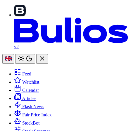
v2
Feed
Watchlist
Calendar
Articles
Flash News
Fair Price Index
StockBot