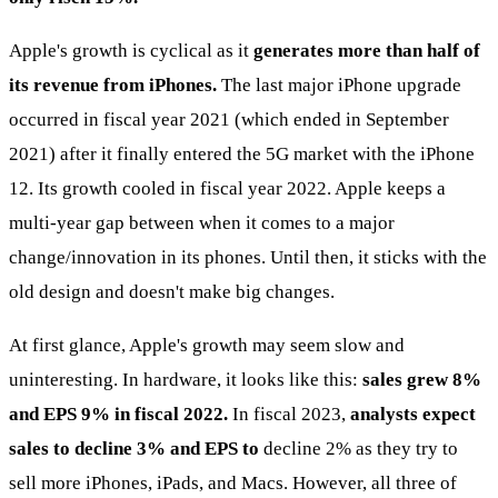
Apple's growth is cyclical as it
generates more than half of
its revenue from iPhones.
The last major iPhone upgrade
occurred in fiscal year 2021 (which ended in September
2021) after it finally entered the 5G market with the iPhone
12. Its growth cooled in fiscal year 2022. Apple keeps a
multi-year gap between when it comes to a major
change/innovation in its phones. Until then, it sticks with the
old design and doesn't make big changes.
At first glance, Apple's growth may seem slow and
uninteresting. In hardware, it looks like this:
sales grew 8%
and EPS 9% in fiscal 2022.
In fiscal 2023,
analysts expect
sales to decline 3% and EPS to
decline 2% as they try to
sell more iPhones, iPads, and Macs. However, all three of