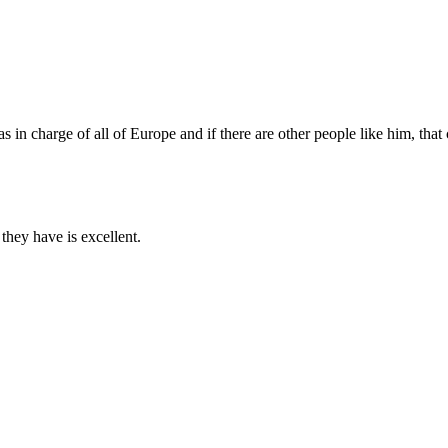
n charge of all of Europe and if there are other people like him, that 
 they have is excellent.