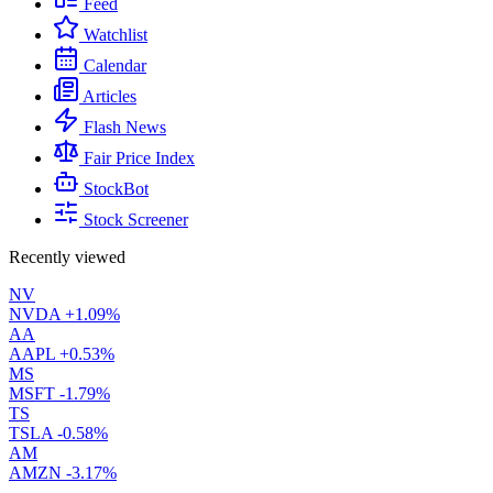
Feed
Watchlist
Calendar
Articles
Flash News
Fair Price Index
StockBot
Stock Screener
Recently viewed
NV
NVDA
+1.09%
AA
AAPL
+0.53%
MS
MSFT
-1.79%
TS
TSLA
-0.58%
AM
AMZN
-3.17%