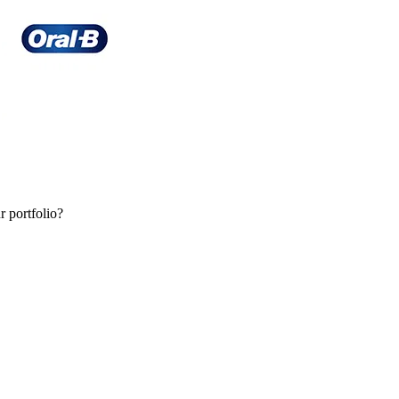
r portfolio?