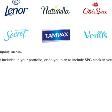
company makes.
ncluded in your portfolio, or do you plan to include
$PG
stock in you