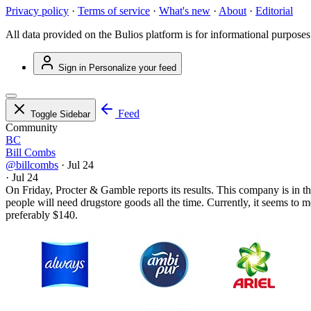
Privacy policy
·
Terms of service
·
What's new
·
About
·
Editorial
All data provided on the Bulios platform is for informational purposes
Sign in
Personalize your feed
Feed
Toggle Sidebar
Community
BC
Bill Combs
@billcombs
·
Jul 24
·
Jul 24
On Friday, Procter & Gamble reports its results. This company is in
people will need drugstore goods all the time. Currently, it seems to m
preferably $140.