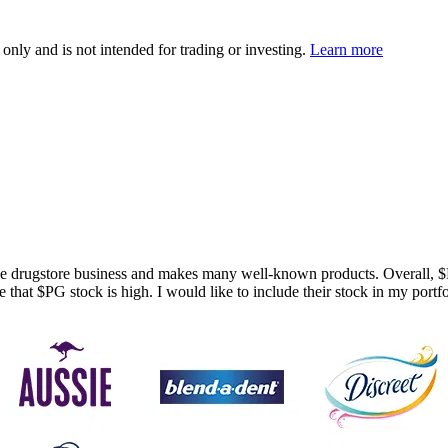
 only and is not intended for trading or investing.
Learn more
 the drugstore business and makes many well-known products. Overall,
$
e that
$PG
stock is high. I would like to include their stock in my port