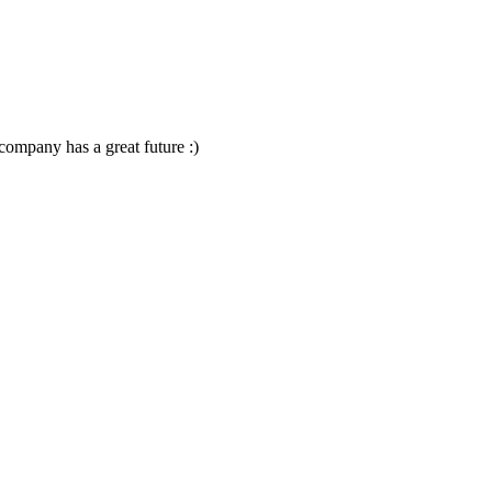
company has a great future :)