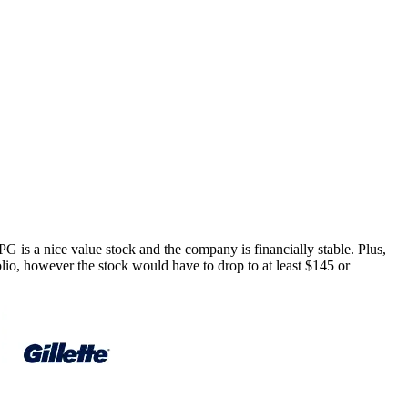
PG
is a nice value stock and the company is financially stable. Plus,
folio, however the stock would have to drop to at least $145 or