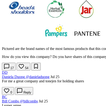
Pictured are the brand names of the most famous products that this 
How do you view this company? Do you have shares of this company i
17
54
DD
Daniela Duong
@danieladuong
Jul 25
For me a great company and tonejen for holding shares
0
Reply
BC
Bill Combs
@billcombs
Jul 25
I super agree.