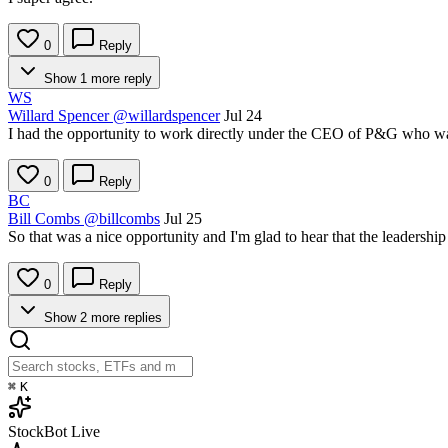
0
Reply
Show 1 more reply
WS
Willard Spencer
@willardspencer
Jul 24
I had the opportunity to work directly under the CEO of P&G who was i
0
Reply
BC
Bill Combs
@billcombs
Jul 25
So that was a nice opportunity and I'm glad to hear that the leadership
0
Reply
Show 2 more replies
⌘
K
StockBot
Live