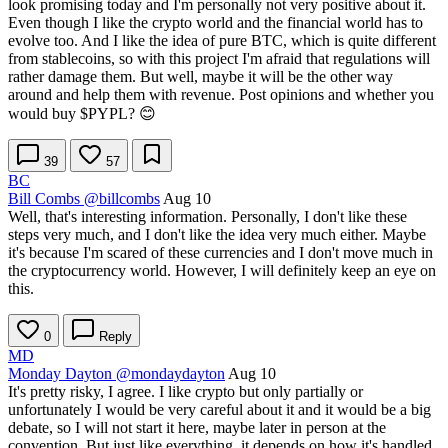
look promising today and I'm personally not very positive about it.
Even though I like the crypto world and the financial world has to
evolve too. And I like the idea of pure BTC, which is quite different
from stablecoins, so with this project I'm afraid that regulations will
rather damage them. But well, maybe it will be the other way
around and help them with revenue. Post opinions and whether you
would buy
$PYPL
? 😊
39
57
BC
Bill Combs
@billcombs
Aug 10
Well, that's interesting information. Personally, I don't like these
steps very much, and I don't like the idea very much either. Maybe
it's because I'm scared of these currencies and I don't move much in
the cryptocurrency world. However, I will definitely keep an eye on
this.
0
Reply
MD
Monday Dayton
@mondaydayton
Aug 10
It's pretty risky, I agree. I like crypto but only partially or
unfortunately I would be very careful about it and it would be a big
debate, so I will not start it here, maybe later in person at the
convention. But just like everything, it depends on how it's handled,