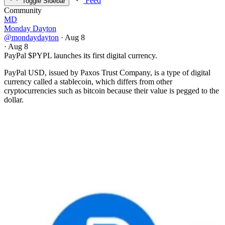
Feed
Toggle Sidebar
Community
MD
Monday Dayton
@mondaydayton
·
Aug 8
·
Aug 8
PayPal
$PYPL
launches its first digital currency.
PayPal USD, issued by Paxos Trust Company, is a type of digital
currency called a stablecoin, which differs from other
cryptocurrencies such as bitcoin because their value is pegged to the
dollar.