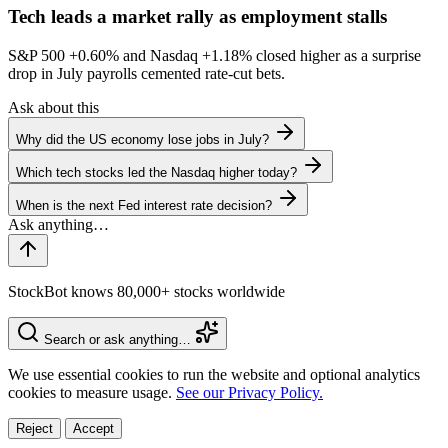
Tech leads a market rally as employment stalls
S&P 500
+0.60%
and Nasdaq
+1.18%
closed higher as a surprise
drop in July payrolls cemented rate-cut bets.
Ask about this
Why did the US economy lose jobs in July?
Which tech stocks led the Nasdaq higher today?
When is the next Fed interest rate decision?
StockBot knows 80,000+ stocks worldwide
Search or ask anything…
We use essential cookies to run the website and optional analytics
cookies to measure usage.
See our Privacy Policy.
Reject
Accept