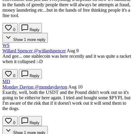
in the hands of greedy people there will always be attempts at fraud,
money laundering etc...but in the hands of free thinking people it's a
fine tool.
0
Reply
Show 1 more reply
WS
Willard Spencer
@willardspencer
Aug 9
And gee... one stablecoin was here recently and it was quite a racket
when it collapsed :-D
0
Reply
MD
Monday Dayton
@mondaydayton
Aug 10
Exactly, well, both the USDT and the Pound didn't work out so it's
going to be either/or here again. I tried and bought some
$PYPL
but
I'm aware of the risk that if it doesn't work out it will send them to
the dogs.
0
Reply
Show 1 more reply