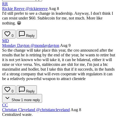
RR
Rickie Reeve
@rickiereeve
Aug 8
I'd still prefer to see a change in leadership. Anyway, I don't think I
can resist under $60. Stablecoin for me, not much. More like
nothing. 😁
0
Reply
MD
Monday Dayton
@mondaydayton
Aug 9
So the change will take place this year, the ceo announced after the
results that he is retiring by the end of the year, he wants to retire but
it is not yet known who will take it, it can be bilateral, either it will
raise or vice versa. Yes, stablecoins are shit for me, I'm just a btc
maximalist and hodler, but I take this that if it succeeds, in the hands
of a strong company that will even cooperate with regulators it can
be a relatively powerful weapon to attract clientele
0
Reply
Show 1 more reply
CC
Christian Cleveland
@christiancleveland
Aug 8
Centralized waste.