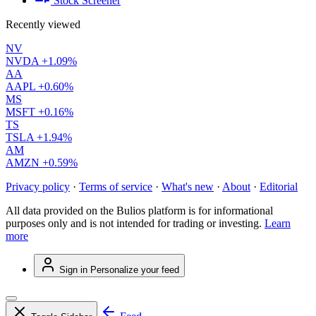
Stock Screener
Recently viewed
NV
NVDA
+1.09%
AA
AAPL
+0.60%
MS
MSFT
+0.16%
TS
TSLA
+1.94%
AM
AMZN
+0.59%
Privacy policy
·
Terms of service
·
What's new
·
About
·
Editorial
All data provided on the Bulios platform is for informational
purposes only and is not intended for trading or investing.
Learn
more
Sign in
Personalize your feed