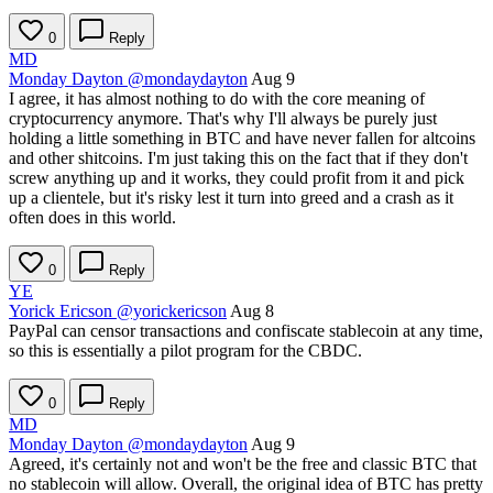
0
Reply
MD
Monday Dayton
@mondaydayton
Aug 9
I agree, it has almost nothing to do with the core meaning of
cryptocurrency anymore. That's why I'll always be purely just
holding a little something in BTC and have never fallen for altcoins
and other shitcoins. I'm just taking this on the fact that if they don't
screw anything up and it works, they could profit from it and pick
up a clientele, but it's risky lest it turn into greed and a crash as it
often does in this world.
0
Reply
YE
Yorick Ericson
@yorickericson
Aug 8
PayPal can censor transactions and confiscate stablecoin at any time,
so this is essentially a pilot program for the CBDC.
0
Reply
MD
Monday Dayton
@mondaydayton
Aug 9
Agreed, it's certainly not and won't be the free and classic BTC that
no stablecoin will allow. Overall, the original idea of BTC has pretty