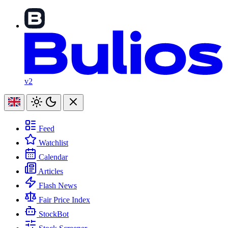
v2
Feed
Watchlist
Calendar
Articles
Flash News
Fair Price Index
StockBot