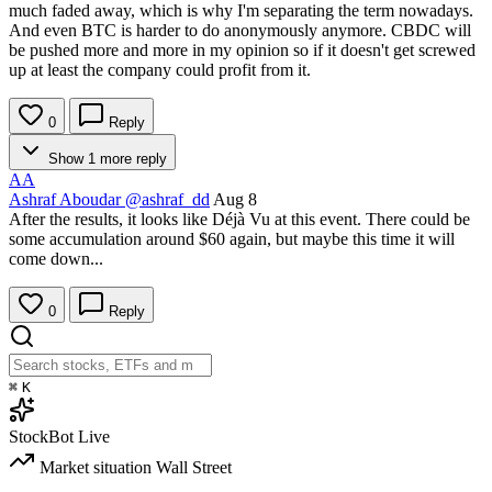
much faded away, which is why I'm separating the term nowadays.
And even BTC is harder to do anonymously anymore. CBDC will
be pushed more and more in my opinion so if it doesn't get screwed
up at least the company could profit from it.
0
Reply
Show 1 more reply
AA
Ashraf Aboudar
@ashraf_dd
Aug 8
After the results, it looks like Déjà Vu at this event. There could be
some accumulation around $60 again, but maybe this time it will
come down...
0
Reply
⌘
K
StockBot
Live
Market situation
Wall Street