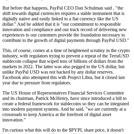
But before that happens, PayPal CEO Dan Schulman said , "the
shift towards digital currencies requires a stable instrument that is
digitally native and easily linked to a fiat currency like the US
dollar." And he added that it is "our commitment to responsible
innovation and compliance and our track record of delivering new
experiences to our customers provide the foundation necessary to
contribute to the growth of digital payments through PayPal USD."
This, of course, comes at a time of heightened scrutiny in the crypto
industry, with regulators trying to prevent a repeat of the TerraUSD
stablecoin collapse that wiped tens of billions of dollars from the
markets in 2022. The latter was also pegged to the US dollar, but
unlike PayPal USD was not backed by any dollar reserves.
Facebook also attempted this with Project Libra, but it closed last
year due to pressure from regulators.
The US House of Representatives Financial Services Committee
and its chairman, Patrick McHenry, have since introduced a bill to
create a federal framework for stablecoins so they can be integrated
into modern payment systems. And he said, "we are currently at a
crossroads to keep America at the forefront of digital asset
innovation."
I'm curious what this will do to the
$PYPL
share price, it doesn't