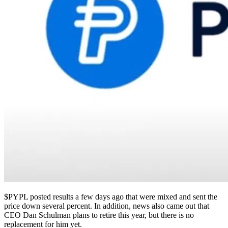
$PYPL
posted results a few days ago that were mixed and sent the
price down several percent. In addition, news also came out that
CEO Dan Schulman plans to retire this year, but there is no
replacement for him yet.