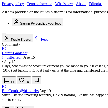
Privacy policy
·
Terms of service
·
What's new
·
About
·
Editorial
All data provided on the Bulios platform is for informational purposes
Sign in
Personalize your feed
Feed
Toggle Sidebar
Community
BG
Barrett Gardener
@justbarrett
·
Aug 15
·
Aug 15
Guys, what was the worst investment you've made in your investing car
-50% (but luckily I got out fairly early at the time and transferred 
14
20
BC
Bill Combs
@billcombs
Aug 19
Since I started investing recently, luckily nothing like this has happe
still to come.