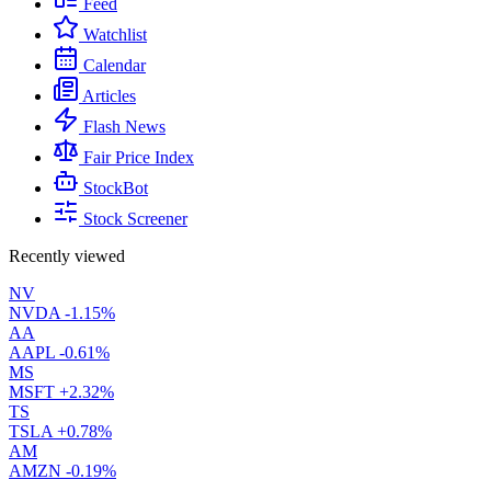
Feed
Watchlist
Calendar
Articles
Flash News
Fair Price Index
StockBot
Stock Screener
Recently viewed
NV
NVDA
-1.15%
AA
AAPL
-0.61%
MS
MSFT
+2.32%
TS
TSLA
+0.78%
AM
AMZN
-0.19%