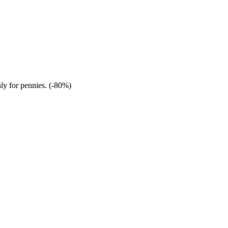
nly for pennies. (-80%)