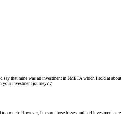
and say that mine was an investment in
$META
which I sold at about
n your investment journey? :)
 sell too much. However, I'm sure those losses and bad investments are