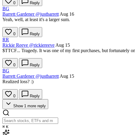
0
Reply
BG
Barrett Gardener
@justbarrett
Aug 16
Yeah, well, at least it's a larger sum.
0
Reply
RR
Rickie Reeve
@rickiereeve
Aug 15
$TTCF
... Tragedy. It was one of my first purchases, but fortunately o
0
Reply
BG
Barrett Gardener
@justbarrett
Aug 15
Realized loss? :)
0
Reply
Show 1 more reply
⌘
K