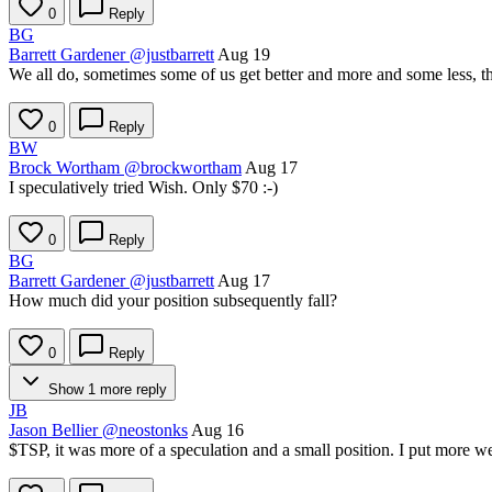
0
Reply
BG
Barrett Gardener
@justbarrett
Aug 19
We all do, sometimes some of us get better and more and some less, that
0
Reply
BW
Brock Wortham
@brockwortham
Aug 17
I speculatively tried Wish. Only $70 :-)
0
Reply
BG
Barrett Gardener
@justbarrett
Aug 17
How much did your position subsequently fall?
0
Reply
Show 1 more reply
JB
Jason Bellier
@neostonks
Aug 16
$TSP
, it was more of a speculation and a small position. I put more we