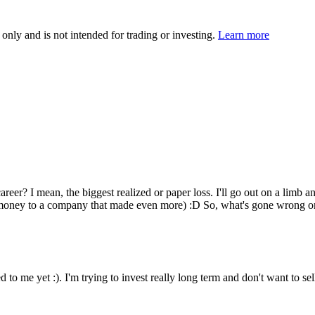
 only and is not intended for trading or investing.
Learn more
eer? I mean, the biggest realized or paper loss. I'll go out on a limb 
the money to a company that made even more) :D So, what's gone wrong o
ned to me yet :). I'm trying to invest really long term and don't want to