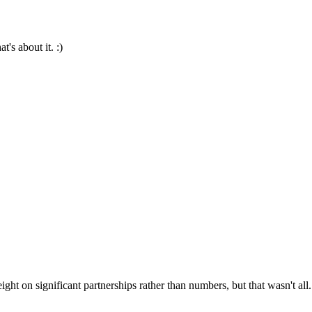
's about it. :)
ight on significant partnerships rather than numbers, but that wasn't all.