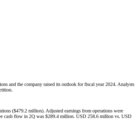
ons and the company raised its outlook for fiscal year 2024. Analysts
tition.
tions ($479.2 million). Adjusted earnings from operations were
ree cash flow in 2Q was $289.4 million. USD 258.6 million vs. USD