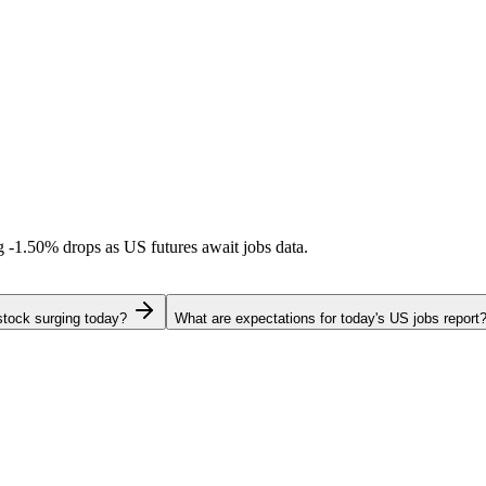
ng
-1.50%
drops as US futures await jobs data.
stock surging today?
What are expectations for today's US jobs report