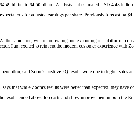
$4.49 billion to $4.50 billion. Analysts had estimated USD 4.48 billion.
s expectations for adjusted earnings per share. Previously forecasting $4
t the same time, we are innovating and expanding our platform to drive
or. I am excited to reinvent the modern customer experience with Z
mendation, said Zoom's positive 2Q results were due to higher sales ac
, says that while Zoom's results were better than expected, they have 
s the results ended above forecasts and show improvement in both the E