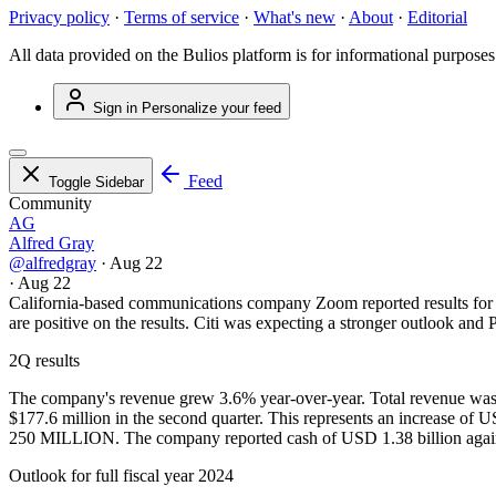
Privacy policy
·
Terms of service
·
What's new
·
About
·
Editorial
All data provided on the Bulios platform is for informational purposes
Sign in
Personalize your feed
Feed
Toggle Sidebar
Community
AG
Alfred Gray
@alfredgray
·
Aug 22
·
Aug 22
California-based communications company Zoom reported results for th
are positive on the results. Citi was expecting a stronger outlook and
2Q results
The company's revenue grew 3.6% year-over-year. Total revenue was c
$177.6 million in the second quarter. This represents an increase 
250 MILLION. The company reported cash of USD 1.38 billion agains
Outlook for full fiscal year 2024