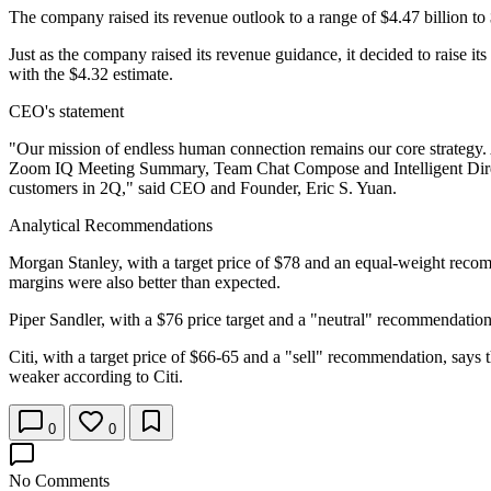
The company raised its revenue outlook to a range of $4.47 billion to 
Just as the company raised its revenue guidance, it decided to raise it
with the $4.32 estimate.
CEO's statement
"Our mission of endless human connection remains our core strategy. A
Zoom IQ Meeting Summary, Team Chat Compose and Intelligent Direct
customers in 2Q," said CEO and Founder, Eric S. Yuan.
Analytical Recommendations
Morgan Stanley, with a target price of $78 and an equal-weight recom
margins were also better than expected.
Piper Sandler, with a $76 price target and a "neutral" recommendation
Citi, with a target price of $66-65 and a "sell" recommendation, say
weaker according to Citi.
0
0
No Comments