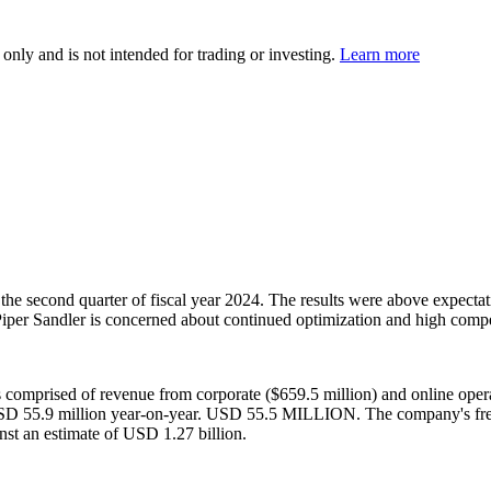
 only and is not intended for trading or investing.
Learn more
e second quarter of fiscal year 2024. The results were above expectati
 Piper Sandler is concerned about continued optimization and high compe
omprised of revenue from corporate ($659.5 million) and online opera
of USD 55.9 million year-on-year. USD 55.5 MILLION. The company's f
t an estimate of USD 1.27 billion.