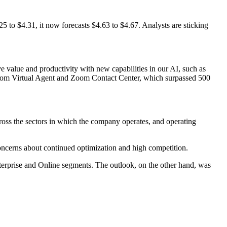
.25 to $4.31, it now forecasts $4.63 to $4.67. Analysts are sticking
 value and productivity with new capabilities in our AI, such as
oom Virtual Agent and Zoom Contact Center, which surpassed 500
ross the sectors in which the company operates, and operating
concerns about continued optimization and high competition.
nterprise and Online segments. The outlook, on the other hand, was