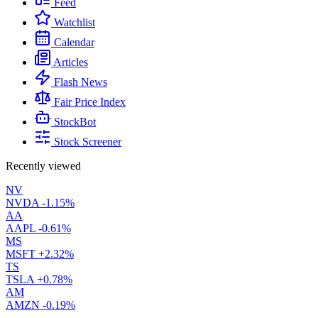
Feed
Watchlist
Calendar
Articles
Flash News
Fair Price Index
StockBot
Stock Screener
Recently viewed
NV
NVDA
-1.15%
AA
AAPL
-0.61%
MS
MSFT
+2.32%
TS
TSLA
+0.78%
AM
AMZN
-0.19%