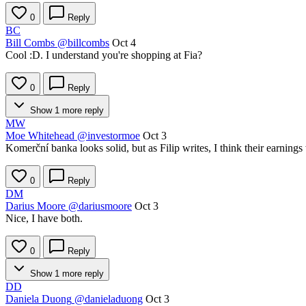
0
Reply
BC
Bill Combs
@billcombs
Oct 4
Cool :D. I understand you're shopping at Fia?
0
Reply
Show 1 more reply
MW
Moe Whitehead
@investormoe
Oct 3
Komerční banka looks solid, but as Filip writes, I think their earnings
0
Reply
DM
Darius Moore
@dariusmoore
Oct 3
Nice, I have both.
0
Reply
Show 1 more reply
DD
Daniela Duong
@danieladuong
Oct 3