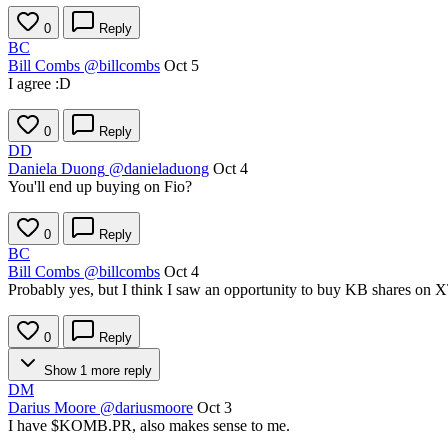
0
Reply
BC
Bill Combs
@billcombs
Oct 5
I agree :D
0
Reply
DD
Daniela Duong
@danieladuong
Oct 4
You'll end up buying on Fio?
0
Reply
BC
Bill Combs
@billcombs
Oct 4
Probably yes, but I think I saw an opportunity to buy KB shares on 
0
Reply
Show 1 more reply
DM
Darius Moore
@dariusmoore
Oct 3
I have
$KOMB.PR
, also makes sense to me.