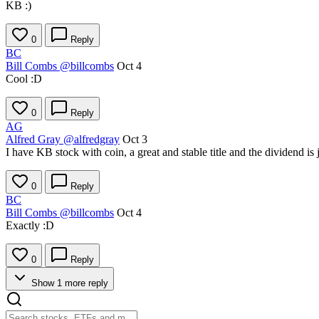
KB :)
0
Reply
BC
Bill Combs
@billcombs
Oct 4
Cool :D
0
Reply
AG
Alfred Gray
@alfredgray
Oct 3
I have KB stock with coin, a great and stable title and the dividend is 
0
Reply
BC
Bill Combs
@billcombs
Oct 4
Exactly :D
0
Reply
Show 1 more reply