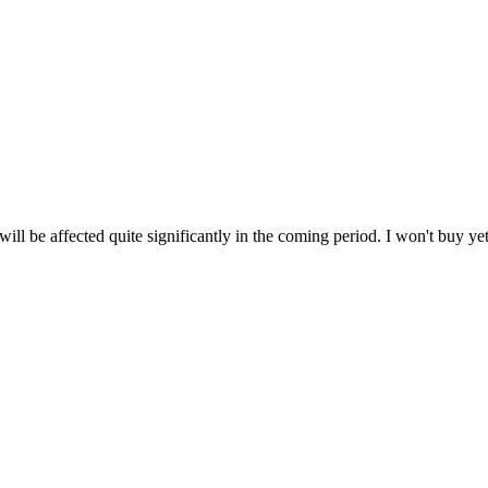
 will be affected quite significantly in the coming period. I won't buy y