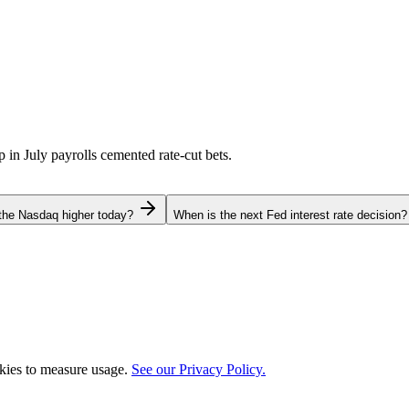
p in July payrolls cemented rate-cut bets.
the Nasdaq higher today?
When is the next Fed interest rate decision?
okies to measure usage.
See our Privacy Policy.