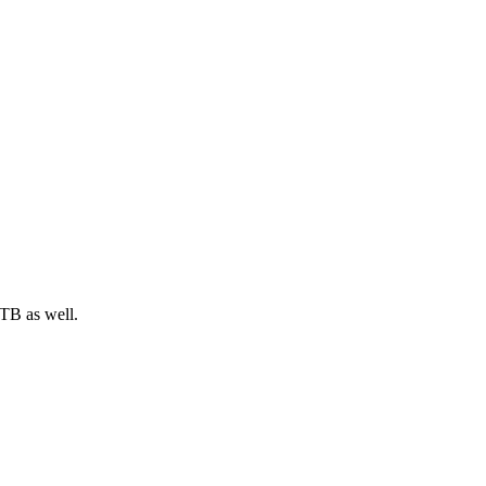
XTB as well.