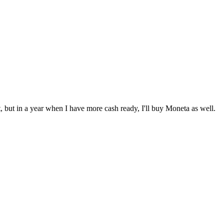
et, but in a year when I have more cash ready, I'll buy Moneta as well.