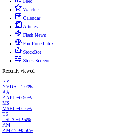
Feed
Watchlist
Calendar
Articles
Flash News
Fair Price Index
StockBot
Stock Screener
Recently viewed
NV
NVDA
+1.09%
AA
AAPL
+0.60%
MS
MSFT
+0.16%
TS
TSLA
+1.94%
AM
AMZN
+0.59%