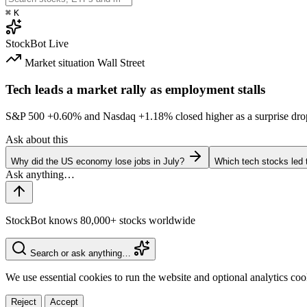
⌘
K
StockBot
Live
Market situation
Wall Street
Tech leads a market rally as employment stalls
S&P 500
+0.60%
and Nasdaq
+1.18%
closed higher as a surprise dro
Ask about this
Why did the US economy lose jobs in July?
Which tech stocks led 
StockBot knows 80,000+ stocks worldwide
Search or ask anything…
We use essential cookies to run the website and optional analytics co
Reject
Accept