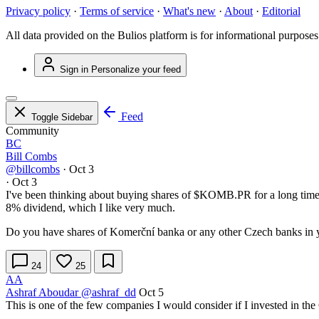
Privacy policy
·
Terms of service
·
What's new
·
About
·
Editorial
All data provided on the Bulios platform is for informational purposes
Sign in
Personalize your feed
Feed
Toggle Sidebar
Community
BC
Bill Combs
@billcombs
·
Oct 3
·
Oct 3
I've been thinking about buying shares of
$KOMB.PR
for a long time
8% dividend, which I like very much.
Do you have shares of Komerční banka or any other Czech banks in y
24
25
AA
Ashraf Aboudar
@ashraf_dd
Oct 5
This is one of the few companies I would consider if I invested in t