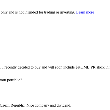
 only and is not intended for trading or investing.
Learn more
. I recently decided to buy and will soon include
$KOMB.PR
stock in 
our portfolio?
he Czech Republic. Nice company and dividend.