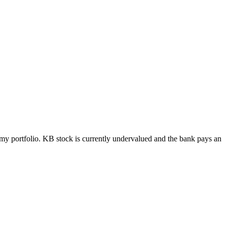
my portfolio. KB stock is currently undervalued and the bank pays an