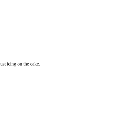
just icing on the cake.