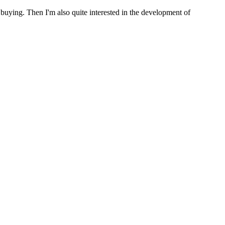
 buying. Then I'm also quite interested in the development of