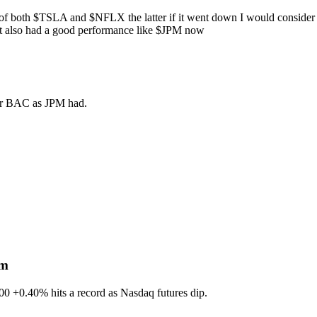
 of both
$TSLA
and
$NFLX
the latter if it went down I would consider
 it also had a good performance like
$JPM
now
 for BAC as JPM had.
sm
600
+0.40%
hits a record as Nasdaq futures dip.