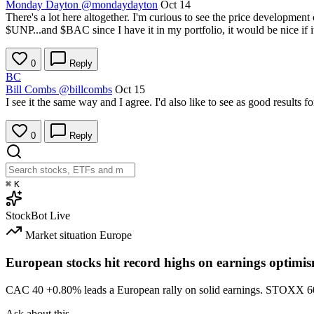
Monday Dayton
@mondaydayton
Oct 14
There's a lot here altogether. I'm curious to see the price development
$UNP
...and
$BAC
since I have it in my portfolio, it would be nice if
0
Reply
BC
Bill Combs
@billcombs
Oct 15
I see it the same way and I agree. I'd also like to see as good results
0
Reply
⌘
K
StockBot
Live
Market situation
Europe
European stocks hit record highs on earnings optimi
CAC 40
+0.80%
leads a European rally on solid earnings. STOXX 
Ask about this