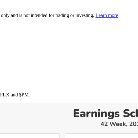
 only and is not intended for trading or investing.
Learn more
NFLX
and
$PM
.