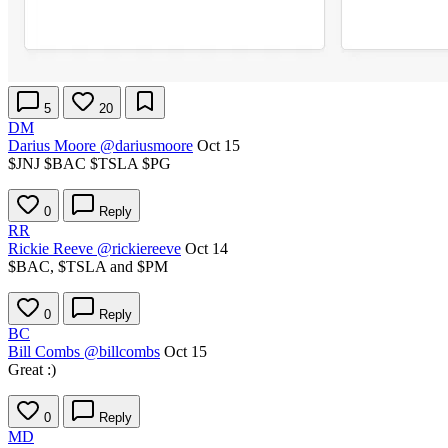
5
20
DM
Darius Moore
@dariusmoore
Oct 15
$JNJ
$BAC
$TSLA
$PG
0
Reply
RR
Rickie Reeve
@rickiereeve
Oct 14
$BAC
,
$TSLA
and
$PM
0
Reply
BC
Bill Combs
@billcombs
Oct 15
Great :)
0
Reply
MD