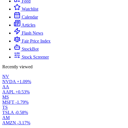
Feed
Watchlist
Calendar
Articles
Flash News
Fair Price Index
StockBot
Stock Screener
Recently viewed
NV
NVDA
+1.09%
AA
AAPL
+0.53%
MS
MSFT
-1.79%
TS
TSLA
-0.58%
AM
AMZN
-3.17%