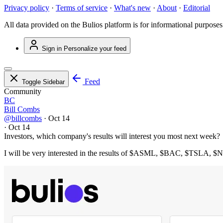
Privacy policy
·
Terms of service
·
What's new
·
About
·
Editorial
All data provided on the Bulios platform is for informational purposes
Sign in
Personalize your feed
Feed
Toggle Sidebar
Community
BC
Bill Combs
@billcombs
·
Oct 14
·
Oct 14
Investors, which company's results will interest you most next week?
I will be very interested in the results of
$ASML
,
$BAC
,
$TSLA
,
$