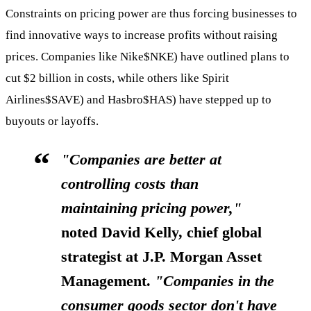
Constraints on pricing power are thus forcing businesses to
find innovative ways to increase profits without raising
prices. Companies like Nike
$NKE
) have outlined plans to
cut $2 billion in costs, while others like Spirit
Airlines
$SAVE
) and Hasbro
$HAS
) have stepped up to
buyouts or layoffs.
"Companies are better at
controlling costs than
maintaining pricing power,"
noted David Kelly, chief global
strategist at J.P. Morgan Asset
Management.
"Companies in the
consumer goods sector don't have