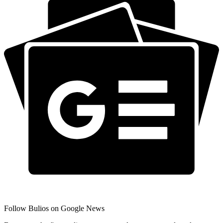
Follow Bulios on Google News