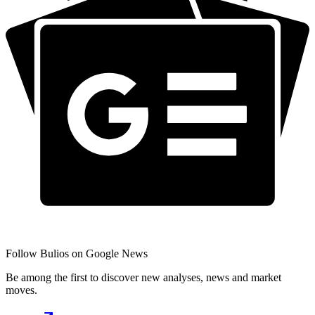
Follow Bulios on Google News
Be among the first to discover new analyses, news and market
moves.