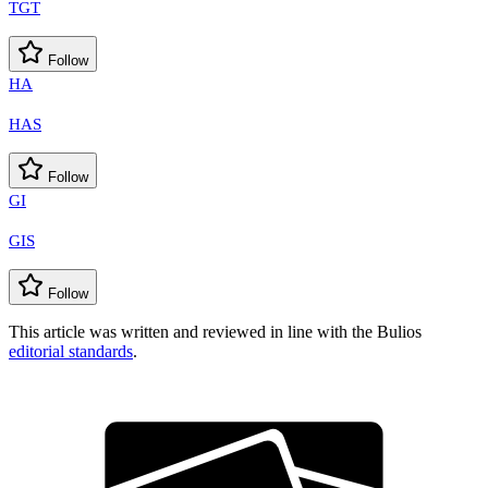
TGT
Follow
HA
HAS
Follow
GI
GIS
Follow
This article was written and reviewed in line with the Bulios
editorial standards
.