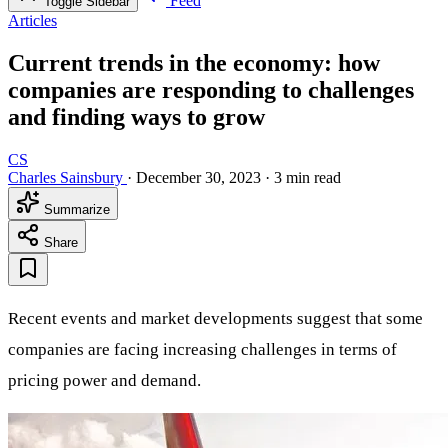
Feed
Toggle Sidebar
Articles
Current trends in the economy: how
companies are responding to challenges
and finding ways to grow
CS
Charles Sainsbury
·
December 30, 2023
·
3 min read
Summarize
Share
Recent events and market developments suggest that some
companies are facing increasing challenges in terms of
pricing power and demand.