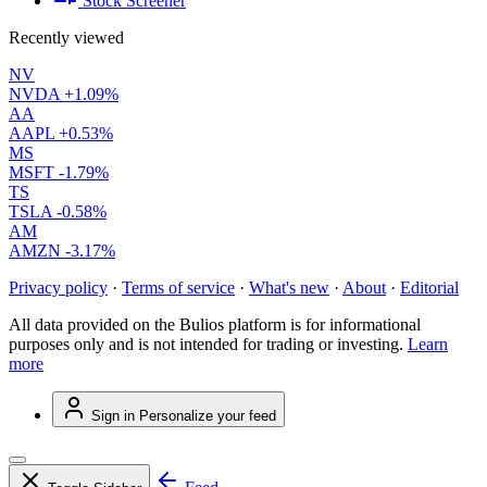
Stock Screener
Recently viewed
NV
NVDA
+1.09%
AA
AAPL
+0.53%
MS
MSFT
-1.79%
TS
TSLA
-0.58%
AM
AMZN
-3.17%
Privacy policy
·
Terms of service
·
What's new
·
About
·
Editorial
All data provided on the Bulios platform is for informational
purposes only and is not intended for trading or investing.
Learn
more
Sign in
Personalize your feed