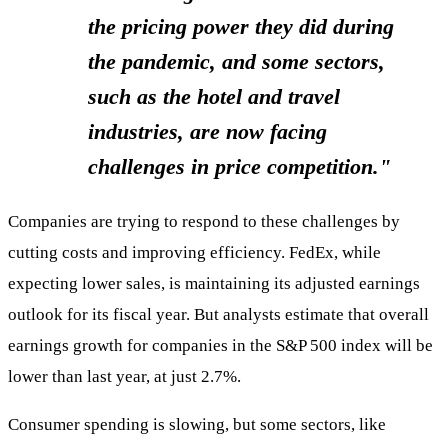
the pricing power they did during
the pandemic, and some sectors,
such as the hotel and travel
industries, are now facing
challenges in price competition."
Companies are trying to respond to these challenges by
cutting costs and improving efficiency. FedEx, while
expecting lower sales, is maintaining its adjusted earnings
outlook for its fiscal year. But analysts estimate that overall
earnings growth for companies in the S&P 500 index will be
lower than last year, at just 2.7%.
Consumer spending is slowing, but some sectors, like