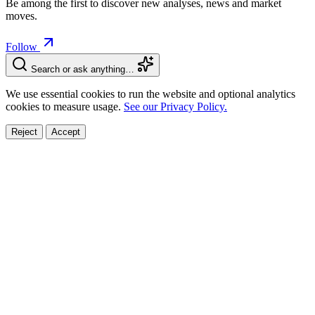
Be among the first to discover new analyses, news and market
moves.
Follow
Search or ask anything…
We use essential cookies to run the website and optional analytics
cookies to measure usage.
See our Privacy Policy.
Reject
Accept