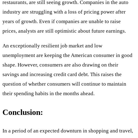
restaurants, are still seeing growth. Companies in the auto
industry are struggling with a loss of pricing power after
years of growth. Even if companies are unable to raise
prices, analysts are still optimistic about future earnings.
An exceptionally resilient job market and low
unemployment are keeping the American consumer in good
shape. However, consumers are also drawing on their
savings and increasing credit card debt. This raises the
question of whether consumers will continue to maintain
their spending habits in the months ahead.
Conclusion:
In a period of an expected downturn in shopping and travel,