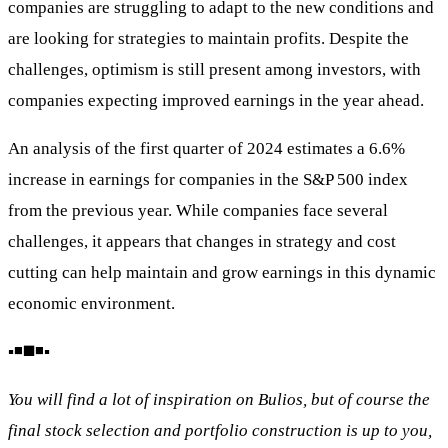
companies are struggling to adapt to the new conditions and
are looking for strategies to maintain profits. Despite the
challenges, optimism is still present among investors, with
companies expecting improved earnings in the year ahead.
An analysis of the first quarter of 2024 estimates a 6.6%
increase in earnings for companies in the S&P 500 index
from the previous year. While companies face several
challenges, it appears that changes in strategy and cost
cutting can help maintain and grow earnings in this dynamic
economic environment.
▪️◾◼️◾▪️
You will find a lot of inspiration on Bulios, but of course the
final stock selection and portfolio construction is up to you,