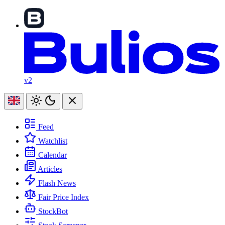
v2
Feed
Watchlist
Calendar
Articles
Flash News
Fair Price Index
StockBot