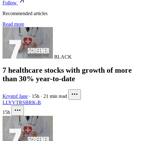
Follow
Recommended articles
Read more
BLACK
7 healthcare stocks with growth of more
than 30% year-to-date
Krystof Jane
·
15h
·
21 min read
LLY
VTRS
BRK-B
15h