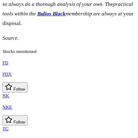
so always do a thorough analysis of your own.
The
practical
tools within the
Bulios Black
membership are always
at your
disposal.
Source.
Stocks mentioned
FD
FDX
Follow
NK
NKE
Follow
TG