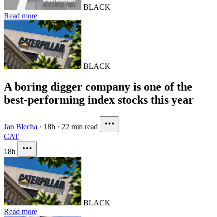
BLACK
Read more
BLACK
A boring digger company is one of the
best-performing index stocks this year
Jan Blecha
·
18h
·
22 min read
CAT
18h
BLACK
Read more