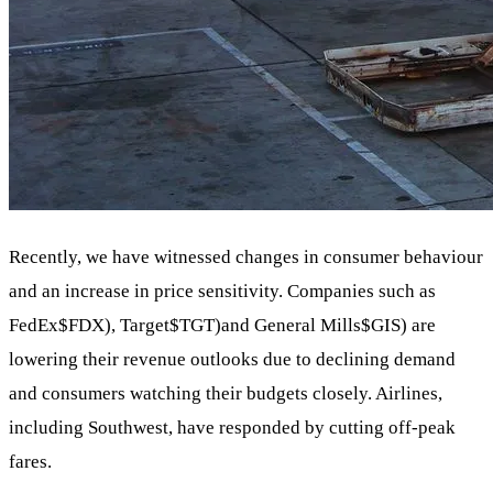
Recently, we have witnessed changes in consumer behaviour
and an increase in price sensitivity. Companies such as
FedEx
$FDX
), Target
$TGT
)and General Mills
$GIS
) are
lowering their revenue outlooks due to declining demand
and consumers watching their budgets closely. Airlines,
including Southwest, have responded by cutting off-peak
fares.