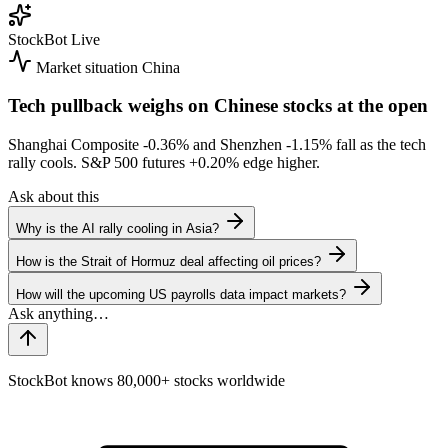
StockBot
Live
Market situation
China
Tech pullback weighs on Chinese stocks at the open
Shanghai Composite
-0.36%
and Shenzhen
-1.15%
fall as the tech
rally cools. S&P 500 futures
+0.20%
edge higher.
Ask about this
Why is the AI rally cooling in Asia?
How is the Strait of Hormuz deal affecting oil prices?
How will the upcoming US payrolls data impact markets?
StockBot knows 80,000+ stocks worldwide