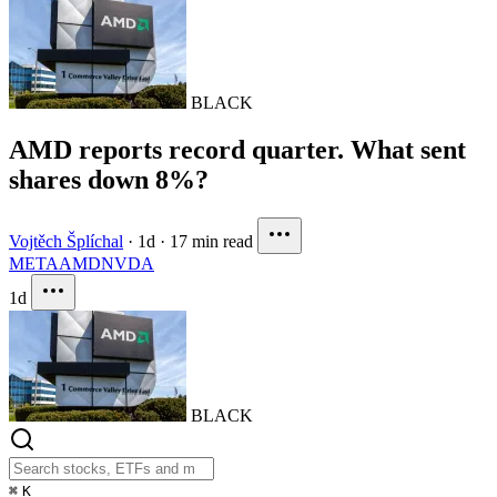
BLACK
AMD reports record quarter. What sent
shares down 8%?
Vojtěch Šplíchal
·
1d
·
17 min read
META
AMD
NVDA
1d
BLACK
⌘
K