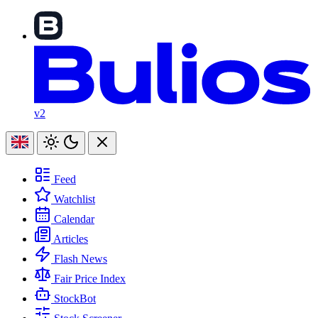
v2
Feed
Watchlist
Calendar
Articles
Flash News
Fair Price Index
StockBot