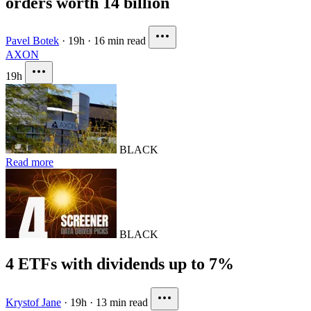
orders worth 14 billion
Pavel Botek
·
19h
·
16 min read
AXON
19h
BLACK
Read more
BLACK
4 ETFs with dividends up to 7%
Krystof Jane
·
19h
·
13 min read