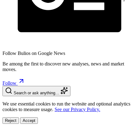
Follow Bulios on Google News
Be among the first to discover new analyses, news and market
moves.
Follow
Search or ask anything…
We use essential cookies to run the website and optional analytics
cookies to measure usage.
See our Privacy Policy.
Reject
Accept