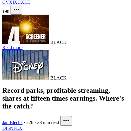
CVX
IXC
XLE
19h
BLACK
Read more
BLACK
Record parks, profitable streaming,
shares at fifteen times earnings. Where's
the catch?
Jan Blecha
·
22h
·
23 min read
DIS
NFLX