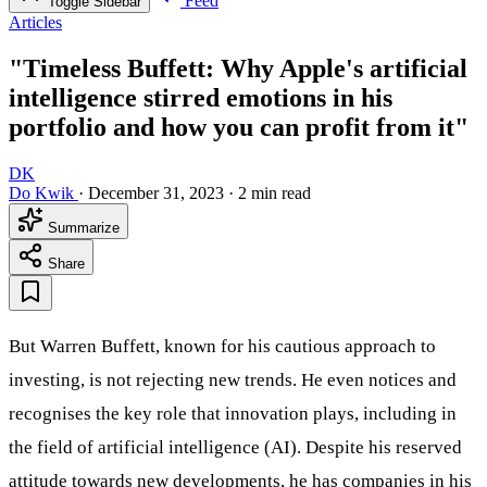
Feed
Toggle Sidebar
Articles
"Timeless Buffett: Why Apple's artificial
intelligence stirred emotions in his
portfolio and how you can profit from it"
DK
Do Kwik
·
December 31, 2023
·
2 min read
Summarize
Share
But Warren Buffett, known for his cautious approach to
investing, is not rejecting new trends. He even notices and
recognises the key role that innovation plays, including in
the field of artificial intelligence (AI). Despite his reserved
attitude towards new developments, he has companies in his