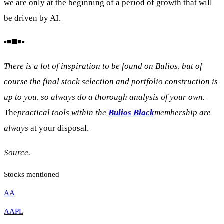
we are only at the beginning of a period of growth that will
be driven by AI.
▪️◾◼️◾▪️
There is a lot of inspiration to be found on Bulios, but of
course the final stock selection and portfolio construction is
up to you, so always do a thorough analysis of your own.
The
practical tools within the
Bulios Black
membership are
always
at your disposal.
Source.
Stocks mentioned
AA
AAPL