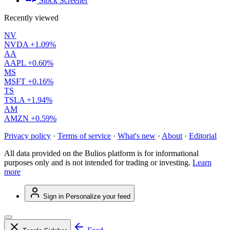
Stock Screener
Recently viewed
NV
NVDA
+1.09%
AA
AAPL
+0.60%
MS
MSFT
+0.16%
TS
TSLA
+1.94%
AM
AMZN
+0.59%
Privacy policy
·
Terms of service
·
What's new
·
About
·
Editorial
All data provided on the Bulios platform is for informational
purposes only and is not intended for trading or investing.
Learn
more
Sign in
Personalize your feed