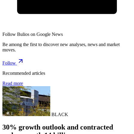
Follow Bulios on Google News
Be among the first to discover new analyses, news and market
moves.
Follow
Recommended articles
Read more
BLACK
30% growth outlook and contracted