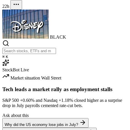
22h
BLACK
⌘
K
StockBot
Live
Market situation
Wall Street
Tech leads a market rally as employment stalls
S&P 500
+0.60%
and Nasdaq
+1.18%
closed higher as a surprise
drop in July payrolls cemented rate-cut bets.
Ask about this
Why did the US economy lose jobs in July?