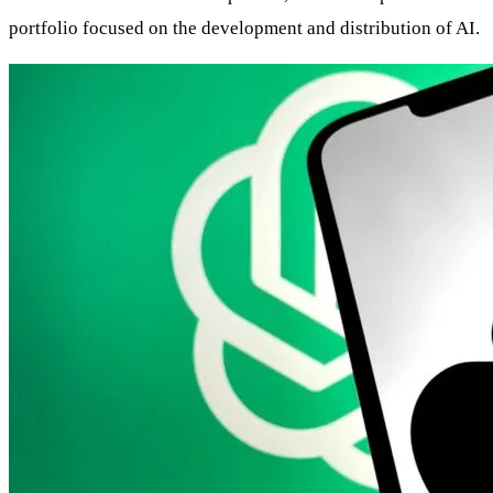
portfolio focused on the development and distribution of AI.