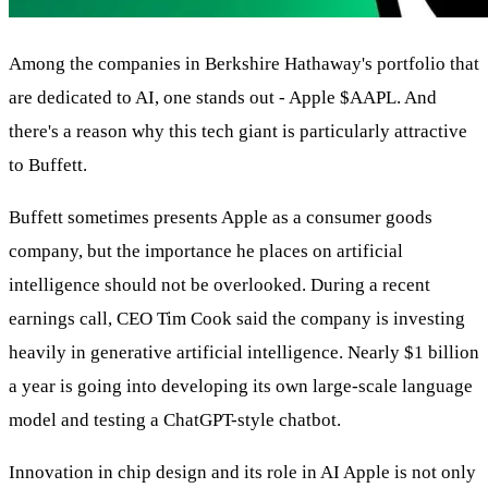
Among the companies in Berkshire Hathaway's portfolio that
are dedicated to AI, one stands out - Apple
$AAPL
. And
there's a reason why this tech giant is particularly attractive
to Buffett.
Buffett sometimes presents Apple as a consumer goods
company, but the importance he places on artificial
intelligence should not be overlooked. During a recent
earnings call, CEO Tim Cook said the company is investing
heavily in generative artificial intelligence. Nearly $1 billion
a year is going into developing its own large-scale language
model and testing a ChatGPT-style chatbot.
Innovation in chip design and its role in AI Apple is not only