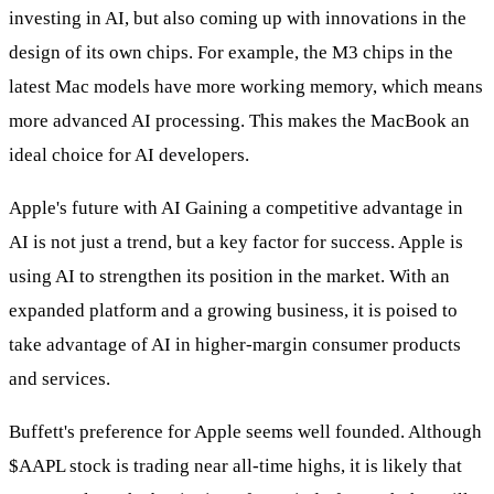
investing in AI, but also coming up with innovations in the
design of its own chips. For example, the M3 chips in the
latest Mac models have more working memory, which means
more advanced AI processing. This makes the MacBook an
ideal choice for AI developers.
Apple's future with AI Gaining a competitive advantage in
AI is not just a trend, but a key factor for success. Apple is
using AI to strengthen its position in the market. With an
expanded platform and a growing business, it is poised to
take advantage of AI in higher-margin consumer products
and services.
Buffett's preference for Apple seems well founded. Although
$AAPL
stock is trading near all-time highs, it is likely that