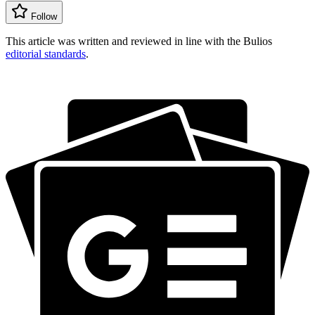
Follow
This article was written and reviewed in line with the Bulios
editorial standards
.