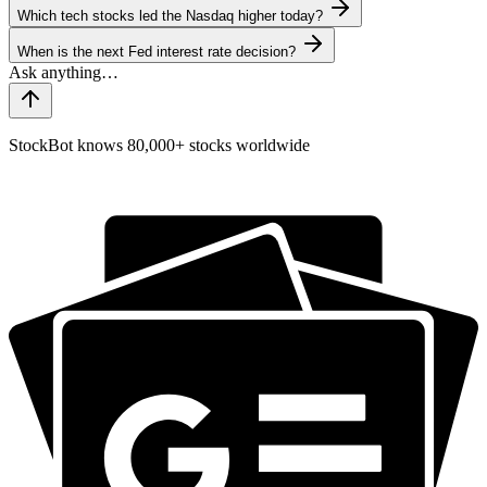
Which tech stocks led the Nasdaq higher today?
When is the next Fed interest rate decision?
StockBot knows 80,000+ stocks worldwide