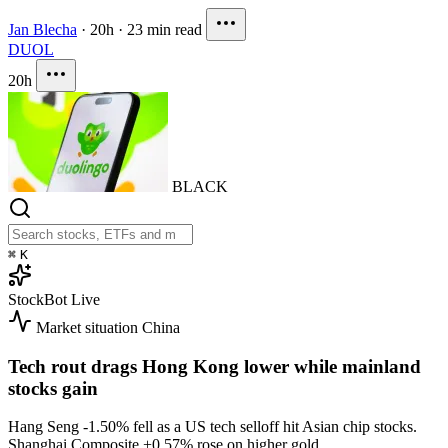
Jan Blecha
·
20h
·
23 min read
DUOL
20h
BLACK
⌘
K
StockBot
Live
Market situation
China
Tech rout drags Hong Kong lower while mainland
stocks gain
Hang Seng
-1.50%
fell as a US tech selloff hit Asian chip stocks.
Shanghai Composite
+0.57%
rose on higher gold.