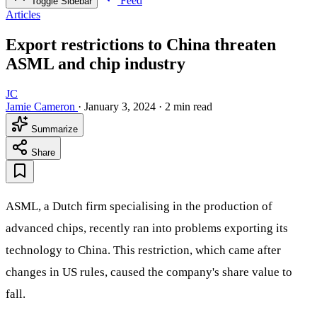
Feed
Toggle Sidebar
Articles
Export restrictions to China threaten
ASML and chip industry
JC
Jamie Cameron
·
January 3, 2024
·
2 min read
Summarize
Share
ASML, a Dutch firm specialising in the production of
advanced chips, recently ran into problems exporting its
technology to China. This restriction, which came after
changes in US rules, caused the company's share value to
fall.