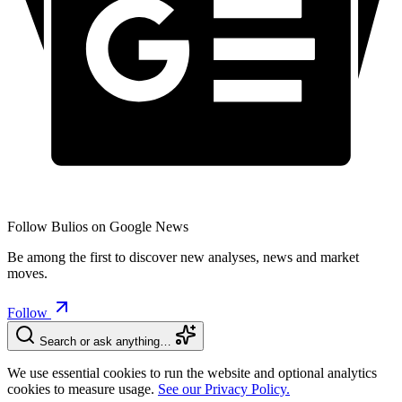
Follow Bulios on Google News
Be among the first to discover new analyses, news and market
moves.
Follow
Search or ask anything…
We use essential cookies to run the website and optional analytics
cookies to measure usage.
See our Privacy Policy.