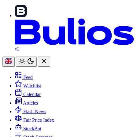
v2
Feed
Watchlist
Calendar
Articles
Flash News
Fair Price Index
StockBot