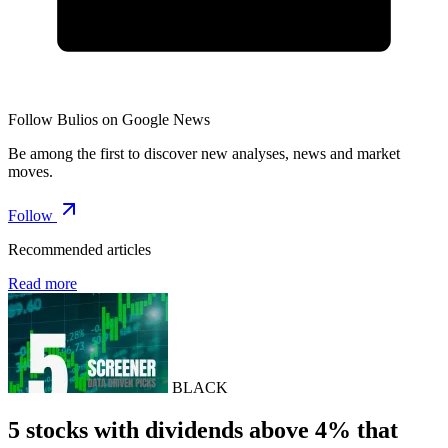
Follow Bulios on Google News
Be among the first to discover new analyses, news and market
moves.
Follow
Recommended articles
Read more
BLACK
5 stocks with dividends above 4% that