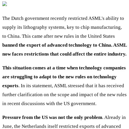
The Dutch government recently restricted ASML's ability to
supply its lithography systems, key to chip manufacturing,
to China. This came after new rules in the United States
banned the export of advanced technology to China. ASML
now faces restrictions that could affect the entire industry.
This situation comes at a time when technology companies
are struggling to adapt to the new rules on technology
exports
. In its statement, ASML stressed that it has received
further clarification on the scope and impact of the new rules
in recent discussions with the US government.
Pressure from the US was not the only problem
. Already in
June, the Netherlands itself restricted exports of advanced