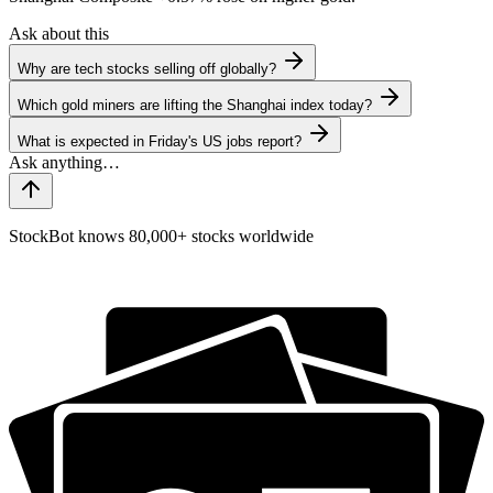
Ask about this
Why are tech stocks selling off globally?
Which gold miners are lifting the Shanghai index today?
What is expected in Friday's US jobs report?
StockBot knows 80,000+ stocks worldwide