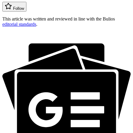
Follow
This article was written and reviewed in line with the Bulios
editorial standards
.