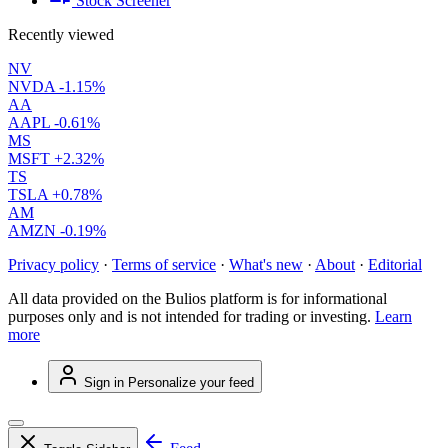
Stock Screener
Recently viewed
NV
NVDA
-1.15%
AA
AAPL
-0.61%
MS
MSFT
+2.32%
TS
TSLA
+0.78%
AM
AMZN
-0.19%
Privacy policy
·
Terms of service
·
What's new
·
About
·
Editorial
All data provided on the Bulios platform is for informational
purposes only and is not intended for trading or investing.
Learn
more
Sign in
Personalize your feed