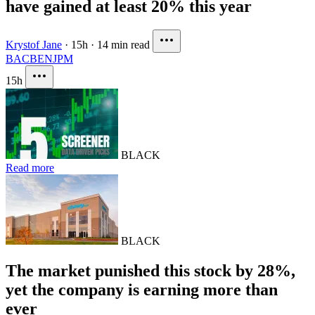
have gained at least 20% this year
Krystof Jane
·
15h
·
14 min read
BAC
BEN
JPM
15h
BLACK
Read more
BLACK
The market punished this stock by 28%,
yet the company is earning more than
ever