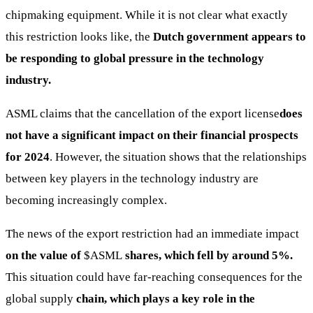
chipmaking equipment. While it is not clear what exactly
this restriction looks like, the
Dutch government appears to
be responding to global pressure in the technology
industry.
ASML claims that the cancellation of the export license
does
not have a significant impact on their financial prospects
for 2024
. However, the situation shows that the relationships
between key players in the technology industry are
becoming increasingly complex.
The news of the export restriction had an immediate impact
on the value of
$ASML
shares, which fell by around 5%.
This situation could have far-reaching consequences for the
global supply
chain, which plays a key role in the