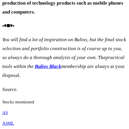
production of technology products such as mobile phones
and computers.
▪️◾◼️◾▪️
You will find a lot of inspiration on Bulios, but the final stock
selection and portfolio construction is of course up to you,
so always do a thorough analysis of your own.
The
practical
tools within the
Bulios Black
membership are always
at your
disposal.
Source.
Stocks mentioned
AS
ASML