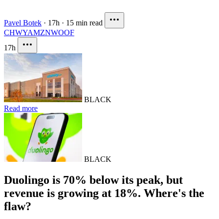
Pavel Botek
·
17h
·
15 min read
CHWY
AMZN
WOOF
17h
BLACK
Read more
BLACK
Duolingo is 70% below its peak, but
revenue is growing at 18%. Where's the
flaw?