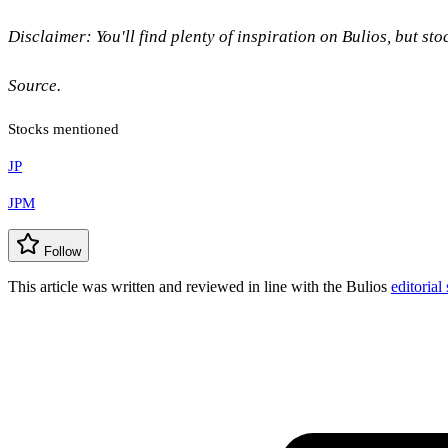
Disclaimer: You'll find plenty of inspiration on Bulios, but st
Source.
Stocks mentioned
JP
JPM
Follow
This article was written and reviewed in line with the Bulios
editorial