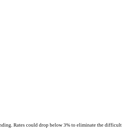
nding. Rates could drop below 3% to eliminate the difficult