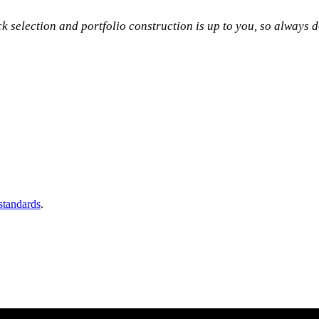
ock selection and portfolio construction is up to you, so always
 standards
.