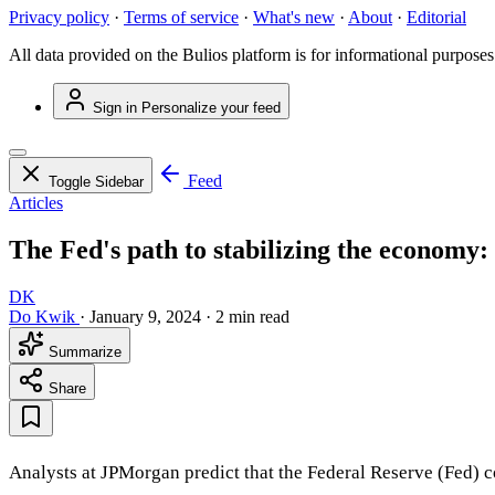
Privacy policy
·
Terms of service
·
What's new
·
About
·
Editorial
All data provided on the Bulios platform is for informational purposes
Sign in
Personalize your feed
Feed
Toggle Sidebar
Articles
The Fed's path to stabilizing the economy: 
DK
Do Kwik
·
January 9, 2024
·
2 min read
Summarize
Share
Analysts at JPMorgan predict that the Federal Reserve (Fed) c