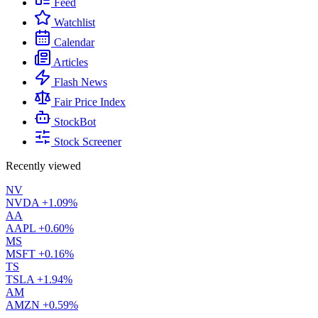
Feed
Watchlist
Calendar
Articles
Flash News
Fair Price Index
StockBot
Stock Screener
Recently viewed
NV
NVDA
+1.09%
AA
AAPL
+0.60%
MS
MSFT
+0.16%
TS
TSLA
+1.94%
AM
AMZN
+0.59%