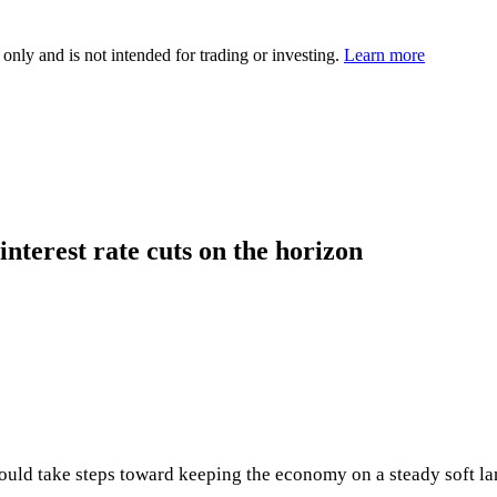
 only and is not intended for trading or investing.
Learn more
interest rate cuts on the horizon
ould take steps toward keeping the economy on a steady soft la