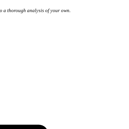
 do a thorough analysis of your own.