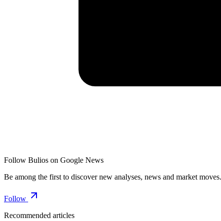
Follow Bulios on Google News
Be among the first to discover new analyses, news and market moves
Follow
Recommended articles