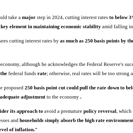
ould take a
major
step in 2024, cutting interest rates
to below 3
 key element in maintaining economic stability
amid falling in
sees cutting interest rates by
as much as 250 basis points by th
 economy, although he acknowledges the Federal Reserve's succes
 the
federal funds
rate
; otherwise, real rates will be too strong
the proposed
250 basis point cut could pull the rate down to b
adequate adjustment
to the economy
.
ider its approach to
avoid a premature
policy reversal
, which
nesses and
households simply absorb the high rate environmen
evel of inflation."