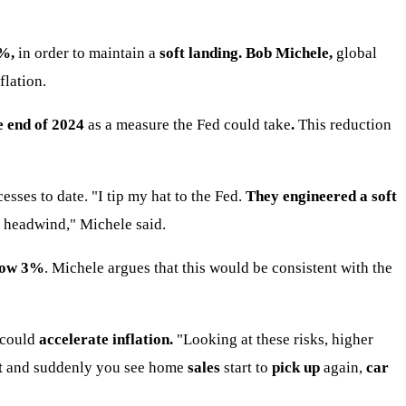
%,
in order to maintain a
soft landing. Bob Michele,
global
flation.
e end of 2024
as a measure the Fed could take
.
This reduction
ses to date. "I tip my hat to the Fed.
They engineered a soft
 a headwind," Michele said.
elow 3%
. Michele argues that this would be consistent with the
 could
accelerate inflation.
"Looking at these risks, higher
t
and suddenly you see home
sales
start to
pick up
again,
car