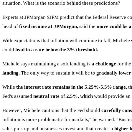
situation. What is the scenario behind these predictions?
Experts at JPMorgan
$JPM
predict that the Federal Reserve c
head of
fixed income at JPMorgan,
said the
move could be a
With expectations that inflation will continue to fall, Michele 
could
lead to a rate below the 3% threshold.
Michele says maintaining a soft landing is
a challenge
for the
landing.
The only way to sustain it will be to
gradually lower
While
the interest rate remains in the 5.25%-5.5% range
, 
Fed's assumed
neutral rate
of
2.5%, which
would provide an
However, Michele cautions that the Fed should
carefully cons
inflation is more problematic for markets," he warned. "Busi
sales pick up and businesses invest and that creates a
higher l