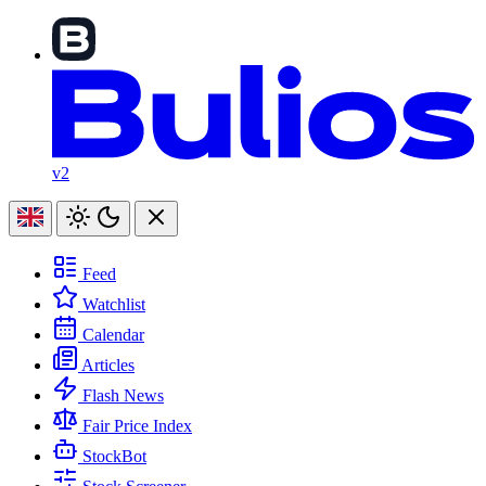
v2
Feed
Watchlist
Calendar
Articles
Flash News
Fair Price Index
StockBot