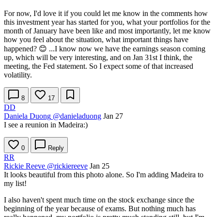
For now, I'd love it if you could let me know in the comments how
this investment year has started for you, what your portfolios for the
month of January have been like and most importantly, let me know
how you feel about the situation, what important things have
happened? 😊 ...I know now we have the earnings season coming
up, which will be very interesting, and on Jan 31st I think, the
meeting, the Fed statement. So I expect some of that increased
volatility.
8
17
DD
Daniela Duong
@danieladuong
Jan 27
I see a reunion in Madeira:)
0
Reply
RR
Rickie Reeve
@rickiereeve
Jan 25
It looks beautiful from this photo alone. So I'm adding Madeira to
my list!
I also haven't spent much time on the stock exchange since the
beginning of the year because of exams. But nothing much has