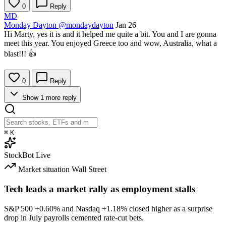
0
Reply
MD
Monday Dayton
@mondaydayton
Jan 26
Hi Marty, yes it is and it helped me quite a bit. You and I are gonna
meet this year. You enjoyed Greece too and wow, Australia, what a
blast!!! 👍
0
Reply
Show 1 more reply
⌘
K
StockBot
Live
Market situation
Wall Street
Tech leads a market rally as employment stalls
S&P 500
+0.60%
and Nasdaq
+1.18%
closed higher as a surprise
drop in July payrolls cemented rate-cut bets.