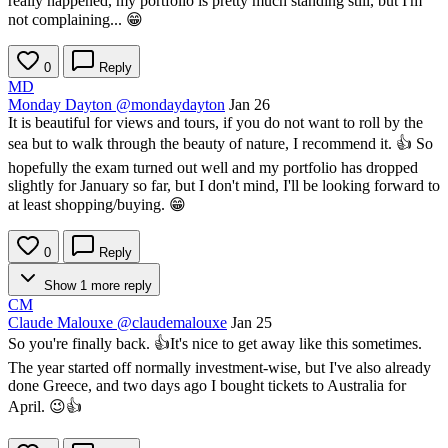
really happened, my portfolio is pretty much standing still, but I'm
not complaining... 😁
0
Reply
MD
Monday Dayton
@mondaydayton
Jan 26
It is beautiful for views and tours, if you do not want to roll by the
sea but to walk through the beauty of nature, I recommend it. 👍 So
hopefully the exam turned out well and my portfolio has dropped
slightly for January so far, but I don't mind, I'll be looking forward to
at least shopping/buying. 😁
0
Reply
Show 1 more reply
CM
Claude Malouxe
@claudemalouxe
Jan 25
So you're finally back. 👍It's nice to get away like this sometimes.
The year started off normally investment-wise, but I've also already
done Greece, and two days ago I bought tickets to Australia for
April. 😉👍