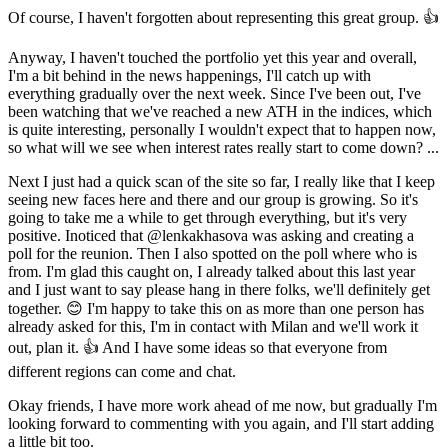
Of course, I haven't forgotten about representing this great group. 👍
Anyway, I haven't touched the portfolio yet this year and overall,
I'm a bit behind in the news happenings, I'll catch up with
everything gradually over the next week. Since I've been out, I've
been watching that we've reached a new ATH in the indices, which
is quite interesting, personally I wouldn't expect that to happen now,
so what will we see when interest rates really start to come down? ...
Next I just had a quick scan of the site so far, I really like that I keep
seeing new faces here and there and our group is growing. So it's
going to take me a while to get through everything, but it's very
positive. Inoticed that
@lenkakhasova
was asking and creating a
poll for the reunion. Then I also spotted on the poll where who is
from. I'm glad this caught on, I already talked about this last year
and I just want to say please hang in there folks, we'll definitely get
together. 😊 I'm happy to take this on as more than one person has
already asked for this, I'm in contact with Milan and we'll work it
out, plan it. 👍 And I have some ideas so that everyone from
different regions can come and chat.
Okay friends, I have more work ahead of me now, but gradually I'm
looking forward to commenting with you again, and I'll start adding
a little bit too.