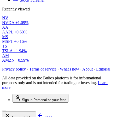
Stock Screener
Recently viewed
NV
NVDA
+1.09%
AA
AAPL
+0.60%
MS
MSFT
+0.16%
TS
TSLA
+1.94%
AM
AMZN
+0.59%
Privacy policy
·
Terms of service
·
What's new
·
About
·
Editorial
All data provided on the Bulios platform is for informational
purposes only and is not intended for trading or investing.
Learn
more
Sign in
Personalize your feed