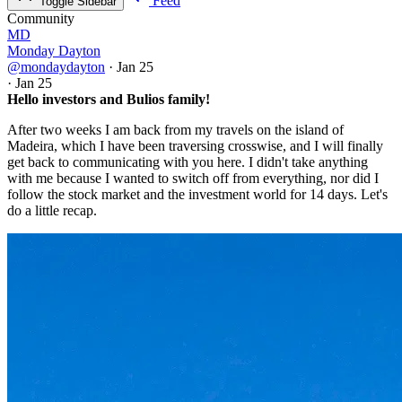
Feed
Toggle Sidebar
Community
MD
Monday Dayton
@mondaydayton
·
Jan 25
·
Jan 25
Hello investors and Bulios family!
After two weeks I am back from my travels on the island of
Madeira, which I have been traversing crosswise, and I will finally
get back to communicating with you here. I didn't take anything
with me because I wanted to switch off from everything, nor did I
follow the stock market and the investment world for 14 days. Let's
do a little recap.