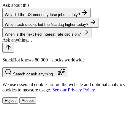
Ask about this
Why did the US economy lose jobs in July?
Which tech stocks led the Nasdaq higher today?
When is the next Fed interest rate decision?
StockBot knows 80,000+ stocks worldwide
Search or ask anything…
We use essential cookies to run the website and optional analytics
cookies to measure usage.
See our Privacy Policy.
Reject
Accept