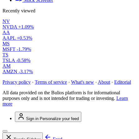
Stock Screener
Recently viewed
NV
NVDA
+1.09%
AA
AAPL
+0.53%
MS
MSFT
-1.79%
TS
TSLA
-0.58%
AM
AMZN
-3.17%
Privacy policy
·
Terms of service
·
What's new
·
About
·
Editorial
All data provided on the Bulios platform is for informational
purposes only and is not intended for trading or investing.
Learn
more
Sign in
Personalize your feed