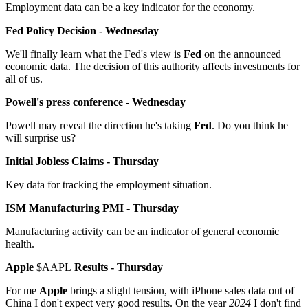
Employment data can be a key indicator for the economy.
Fed Policy Decision - Wednesday
We'll finally learn what the Fed's view is
Fed
on the announced
economic data. The decision of this authority affects investments for
all of us.
Powell's press conference - Wednesday
Powell may reveal the direction he's taking
Fed
. Do you think he
will surprise us?
Initial Jobless Claims - Thursday
Key data for tracking the employment situation.
ISM Manufacturing PMI - Thursday
Manufacturing activity can be an indicator of general economic
health.
Apple
$AAPL
Results - Thursday
For me
Apple
brings a slight tension, with iPhone sales data out of
China I don't expect very good results. On the year
2024
I don't find