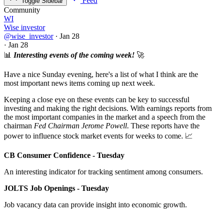
Feed
Toggle Sidebar
Community
WI
Wise investor
@wise_investor
·
Jan 28
·
Jan 28
📊
Interesting events of the coming week!
🚀
Have a nice Sunday evening, here's a list of what I think are the
most important news items coming up next week.
Keeping a close eye on these events can be key to successful
investing and making the right decisions. With earnings reports from
the most important companies in the market and a speech from the
chairman
Fed Chairman Jerome Powell
. These reports have the
power to influence stock market events for weeks to come. 📈
CB Consumer Confidence - Tuesday
An interesting indicator for tracking sentiment among consumers.
JOLTS Job Openings - Tuesday
Job vacancy data can provide insight into economic growth.