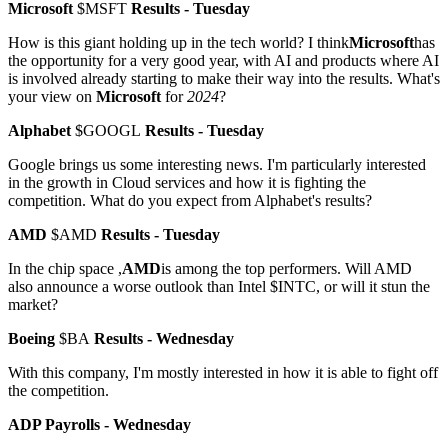
Microsoft
$MSFT
Results - Tuesday
How is this giant holding up in the tech world? I think
Microsoft
has
the opportunity for a very good year, with AI and products where AI
is involved already starting to make their way into the results. What's
your view on
Microsoft
for
2024
?
Alphabet
$GOOGL
Results - Tuesday
Google brings us some interesting news. I'm particularly interested
in the growth in Cloud services and how it is fighting the
competition. What do you expect from Alphabet's results?
AMD
$AMD
Results - Tuesday
In the chip space ,
AMD
is among the top performers. Will AMD
also announce a worse outlook than Intel
$INTC
, or will it stun the
market?
Boeing
$BA
Results - Wednesday
With this company, I'm mostly interested in how it is able to fight off
the competition.
ADP Payrolls - Wednesday