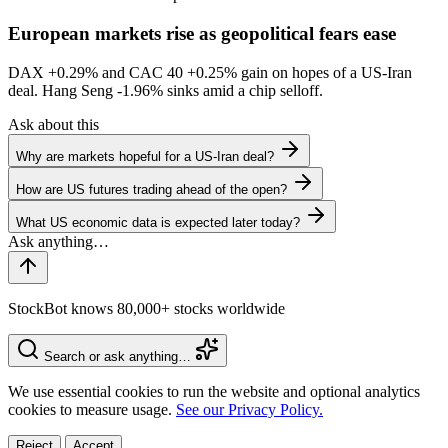
European markets rise as geopolitical fears ease
DAX
+0.29%
and CAC 40
+0.25%
gain on hopes of a US-Iran
deal. Hang Seng
-1.96%
sinks amid a chip selloff.
Ask about this
Why are markets hopeful for a US-Iran deal?
How are US futures trading ahead of the open?
What US economic data is expected later today?
StockBot knows 80,000+ stocks worldwide
Search or ask anything…
We use essential cookies to run the website and optional analytics
cookies to measure usage.
See our Privacy Policy.
Reject
Accept