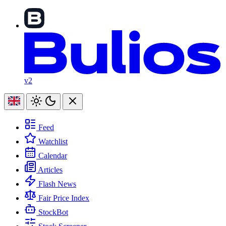
v2
Feed
Watchlist
Calendar
Articles
Flash News
Fair Price Index
StockBot