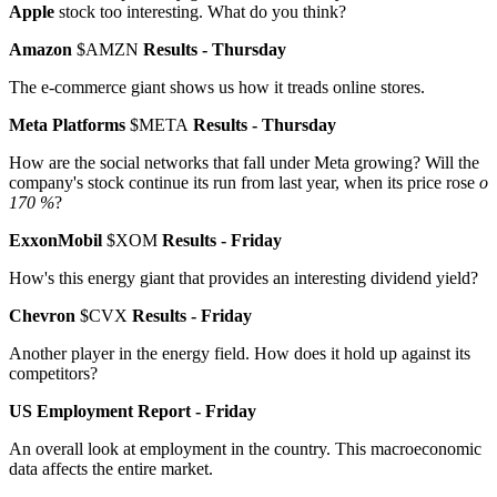
Apple
stock too interesting. What do you think?
Amazon
$AMZN
Results - Thursday
The e-commerce giant shows us how it treads online stores.
Meta Platforms
$META
Results - Thursday
How are the social networks that fall under Meta growing? Will the
company's stock continue its run from last year, when its price rose
o
170 %
?
ExxonMobil
$XOM
Results - Friday
How's this energy giant that provides an interesting dividend yield?
Chevron
$CVX
Results - Friday
Another player in the energy field. How does it hold up against its
competitors?
US Employment Report - Friday
An overall look at employment in the country. This macroeconomic
data affects the entire market.