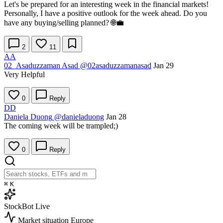
Let's be prepared for an interesting week in the financial markets!
Personally, I have a positive outlook for the week ahead. Do you
have any buying/selling planned? 🌐💼
2
11
AA
02_Asaduzzaman Asad
@02asaduzzamanasad
Jan 29
Very Helpful
0
Reply
DD
Daniela Duong
@danieladuong
Jan 28
The coming week will be trampled;)
0
Reply
⌘
K
StockBot
Live
Market situation
Europe