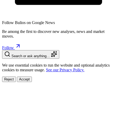
Follow Bulios on Google News
Be among the first to discover new analyses, news and market
moves.
Follow
Search or ask anything…
We use essential cookies to run the website and optional analytics
cookies to measure usage.
See our Privacy Policy.
Reject
Accept