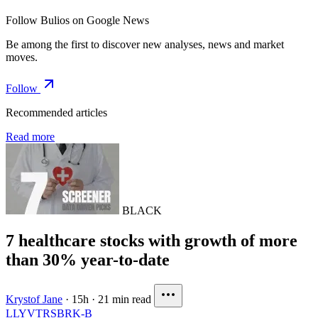
Follow Bulios on Google News
Be among the first to discover new analyses, news and market
moves.
Follow
Recommended articles
Read more
BLACK
7 healthcare stocks with growth of more
than 30% year-to-date
Krystof Jane
·
15h
·
21 min read
LLY
VTRS
BRK-B