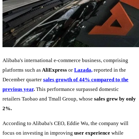
Alibaba's international e-commerce business, comprising
platforms such as
AliExpress
or
Lazada,
reported in the
December quarter
sales growth of 44% compared to the
previous year
.
This performance surpassed domestic
retailers Taobao and Tmall Group, whose
sales grew by only
2%.
According to Alibaba's CEO, Eddie Wu, the company will
focus on investing in improving
user experience
while