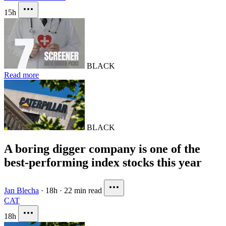
15h
BLACK
Read more
BLACK
A boring digger company is one of the
best-performing index stocks this year
Jan Blecha
·
18h
·
22 min read
CAT
18h