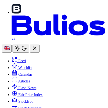
v2
Feed
Watchlist
Calendar
Articles
Flash News
Fair Price Index
StockBot