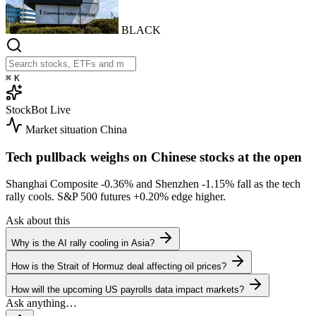
BLACK
⌘
K
StockBot
Live
Market situation
China
Tech pullback weighs on Chinese stocks at the open
Shanghai Composite
-0.36%
and Shenzhen
-1.15%
fall as the tech
rally cools. S&P 500 futures
+0.20%
edge higher.
Ask about this
Why is the AI rally cooling in Asia?
How is the Strait of Hormuz deal affecting oil prices?
How will the upcoming US payrolls data impact markets?