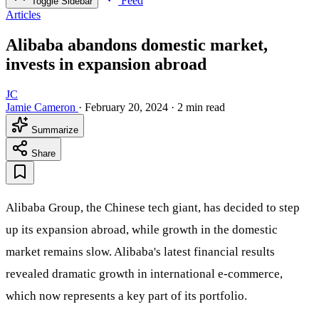
Feed
Toggle Sidebar
Articles
Alibaba abandons domestic market,
invests in expansion abroad
JC
Jamie Cameron
·
February 20, 2024
·
2 min read
Summarize
Share
Alibaba Group, the Chinese tech giant, has decided to step
up its expansion abroad, while growth in the domestic
market remains slow. Alibaba's latest financial results
revealed dramatic growth in international e-commerce,
which now represents a key part of its portfolio.