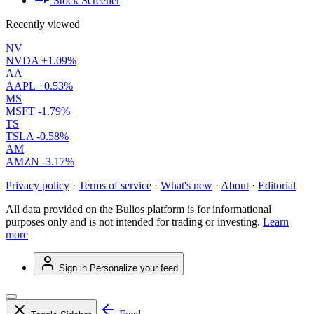
Stock Screener
Recently viewed
NV
NVDA
+1.09%
AA
AAPL
+0.53%
MS
MSFT
-1.79%
TS
TSLA
-0.58%
AM
AMZN
-3.17%
Privacy policy
·
Terms of service
·
What's new
·
About
·
Editorial
All data provided on the Bulios platform is for informational
purposes only and is not intended for trading or investing.
Learn
more
Sign in
Personalize your feed