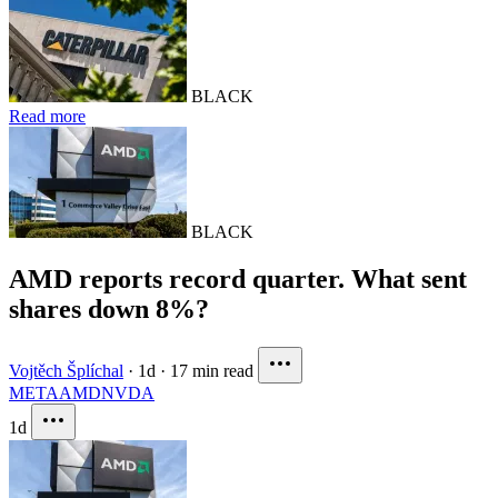
BLACK
Read more
BLACK
AMD reports record quarter. What sent
shares down 8%?
Vojtěch Šplíchal
·
1d
·
17 min read
META
AMD
NVDA
1d