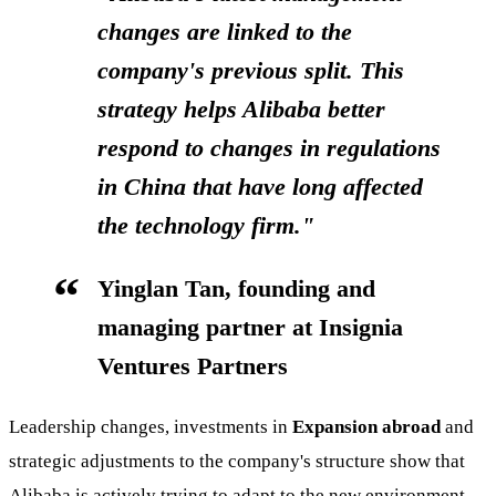
changes are linked to the
company's previous split. This
strategy helps Alibaba better
respond to changes in regulations
in China that have long affected
the technology firm."
Yinglan Tan, founding and
managing partner at Insignia
Ventures Partners
Leadership changes, investments in
Expansion abroad
and
strategic adjustments to the company's structure show that
Alibaba is actively trying to adapt to the new environment