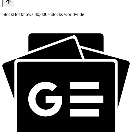
StockBot knows 80,000+ stocks worldwide