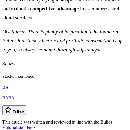
and maintain
competitive advantage
in e-commerce and
cloud services.
Disclaimer: There is plenty of inspiration to be found on
Bulios, but stock selection and portfolio construction is up
to you, so always conduct thorough self-analysis.
Source.
Stocks mentioned
BA
BABA
Follow
This article was written and reviewed in line with the Bulios
editorial standards
.