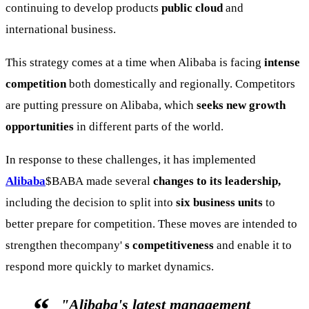
continuing to develop products
public cloud
and
international business.
This strategy comes at a time when Alibaba is facing
intense
competition
both domestically and regionally. Competitors
are putting pressure on Alibaba, which
seeks new growth
opportunities
in different parts of the world.
In response to these challenges, it has implemented
Alibaba
$BABA
made several
changes to its leadership,
including the decision to split into
six business units
to
better prepare for competition. These moves are intended to
strengthen thecompany'
s competitiveness
and enable it to
respond more quickly to market dynamics.
"Alibaba's latest management