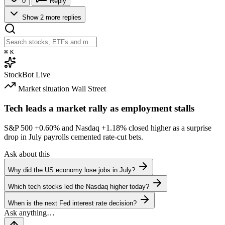
0
Reply
Show 2 more replies
⌘
K
StockBot
Live
Market situation
Wall Street
Tech leads a market rally as employment stalls
S&P 500
+0.60%
and Nasdaq
+1.18%
closed higher as a surprise
drop in July payrolls cemented rate-cut bets.
Ask about this
Why did the US economy lose jobs in July?
Which tech stocks led the Nasdaq higher today?
When is the next Fed interest rate decision?