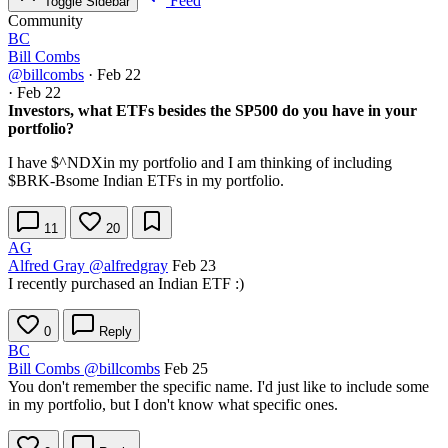
Feed
Toggle Sidebar
Community
BC
Bill Combs
@billcombs
·
Feb 22
·
Feb 22
Investors, what ETFs besides the SP500 do you have in your
portfolio?
I have
$^NDX
in my portfolio and I am thinking of including
$BRK-B
some Indian ETFs in my portfolio.
11
20
AG
Alfred Gray
@alfredgray
Feb 23
I recently purchased an Indian ETF :)
0
Reply
BC
Bill Combs
@billcombs
Feb 25
You don't remember the specific name. I'd just like to include some
in my portfolio, but I don't know what specific ones.