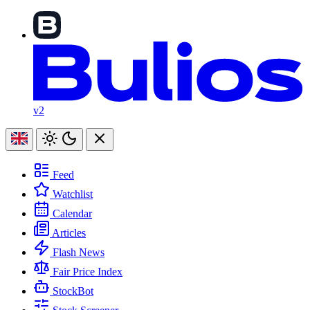
v2
Feed
Watchlist
Calendar
Articles
Flash News
Fair Price Index
StockBot