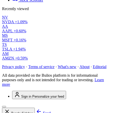
Stock Screener
Recently viewed
NV
NVDA
+1.09%
AA
AAPL
+0.60%
MS
MSFT
+0.16%
TS
TSLA
+1.94%
AM
AMZN
+0.59%
Privacy policy
·
Terms of service
·
What's new
·
About
·
Editorial
All data provided on the Bulios platform is for informational
purposes only and is not intended for trading or investing.
Learn
more
Sign in
Personalize your feed