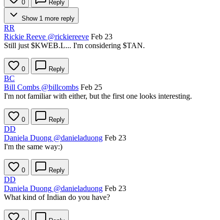
0
Reply
Show 1 more reply
RR
Rickie Reeve
@rickiereeve
Feb 23
Still just
$KWEB.L
... I'm considering
$TAN
.
0
Reply
BC
Bill Combs
@billcombs
Feb 25
I'm not familiar with either, but the first one looks interesting.
0
Reply
DD
Daniela Duong
@danieladuong
Feb 23
I'm the same way:)
0
Reply
DD
Daniela Duong
@danieladuong
Feb 23
What kind of Indian do you have?