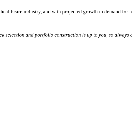
ealthcare industry, and with projected growth in demand for hea
tock selection and portfolio construction is up to you, so alway