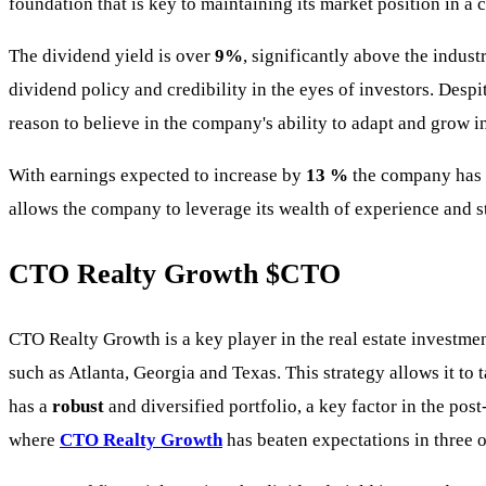
foundation that is key to maintaining its market position in a
The dividend yield is over
9%
, significantly above the indus
dividend policy and credibility in the eyes of investors. Despi
reason to believe in the company's ability to adapt and grow 
With earnings expected to increase by
13 %
the company has t
allows the company to leverage its wealth of experience and s
CTO Realty Growth
$CTO
CTO Realty Growth is a key player in the real estate investmen
such as Atlanta, Georgia and Texas. This strategy allows it t
has a
robust
and diversified portfolio, a key factor in the po
where
CTO Realty Growth
has beaten expectations in three of