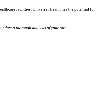
lthcare facilities, Universal Health has the potential for
s conduct a thorough analysis of your own.