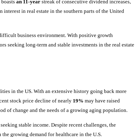
 boasts
an 11-year
streak of consecutive dividend increases,
 interest in real estate in the southern parts of the United
 difficult business environment. With positive growth
tors seeking long-term and stable investments in the real estate
lities in the US. With an extensive history going back more
cent stock price decline of nearly
19%
may have raised
riod of change and the needs of a growing aging population.
 seeking stable income. Despite recent challenges, the
n the growing demand for healthcare in the U.S.