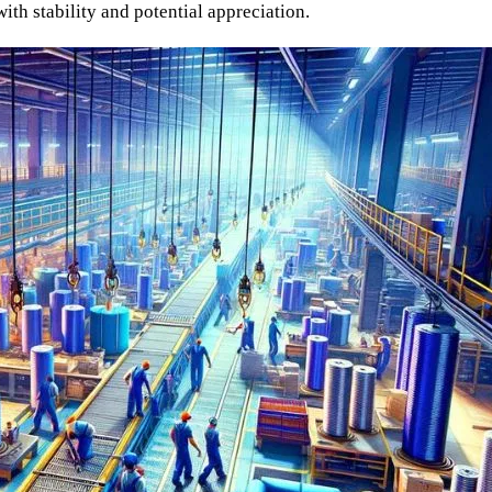
with stability and potential appreciation.