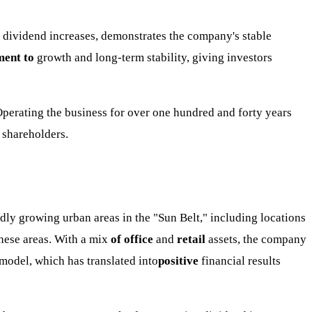
 dividend increases, demonstrates the company's stable
ent to
growth and long-term stability, giving investors
 Operating the business for over one hundred and forty years
s shareholders.
pidly growing urban areas in the "Sun Belt," including locations
these areas. With a mix
of office
and
retail
assets, the company
 model, which has translated into
positive
financial results