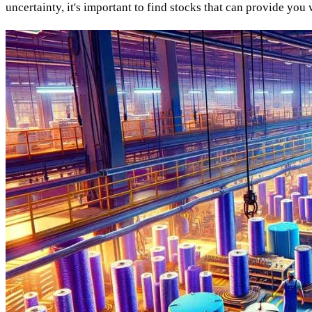
uncertainty, it's important to find stocks that can provide you 