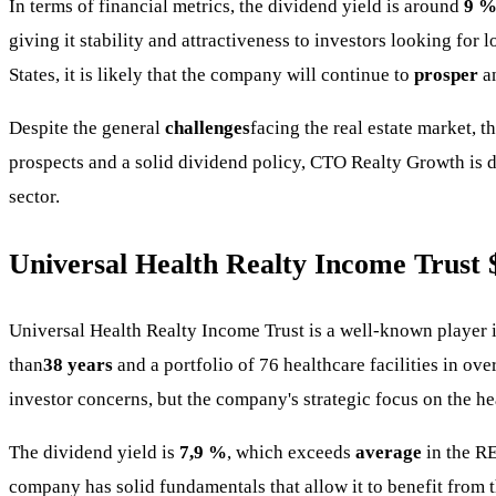
In terms of financial metrics, the dividend yield is around
9 
giving it stability and attractiveness to investors looking for
States, it is likely that the company will continue to
prosper
an
Despite the general
challenges
facing the real estate market, 
prospects and a solid dividend policy, CTO Realty Growth is 
sector.
Universal Health Realty Income Trust
Universal Health Realty Income Trust is a well-known player 
than
38 years
and a portfolio of 76 healthcare facilities in over
investor concerns, but the company's strategic focus on the he
The dividend yield is
7,9 %
, which exceeds
average
in the RE
company has solid fundamentals that allow it to benefit from 