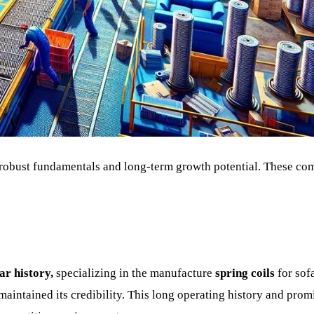
re robust fundamentals and long-term growth potential. These co
ar history,
specializing in the manufacture
spring coils
for sof
maintained its credibility. This long operating history and prom