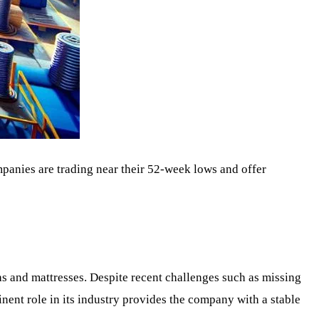
mpanies are trading near their 52-week lows and offer
as and mattresses. Despite recent challenges such as missing
inent role in its industry provides the company with a stable