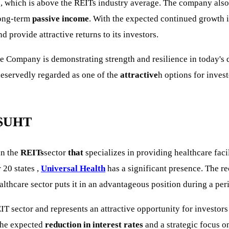
%
, which is above the REITs industry average. The company also
 long-term
passive income
. With the expected continued growth in
d provide attractive returns to its investors.
the Company is demonstrating strength and resilience in today's
deservedly regarded as one of the
attractive
h options for inves
$UHT
in the
REITs
sector
that
specializes in providing healthcare faci
 20 states ,
Universal Health
has a significant presence. The re
althcare sector puts it in an advantageous position during a pe
IT sector and represents an attractive opportunity for investors
the expected
reduction in interest rates
and a strategic focus o