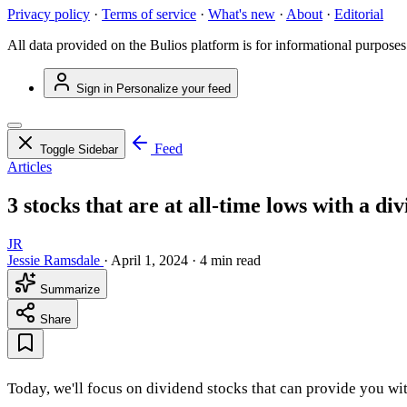
Privacy policy
·
Terms of service
·
What's new
·
About
·
Editorial
All data provided on the Bulios platform is for informational purposes
Sign in
Personalize your feed
Feed
Toggle Sidebar
Articles
3 stocks that are at all-time lows with a d
JR
Jessie Ramsdale
·
April 1, 2024
·
4 min read
Summarize
Share
Today, we'll focus on dividend stocks that can provide you wit