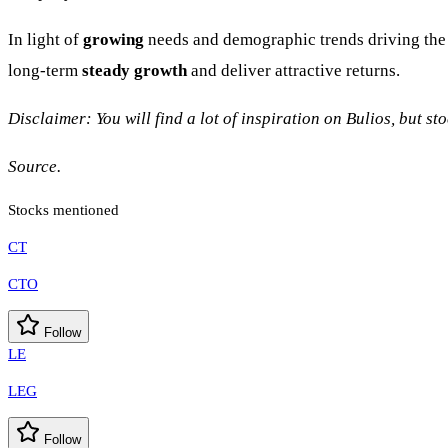
In light of
growing
needs and demographic trends driving the h
long-term
steady growth
and deliver attractive returns.
Disclaimer: You will find a lot of inspiration on Bulios, but s
Source.
Stocks mentioned
CT
CTO
Follow
LE
LEG
Follow