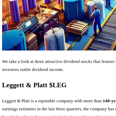
We take a look at three attractive dividend stocks that featu
investors stable dividend income.
Leggett & Platt
$LEG
Leggett & Platt is a reputable company with more than
140-ye
earnings estimates in the last three quarters, the company has 