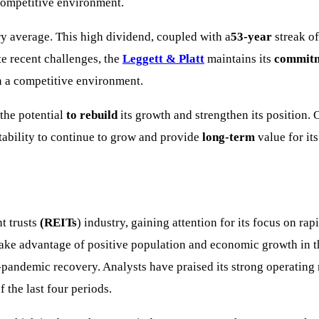
 competitive environment.
try average. This high dividend, coupled with a
53-year
streak of
te recent challenges, the
Leggett & Platt
maintains its
commitm
in a competitive environment.
he potential
to rebuild
its growth and strengthen its position.
tability to continue to grow and provide
long-term
value for it
t trusts
(REITs
) industry, gaining attention for its focus on ra
o take advantage of positive population and economic growth in 
st-pandemic recovery. Analysts have praised its strong operating
 the last four periods.