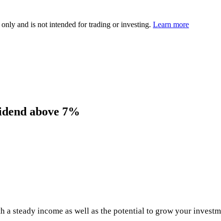
 only and is not intended for trading or investing.
Learn more
ividend above 7%
h a steady income as well as the potential to grow your investm