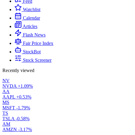
Feed
Watchlist
Calendar
Articles
Flash News
Fair Price Index
StockBot
Stock Screener
Recently viewed
NV
NVDA
+1.09%
AA
AAPL
+0.53%
MS
MSFT
-1.79%
TS
TSLA
-0.58%
AM
AMZN
-3.17%