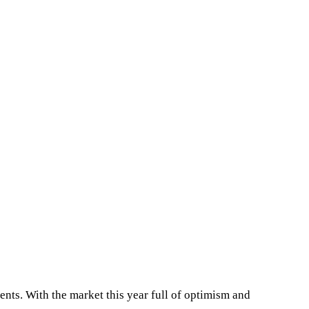
ents. With the market this year full of optimism and