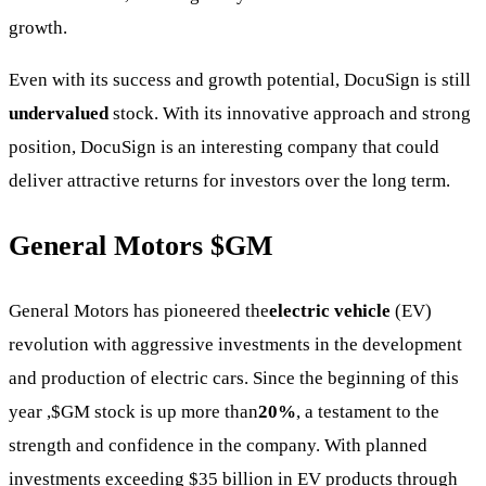
growth.
Even with its success and growth potential, DocuSign is still
undervalued
stock. With its innovative approach and strong
position, DocuSign is an interesting company that could
deliver attractive returns for investors over the long term.
General Motors
$GM
General Motors has pioneered the
electric vehicle
(EV)
revolution with aggressive investments in the development
and production of electric cars. Since the beginning of this
year ,
$GM
stock is up more than
20%
, a testament to the
strength and confidence in the company. With planned
investments exceeding $35 billion in EV products through