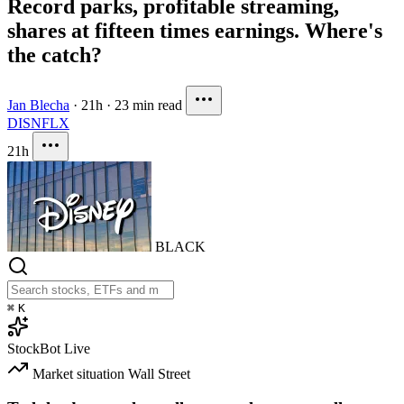
Record parks, profitable streaming,
shares at fifteen times earnings. Where's
the catch?
Jan Blecha
·
21h
·
23 min read
DIS
NFLX
21h
BLACK
⌘
K
StockBot
Live
Market situation
Wall Street