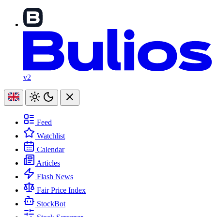
v2
Feed
Watchlist
Calendar
Articles
Flash News
Fair Price Index
StockBot