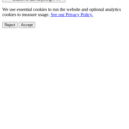
We use essential cookies to run the website and optional analytics
cookies to measure usage.
See our Privacy Policy.
Reject
Accept