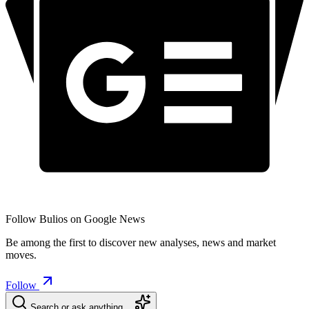
Follow Bulios on Google News
Be among the first to discover new analyses, news and market
moves.
Follow
Search or ask anything…