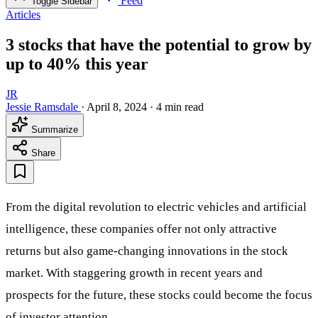
Feed
Toggle Sidebar
Articles
3 stocks that have the potential to grow by
up to 40% this year
JR
Jessie Ramsdale
·
April 8, 2024
·
4 min read
Summarize
Share
From the digital revolution to electric vehicles and artificial
intelligence, these companies offer not only attractive
returns but also game-changing innovations in the stock
market. With staggering growth in recent years and
prospects for the future, these stocks could become the focus
of investor attention.