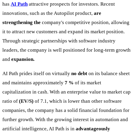
has
AI Path
attractive prospects for investors. Recent
innovations, such as the Autopilot product,
are
strengthening the
company's competitive position, allowing
it to attract new customers and expand its market position.
Through strategic partnerships with software industry
leaders, the company is well positioned for long-term growth
and
expansion.
AI Path prides itself on virtually
no debt
on its balance sheet
and maintains approximately
7 %
of its market
capitalization in cash. With an enterprise value to market cap
ratio of
(EV/S)
of 7.1, which is lower than other software
companies, the company has a solid financial foundation for
further growth. With the growing interest in automation and
artificial intelligence, AI Path is in
advantageously