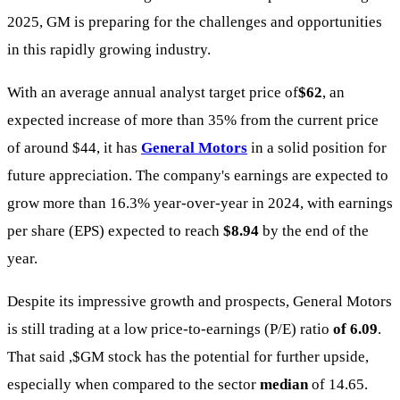
2025, GM is preparing for the challenges and opportunities
in this rapidly growing industry.
With an average annual analyst target price of
$62
, an
expected increase of more than 35% from the current price
of around $44, it has
General Motors
in a solid position for
future appreciation. The company's earnings are expected to
grow more than 16.3% year-over-year in 2024, with earnings
per share (EPS) expected to reach
$8.94
by the end of the
year.
Despite its impressive growth and prospects, General Motors
is still trading at a low price-to-earnings (P/E) ratio
of 6.09
.
That said ,
$GM
stock has the potential for further upside,
especially when compared to the sector
median
of 14.65.