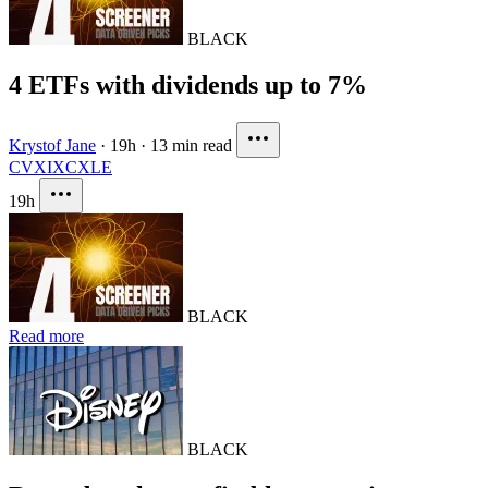
BLACK
4 ETFs with dividends up to 7%
Krystof Jane
·
19h
·
13 min read
CVX
IXC
XLE
19h
BLACK
Read more
BLACK