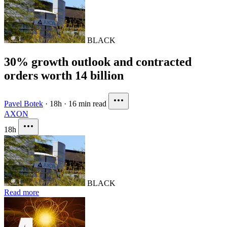
BLACK
30% growth outlook and contracted
orders worth 14 billion
Pavel Botek
·
18h
·
16 min read
AXON
18h
BLACK
Read more