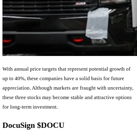
With annual price targets that represent potential growth of
up to 40%, these companies have a solid basis for future
appreciation. Although markets are fraught with uncertainty,
these three stocks may become stable and attractive options
for long-term investment.
DocuSign
$DOCU