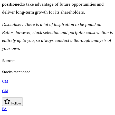
positioned
to take advantage of future opportunities and
deliver long-term growth for its shareholders.
Disclaimer: There is a lot of inspiration to be found on
Bulios, however, stock selection and portfolio construction is
entirely up to you, so always conduct a thorough analysis of
your own.
Source.
Stocks mentioned
GM
GM
Follow
PA