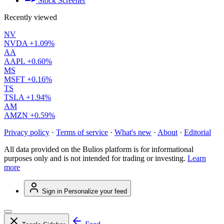
Stock Screener
Recently viewed
NV
NVDA
+1.09%
AA
AAPL
+0.60%
MS
MSFT
+0.16%
TS
TSLA
+1.94%
AM
AMZN
+0.59%
Privacy policy
·
Terms of service
·
What's new
·
About
·
Editorial
All data provided on the Bulios platform is for informational
purposes only and is not intended for trading or investing.
Learn
more
Sign in
Personalize your feed