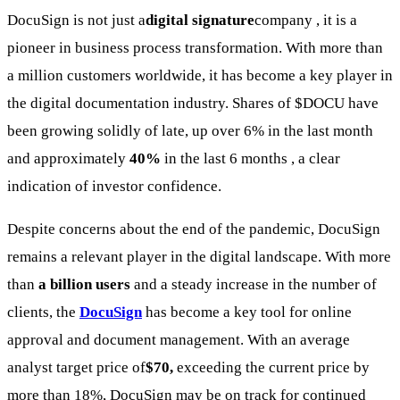
DocuSign is not just a
digital signature
company , it is a
pioneer in business process transformation. With more than
a million customers worldwide, it has become a key player in
the digital documentation industry. Shares of
$DOCU
have
been growing solidly of late, up over 6% in the last month
and approximately
40%
in the last 6 months , a clear
indication of investor confidence.
Despite concerns about the end of the pandemic, DocuSign
remains a relevant player in the digital landscape. With more
than
a billion users
and a steady increase in the number of
clients, the
DocuSign
has become a key tool for online
approval and document management. With an average
analyst target price of
$70,
exceeding the current price by
more than 18%, DocuSign may be on track for continued