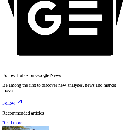
Follow Bulios on Google News
Be among the first to discover new analyses, news and market
moves.
Follow
Recommended articles
Read more