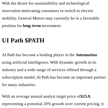
With the desire for sustainability and technological
innovation motivating consumers to switch to electric
mobility, General Motors may currently be in a favorable
position for
long-term
investment.
UI Path
$PATH
AI Path has become a leading player in the
Automation
using artificial intelligence. With dynamic growth in its
industry and a wide range of services offered through a
subscription model, AI Path has become an important partner
for many industries.
With an average annual analyst target price of
$25.9
,
representing a potential 20% growth over current pricing, it