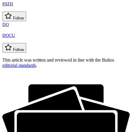
PATH
Follow
DO
DOCU
Follow
This article was written and reviewed in line with the Bulios
editorial standards
.