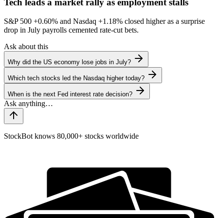
Tech leads a market rally as employment stalls
S&P 500
+0.60%
and Nasdaq
+1.18%
closed higher as a surprise
drop in July payrolls cemented rate-cut bets.
Ask about this
Why did the US economy lose jobs in July?
Which tech stocks led the Nasdaq higher today?
When is the next Fed interest rate decision?
StockBot knows 80,000+ stocks worldwide