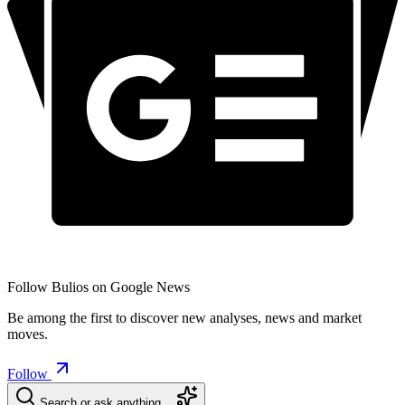
Follow Bulios on Google News
Be among the first to discover new analyses, news and market
moves.
Follow
Search or ask anything…