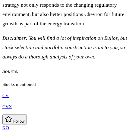
strategy not only responds to the changing regulatory
environment, but also better positions Chevron for future
growth as part of the energy transition.
Disclaimer: You will find a lot of inspiration on Bulios, but
stock selection and portfolio construction is up to you, so
always do a thorough analysis of your own.
Source.
Stocks mentioned
CV
CVX
Follow
KO