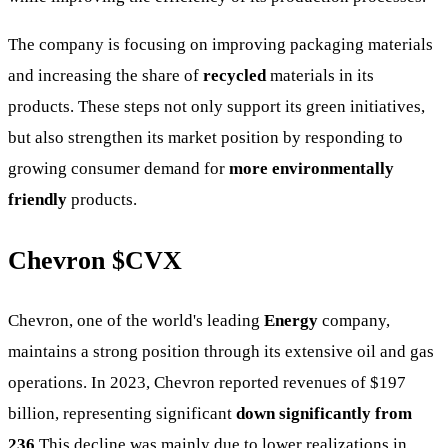
The company is focusing on improving packaging materials
and increasing the share of
recycled
materials in its
products. These steps not only support its green initiatives,
but also strengthen its market position by responding to
growing consumer demand for
more environmentally
friendly
products.
Chevron
$CVX
Chevron, one of the world's leading
Energy
company,
maintains a strong position through its extensive oil and gas
operations. In 2023, Chevron reported revenues of $197
billion, representing significant
down significantly from
236
This decline was mainly due to lower realizations in