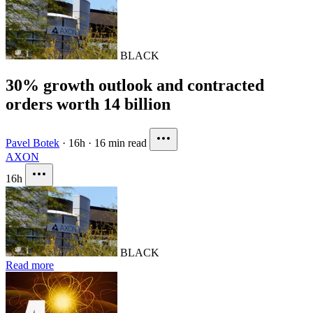
BLACK
30% growth outlook and contracted
orders worth 14 billion
Pavel Botek
·
16h
·
16 min read
AXON
16h
BLACK
Read more