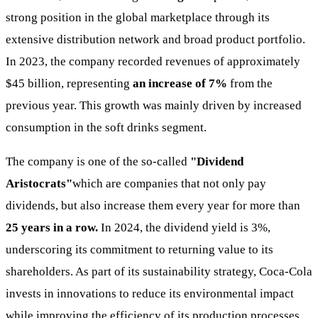
strong position in the global marketplace through its
extensive distribution network and broad product portfolio.
In 2023, the company recorded revenues of approximately
$45 billion, representing
an increase of 7%
from the
previous year. This growth was mainly driven by increased
consumption in the soft drinks segment.
The company is one of the so-called
"Dividend
Aristocrats"
which are companies that not only pay
dividends, but also increase them every year for more than
25 years in a row.
In 2024, the dividend yield is 3%,
underscoring its commitment to returning value to its
shareholders. As part of its sustainability strategy, Coca-Cola
invests in innovations to reduce its environmental impact
while improving the efficiency of its production processes.