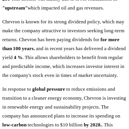
"upstream"
which impacted oil and gas revenues.
Chevron is known for its strong dividend policy, which may
make the company attractive to investors seeking long-term
returns. Chevron has been paying dividends for
for more
than 100 years.
and in recent years has delivered a dividend
yield
4 %
. This allows shareholders to benefit from regular
and predictable income, which increases investor interest in
the company's stock even in times of market uncertainty.
In response to
global pressure
to reduce emissions and
transition to a cleaner energy economy, Chevron is investing
in renewable energy and sustainability projects. The
company has announced plans to increase its spending on
low-carbon
technologies to $10 billion
by 2028.
. This