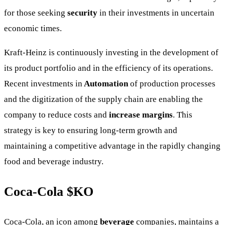
for those seeking
security
in their investments in uncertain
economic times.
Kraft-Heinz is continuously investing in the development of
its product portfolio and in the efficiency of its operations.
Recent investments in
Automation
of production processes
and the digitization of the supply chain are enabling the
company to reduce costs and
increase margins
. This
strategy is key to ensuring long-term growth and
maintaining a competitive advantage in the rapidly changing
food and beverage industry.
Coca-Cola
$KO
Coca-Cola, an icon among
beverage
companies, maintains a