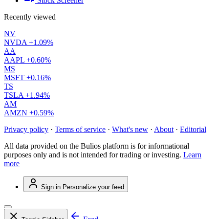
Stock Screener
Recently viewed
NV
NVDA
+1.09%
AA
AAPL
+0.60%
MS
MSFT
+0.16%
TS
TSLA
+1.94%
AM
AMZN
+0.59%
Privacy policy
·
Terms of service
·
What's new
·
About
·
Editorial
All data provided on the Bulios platform is for informational
purposes only and is not intended for trading or investing.
Learn
more
Sign in
Personalize your feed