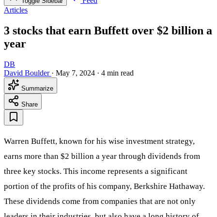
Feed
Toggle Sidebar
Articles
3 stocks that earn Buffett over $2 billion a
year
DB
David Boulder
·
May 7, 2024
·
4 min read
Summarize
Share
Warren Buffett, known for his wise investment strategy,
earns more than $2 billion a year through dividends from
three key stocks. This income represents a significant
portion of the profits of his company, Berkshire Hathaway.
These dividends come from companies that are not only
leaders in their industries, but also have a long history of