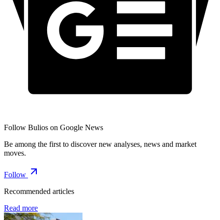
Follow Bulios on Google News
Be among the first to discover new analyses, news and market
moves.
Follow
Recommended articles
Read more