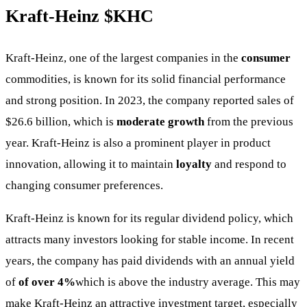
Kraft-Heinz
$KHC
Kraft-Heinz, one of the largest companies in the
consumer
commodities, is known for its solid financial performance
and strong position. In 2023, the company reported sales of
$26.6 billion, which is
moderate growth
from the previous
year. Kraft-Heinz is also a prominent player in product
innovation, allowing it to maintain
loyalty
and respond to
changing consumer preferences.
Kraft-Heinz is known for its regular dividend policy, which
attracts many investors looking for stable income. In recent
years, the company has paid dividends with an annual yield
of
of over 4%
which is above the industry average. This may
make Kraft-Heinz an attractive investment target, especially