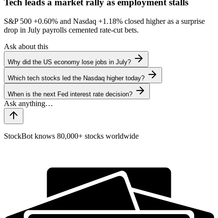
Tech leads a market rally as employment stalls
S&P 500
+0.60%
and Nasdaq
+1.18%
closed higher as a surprise
drop in July payrolls cemented rate-cut bets.
Ask about this
Why did the US economy lose jobs in July?
Which tech stocks led the Nasdaq higher today?
When is the next Fed interest rate decision?
StockBot knows 80,000+ stocks worldwide