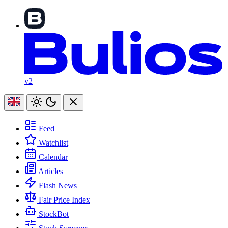
v2
Feed
Watchlist
Calendar
Articles
Flash News
Fair Price Index
StockBot