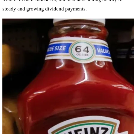
steady and growing dividend payments.