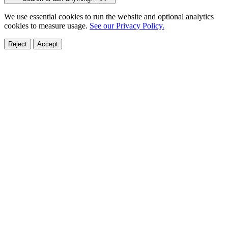
We use essential cookies to run the website and optional analytics
cookies to measure usage.
See our Privacy Policy.
Reject
Accept