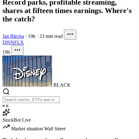
Record parks, profitable streaming,
shares at fifteen times earnings. Where's
the catch?
Jan Blecha
·
19h
·
23 min read
DIS
NFLX
19h
BLACK
⌘
K
StockBot
Live
Market situation
Wall Street