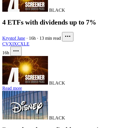
BLACK
4 ETFs with dividends up to 7%
Krystof Jane
·
16h
·
13 min read
CVX
IXC
XLE
16h
BLACK
Read more
BLACK