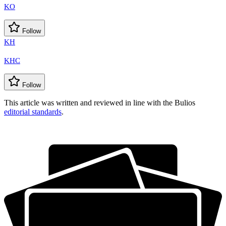
KO
Follow
KH
KHC
Follow
This article was written and reviewed in line with the Bulios
editorial standards
.