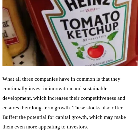
What all three companies have in common is that they
continually invest in innovation and sustainable
development, which increases their competitiveness and
ensures their long-term growth. These stocks also offer
Buffett the potential for capital growth, which may make
them even more appealing to investors.