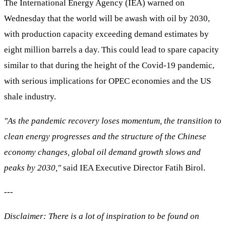
The International Energy Agency (IEA) warned on
Wednesday that the world will be awash with oil by 2030,
with production capacity exceeding demand estimates by
eight million barrels a day. This could lead to spare capacity
similar to that during the height of the Covid-19 pandemic,
with serious implications for OPEC economies and the US
shale industry.
"As the pandemic recovery loses momentum, the transition to
clean energy progresses and the structure of the Chinese
economy changes, global oil demand growth slows and
peaks by 2030,"
said IEA Executive Director Fatih Birol.
---
Disclaimer: There is a lot of inspiration to be found on