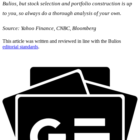
Bulios, but stock selection and portfolio construction is up
to you, so always do a thorough analysis of your own.
Source: Yahoo Finance, CNBC, Bloomberg
This article was written and reviewed in line with the Bulios
editorial standards
.