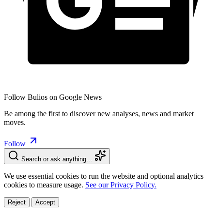
Follow Bulios on Google News
Be among the first to discover new analyses, news and market
moves.
Follow
Search or ask anything…
We use essential cookies to run the website and optional analytics
cookies to measure usage.
See our Privacy Policy.
Reject
Accept