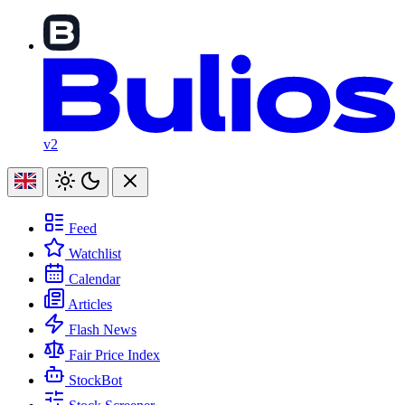
v2
Feed
Watchlist
Calendar
Articles
Flash News
Fair Price Index
StockBot