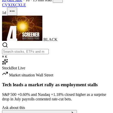
CVX
IXC
XLE
1d
BLACK
⌘
K
StockBot
Live
Market situation
Wall Street
Tech leads a market rally as employment stalls
S&P 500
+0.60%
and Nasdaq
+1.18%
closed higher as a surprise
drop in July payrolls cemented rate-cut bets.
Ask about this