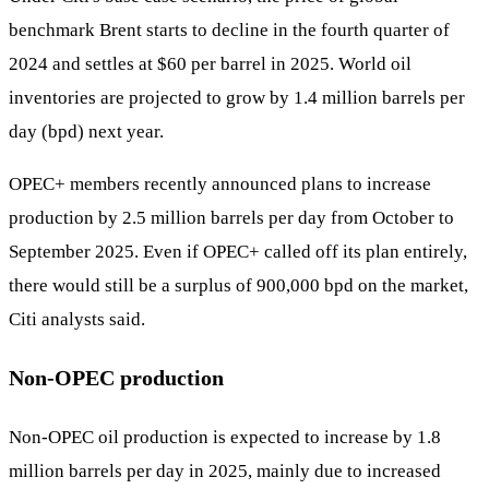
benchmark Brent starts to decline in the fourth quarter of
2024 and settles at $60 per barrel in 2025. World oil
inventories are projected to grow by 1.4 million barrels per
day (bpd) next year.
OPEC+ members recently announced plans to increase
production by 2.5 million barrels per day from October to
September 2025. Even if OPEC+ called off its plan entirely,
there would still be a surplus of 900,000 bpd on the market,
Citi analysts said.
Non-OPEC production
Non-OPEC oil production is expected to increase by 1.8
million barrels per day in 2025, mainly due to increased