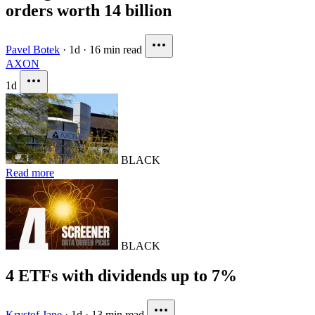
orders worth 14 billion
Pavel Botek
·
1d
·
16 min read
AXON
1d
BLACK
Read more
BLACK
4 ETFs with dividends up to 7%
Krystof Jane
·
1d
·
13 min read