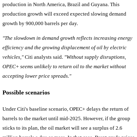
production in North America, Brazil and Guyana. This
production growth will exceed expected slowing demand
growth by 900,000 barrels per day.
"The slowdown in demand growth reflects increasing energy
efficiency and the growing displacement of oil by electric
vehicles,"
Citi analysts said.
"Without supply disruptions,
OPEC+ seems unlikely to return oil to the market without
accepting lower price spreads."
Possible scenarios
Under Citi's baseline scenario, OPEC+ delays the return of
barrels to the market until mid-2025. However, if the group
sticks to its plan, the oil market will see a surplus of 2.6