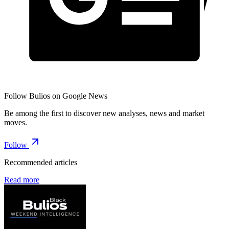
Follow Bulios on Google News
Be among the first to discover new analyses, news and market
moves.
Follow
Recommended articles
Read more