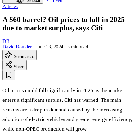
Feed
Toggle Sidebar
Articles
A $60 barrel? Oil prices to fall in 2025
due to market surplus, says Citi
DB
David Boulder
·
June 13, 2024
·
3 min read
Summarize
Share
Oil prices could fall significantly in 2025 as the market
enters a significant surplus, Citi has warned. The main
reasons are a drop in demand caused by the increasing
adoption of electric vehicles and greater energy efficiency,
while non-OPEC production will grow.