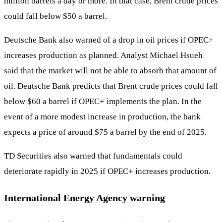
million barrels a day or more. In that case, Brent crude prices
could fall below $50 a barrel.
Deutsche Bank also warned of a drop in oil prices if OPEC+
increases production as planned. Analyst Michael Hsueh
said that the market will not be able to absorb that amount of
oil. Deutsche Bank predicts that Brent crude prices could fall
below $60 a barrel if OPEC+ implements the plan. In the
event of a more modest increase in production, the bank
expects a price of around $75 a barrel by the end of 2025.
TD Securities also warned that fundamentals could
deteriorate rapidly in 2025 if OPEC+ increases production.
International Energy Agency warning