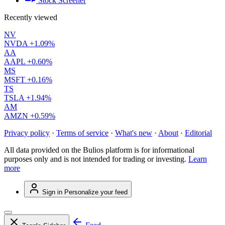
Stock Screener
Recently viewed
NV
NVDA
+1.09%
AA
AAPL
+0.60%
MS
MSFT
+0.16%
TS
TSLA
+1.94%
AM
AMZN
+0.59%
Privacy policy
·
Terms of service
·
What's new
·
About
·
Editorial
All data provided on the Bulios platform is for informational
purposes only and is not intended for trading or investing.
Learn
more
Sign in
Personalize your feed