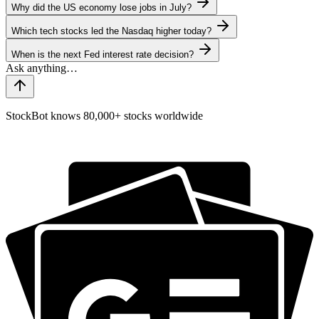
Why did the US economy lose jobs in July?
Which tech stocks led the Nasdaq higher today?
When is the next Fed interest rate decision?
StockBot knows 80,000+ stocks worldwide