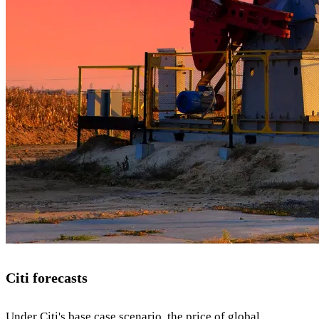
Citi forecasts
Under Citi's base case scenario, the price of global