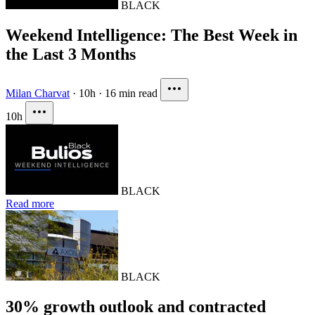
BLACK
Weekend Intelligence: The Best Week in
the Last 3 Months
Milan Charvat
·
10h
·
16 min read
10h
BLACK
Read more
BLACK
30% growth outlook and contracted