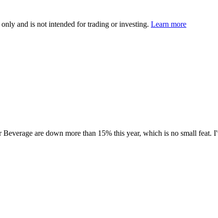
 only and is not intended for trading or investing.
Learn more
r Beverage are down more than 15% this year, which is no small feat. I