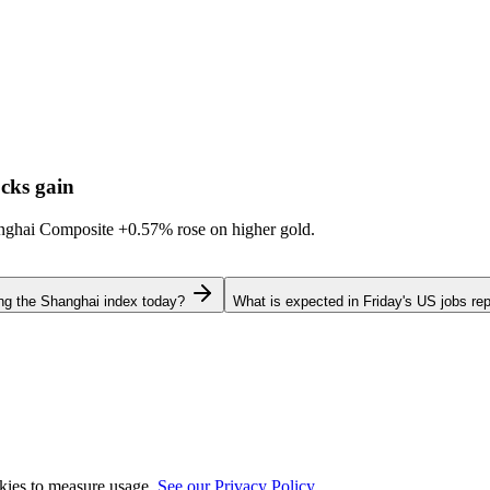
cks gain
hanghai Composite
+0.57%
rose on higher gold.
ing the Shanghai index today?
What is expected in Friday's US jobs rep
okies to measure usage.
See our Privacy Policy.