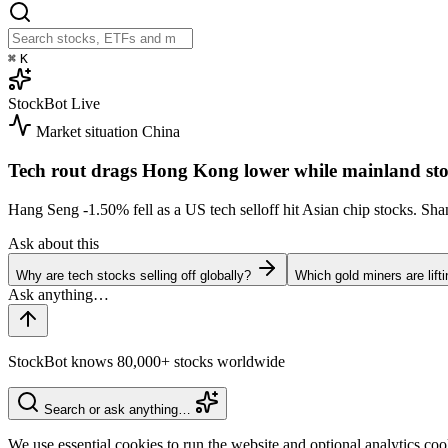
⌘
K
StockBot
Live
Market situation
China
Tech rout drags Hong Kong lower while mainland sto
Hang Seng
-1.50%
fell as a US tech selloff hit Asian chip stocks. S
Ask about this
Why are tech stocks selling off globally?
Which gold miners are lift
StockBot knows 80,000+ stocks worldwide
Search or ask anything…
We use essential cookies to run the website and optional analytics co