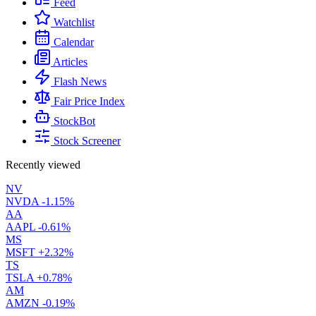
Feed
Watchlist
Calendar
Articles
Flash News
Fair Price Index
StockBot
Stock Screener
Recently viewed
NV
NVDA
-1.15%
AA
AAPL
-0.61%
MS
MSFT
+2.32%
TS
TSLA
+0.78%
AM
AMZN
-0.19%