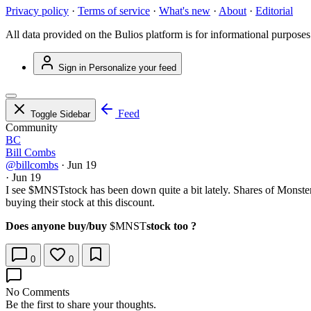
Privacy policy
·
Terms of service
·
What's new
·
About
·
Editorial
All data provided on the Bulios platform is for informational purposes
Sign in
Personalize your feed
Feed
Toggle Sidebar
Community
BC
Bill Combs
@billcombs
·
Jun 19
·
Jun 19
I see
$MNST
stock has been down quite a bit lately. Shares of Monste
buying their stock at this discount.
Does anyone buy/buy
$MNST
stock too ?
0
0
No Comments
Be the first to share your thoughts.