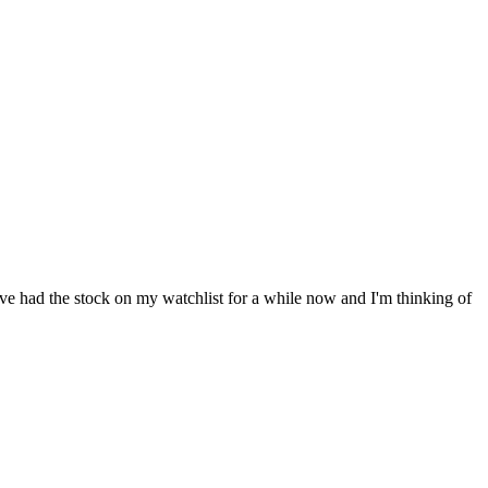
've had the stock on my watchlist for a while now and I'm thinking of