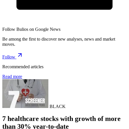
Follow Bulios on Google News
Be among the first to discover new analyses, news and market
moves.
Follow
Recommended articles
Read more
BLACK
7 healthcare stocks with growth of more
than 30% year-to-date