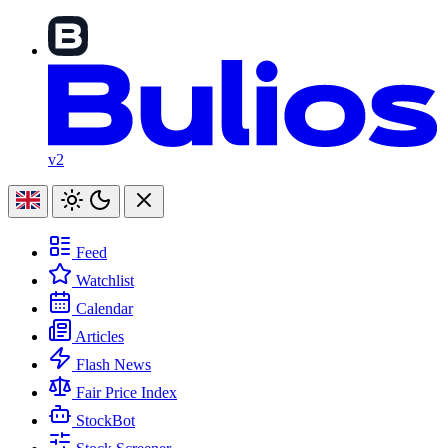
v2
Feed
Watchlist
Calendar
Articles
Flash News
Fair Price Index
StockBot