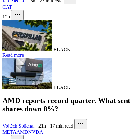
Jan Blecha
·
15h
·
22 min read
CAT
15h
BLACK
Read more
BLACK
AMD reports record quarter. What sent
shares down 8%?
Vojtěch Šplíchal
·
21h
·
17 min read
META
AMD
NVDA