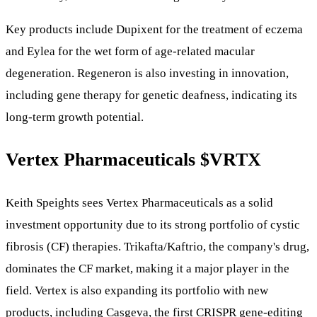
Key products include Dupixent for the treatment of eczema
and Eylea for the wet form of age-related macular
degeneration. Regeneron is also investing in innovation,
including gene therapy for genetic deafness, indicating its
long-term growth potential.
Vertex Pharmaceuticals
$VRTX
Keith Speights sees Vertex Pharmaceuticals as a solid
investment opportunity due to its strong portfolio of cystic
fibrosis (CF) therapies. Trikafta/Kaftrio, the company's drug,
dominates the CF market, making it a major player in the
field. Vertex is also expanding its portfolio with new
products, including Casgeva, the first CRISPR gene-editing