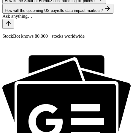
How is the Strait of Hormuz deal affecting oil prices?
How will the upcoming US payrolls data impact markets?
StockBot knows 80,000+ stocks worldwide