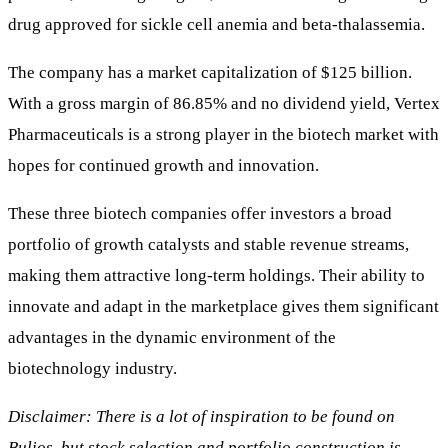
drug approved for sickle cell anemia and beta-thalassemia.
The company has a market capitalization of $125 billion.
With a gross margin of 86.85% and no dividend yield, Vertex
Pharmaceuticals is a strong player in the biotech market with
hopes for continued growth and innovation.
These three biotech companies offer investors a broad
portfolio of growth catalysts and stable revenue streams,
making them attractive long-term holdings. Their ability to
innovate and adapt in the marketplace gives them significant
advantages in the dynamic environment of the
biotechnology industry.
Disclaimer: There is a lot of inspiration to be found on
Bulios, but stock selection and portfolio construction is