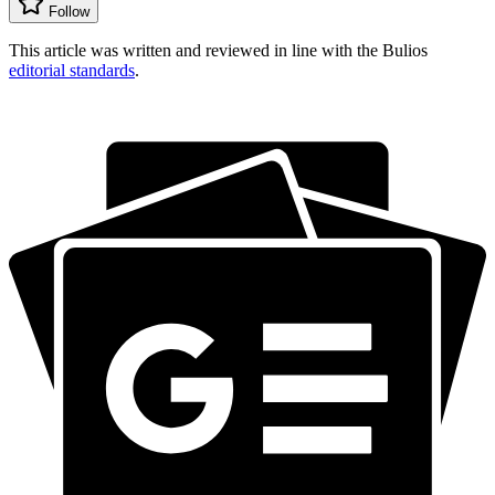
Follow
This article was written and reviewed in line with the Bulios
editorial standards
.