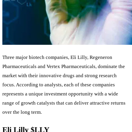
Three major biotech companies, Eli Lilly, Regeneron
Pharmaceuticals and Vertex Pharmaceuticals, dominate the
market with their innovative drugs and strong research
focus. According to analysts, each of these companies
represents a unique investment opportunity with a wide
range of growth catalysts that can deliver attractive returns
over the long term.
Eli Lilly
$LLY