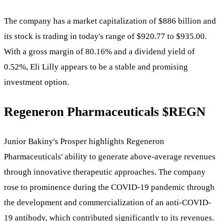
The company has a market capitalization of $886 billion and
its stock is trading in today's range of $920.77 to $935.00.
With a gross margin of 80.16% and a dividend yield of
0.52%, Eli Lilly appears to be a stable and promising
investment option.
Regeneron Pharmaceuticals
$REGN
Junior Bakiny's Prosper highlights Regeneron
Pharmaceuticals' ability to generate above-average revenues
through innovative therapeutic approaches. The company
rose to prominence during the COVID-19 pandemic through
the development and commercialization of an anti-COVID-
19 antibody, which contributed significantly to its revenues.