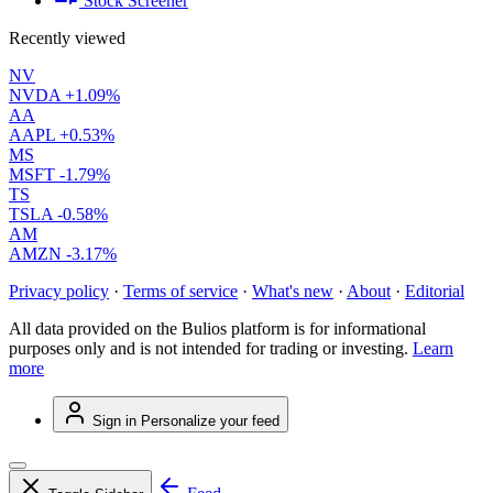
Stock Screener
Recently viewed
NV
NVDA
+1.09%
AA
AAPL
+0.53%
MS
MSFT
-1.79%
TS
TSLA
-0.58%
AM
AMZN
-3.17%
Privacy policy
·
Terms of service
·
What's new
·
About
·
Editorial
All data provided on the Bulios platform is for informational
purposes only and is not intended for trading or investing.
Learn
more
Sign in
Personalize your feed