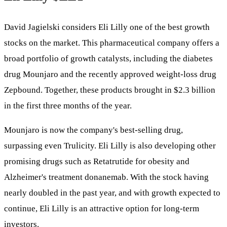
David Jagielski considers Eli Lilly one of the best growth
stocks on the market. This pharmaceutical company offers a
broad portfolio of growth catalysts, including the diabetes
drug Mounjaro and the recently approved weight-loss drug
Zepbound. Together, these products brought in $2.3 billion
in the first three months of the year.
Mounjaro is now the company's best-selling drug,
surpassing even Trulicity. Eli Lilly is also developing other
promising drugs such as Retatrutide for obesity and
Alzheimer's treatment donanemab. With the stock having
nearly doubled in the past year, and with growth expected to
continue, Eli Lilly is an attractive option for long-term
investors.