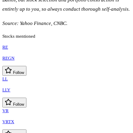
entirely up to you, so always conduct thorough self-analysis.
Source: Yahoo Finance, CNBC.
Stocks mentioned
RE
REGN
Follow
LL
LLY
Follow
VR
VRTX