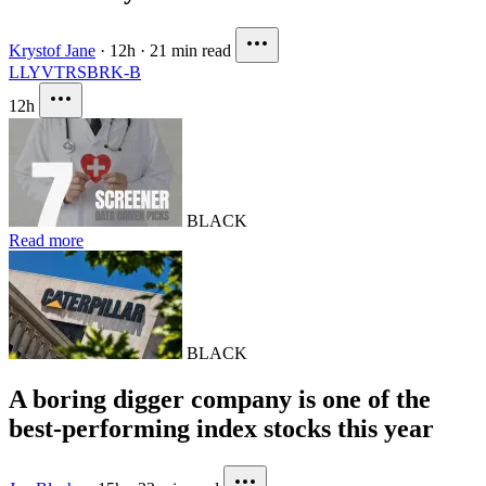
Krystof Jane
·
12h
·
21 min read
LLY
VTRS
BRK-B
12h
BLACK
Read more
BLACK
A boring digger company is one of the
best-performing index stocks this year