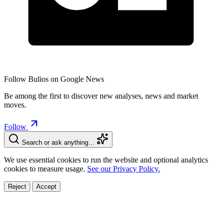
Follow Bulios on Google News
Be among the first to discover new analyses, news and market
moves.
Follow
Search or ask anything…
We use essential cookies to run the website and optional analytics
cookies to measure usage.
See our Privacy Policy.
Reject
Accept