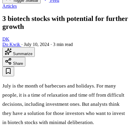
Feed
Toggle Sidebar
Articles
3 biotech stocks with potential for further
growth
DK
Do Kwik
·
July 10, 2024
·
3 min read
Summarize
Share
July is the month of barbecues and holidays. For many
people, it is a time of relaxation and time off from difficult
decisions, including investment ones. But analysts think
they have a solution for those investors who want to invest
in biotech stocks with minimal deliberation.