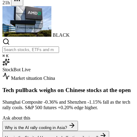
21h
BLACK
⌘
K
StockBot
Live
Market situation
China
Tech pullback weighs on Chinese stocks at the open
Shanghai Composite
-0.36%
and Shenzhen
-1.15%
fall as the tech
rally cools. S&P 500 futures
+0.20%
edge higher.
Ask about this
Why is the AI rally cooling in Asia?