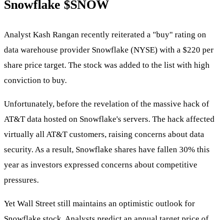
Snowflake
$SNOW
Analyst Kash Rangan recently reiterated a "buy" rating on
data warehouse provider Snowflake (NYSE) with a $220 per
share price target. The stock was added to the list with high
conviction to buy.
Unfortunately, before the revelation of the massive hack of
AT&T data hosted on Snowflake's servers. The hack affected
virtually all AT&T customers, raising concerns about data
security. As a result, Snowflake shares have fallen 30% this
year as investors expressed concerns about competitive
pressures.
Yet Wall Street still maintains an optimistic outlook for
Snowflake stock. Analysts predict an annual target price of