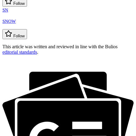
Follow
SN
SNOW
Follow
This article was written and reviewed in line with the Bulios
editorial standards
.