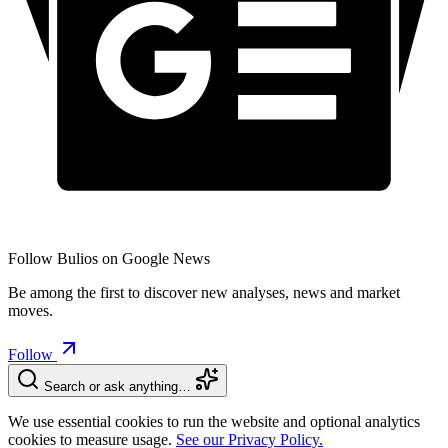
Follow Bulios on Google News
Be among the first to discover new analyses, news and market
moves.
Follow
Search or ask anything…
We use essential cookies to run the website and optional analytics
cookies to measure usage.
See our Privacy Policy.