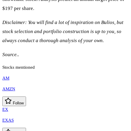
$197 per share.
Disclaimer: You will find a lot of inspiration on Bulios, but
stock selection and portfolio construction is up to you, so
always conduct a thorough analysis of your own.
Source.
.
Stocks mentioned
AM
AMZN
Follow
EX
EXAS