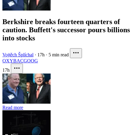
Berkshire breaks fourteen quarters of
caution. Buffett's successor pours billions
into stocks
Vojtěch Šplíchal
·
17h
·
5 min read
OXY
BAC
GOOG
17h
Read more