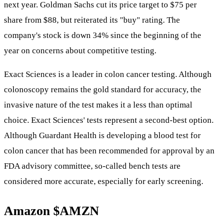
next year. Goldman Sachs cut its price target to $75 per
share from $88, but reiterated its "buy" rating. The
company's stock is down 34% since the beginning of the
year on concerns about competitive testing.
Exact Sciences is a leader in colon cancer testing. Although
colonoscopy remains the gold standard for accuracy, the
invasive nature of the test makes it a less than optimal
choice. Exact Sciences' tests represent a second-best option.
Although Guardant Health is developing a blood test for
colon cancer that has been recommended for approval by an
FDA advisory committee, so-called bench tests are
considered more accurate, especially for early screening.
Amazon
$AMZN