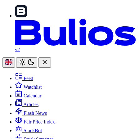
v2
Feed
Watchlist
Calendar
Articles
Flash News
Fair Price Index
StockBot