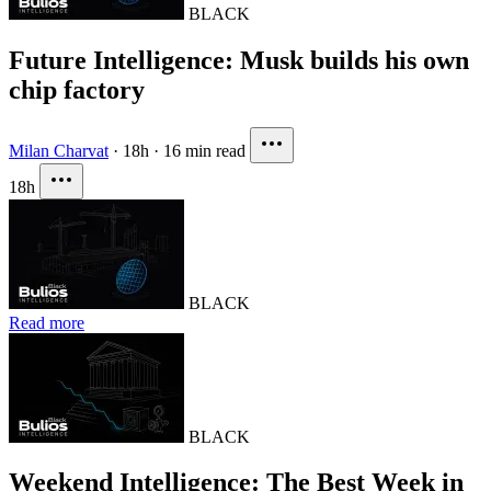
BLACK
Future Intelligence: Musk builds his own
chip factory
Milan Charvat
·
18h
·
16 min read
18h
BLACK
Read more
BLACK
Weekend Intelligence: The Best Week in