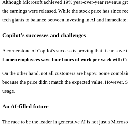
Although Microsoft achieved 19% year-over-year revenue growth 
the earnings were released. While the stock price has since r
tech giants to balance between investing in AI and immediate f
Copilot's successes and challenges
A cornerstone of Copilot's success is proving that it can save
Lumen employees save four hours of work per week with Copil
On the other hand, not all customers are happy. Some complai
because the price didn't match the expected value. However, S
usage.
An AI-filled future
The race to be the leader in generative AI is not just a Micro