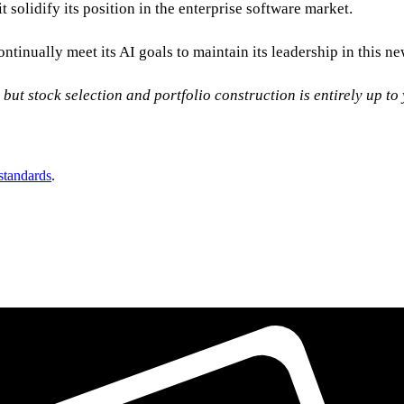
 solidify its position in the enterprise software market.
continually meet its AI goals to maintain its leadership in this 
, but stock selection and portfolio construction is entirely up t
 standards
.