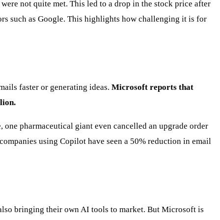
re not quite met. This led to a drop in the stock price after
rs such as Google. This highlights how challenging it is for
mails faster or generating ideas.
Microsoft reports that
lion.
e, one pharmaceutical giant even cancelled an upgrade order
y, companies using Copilot have seen a 50% reduction in email
also bringing their own AI tools to market. But Microsoft is