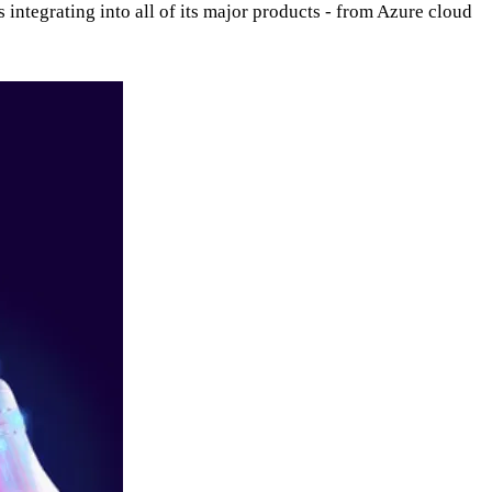
 integrating into all of its major products - from Azure cloud