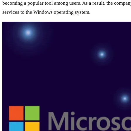
becoming a popular tool among users. As a result, the company i
services to the Windows operating system.