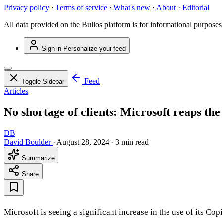
Privacy policy
·
Terms of service
·
What's new
·
About
·
Editorial
All data provided on the Bulios platform is for informational purposes
Sign in
Personalize your feed
Feed
Toggle Sidebar
Articles
No shortage of clients: Microsoft reaps the 
DB
David Boulder
·
August 28, 2024
·
3 min read
Summarize
Share
Microsoft is seeing a significant increase in the use of its C