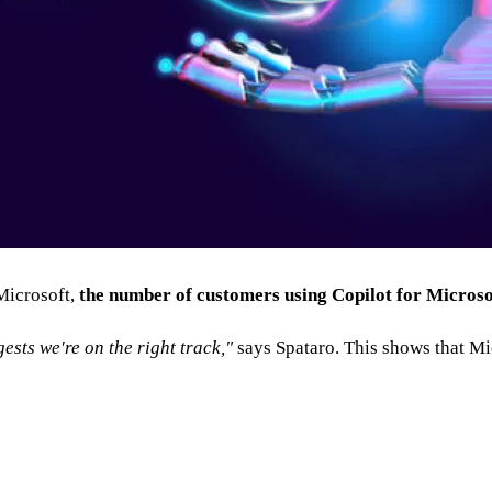
 Microsoft,
the number of customers using Copilot for Microso
sts we're on the right track,"
says Spataro. This shows that Micr