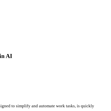
in AI
esigned to simplify and automate work tasks, is quickly