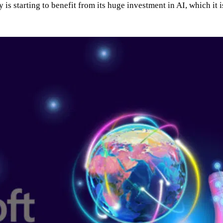
s starting to benefit from its huge investment in AI, which it is