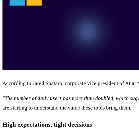
According to Jared Spataro, corporate vice president of AI at
"The number of daily users has more than doubled, which sugge
are starting to understand the value these tools bring them.
High expectations, tight decisions