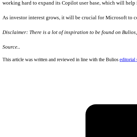
working hard to expand its Copilot user base, which will help it
As investor interest grows, it will be crucial for Microsoft to 
Disclaimer: There is a lot of inspiration to be found on Bulios
Source.
.
This article was written and reviewed in line with the Bulios
editorial