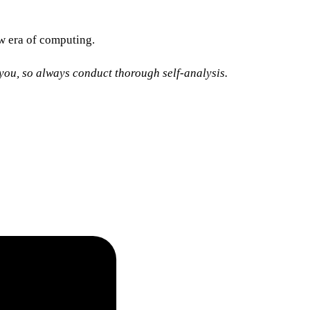
new era of computing.
o you, so always conduct thorough self-analysis.