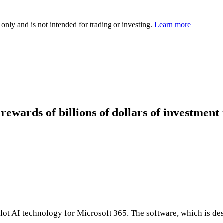
 only and is not intended for trading or investing.
Learn more
rewards of billions of dollars of investment 
opilot AI technology for Microsoft 365. The software, which is d