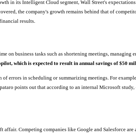
in its Intelligent Cloud segment, Wall Street's expectations we
ecovered, the company's growth remains behind that of competito
inancial results.
 time on business tasks such as shortening meetings, managing e
ot, which is expected to result in annual savings of $50 mil
n of errors in scheduling or summarizing meetings. For exampl
pataro points out that according to an internal Microsoft stud
soft affair. Competing companies like Google and Salesforce are 