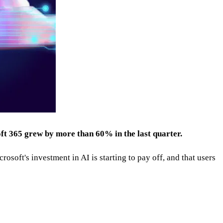
ft 365 grew by more than 60% in the last quarter.
osoft's investment in AI is starting to pay off, and that users