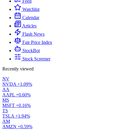
Feed
Watchlist
Calendar
Articles
Flash News
Fair Price Index
StockBot
Stock Screener
Recently viewed
NV
NVDA
+1.09%
AA
AAPL
+0.60%
MS
MSFT
+0.16%
TS
TSLA
+1.94%
AM
AMZN
+0.59%