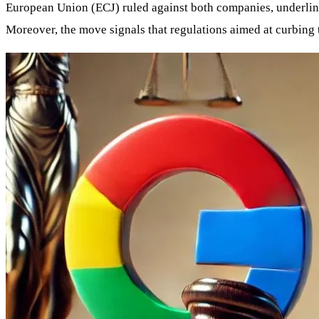
European Union (ECJ) ruled against both companies, underlinin
Moreover, the move signals that regulations aimed at curbing