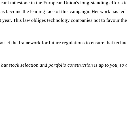
icant milestone in the European Union's long-standing efforts t
has become the leading face of this campaign. Her work has led
st year. This law obliges technology companies not to favour th
so set the framework for future regulations to ensure that techn
, but stock selection and portfolio construction is up to you, s