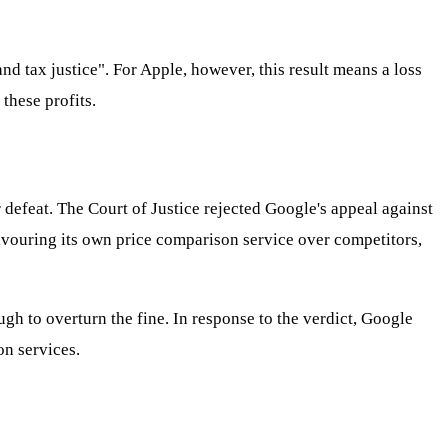
d tax justice". For Apple, however, this result means a loss
these profits.
r defeat. The Court of Justice rejected Google's appeal against
favouring its own price comparison service over competitors,
 to overturn the fine. In response to the verdict, Google
on services.