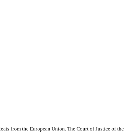
feats from the European Union. The Court of Justice of the