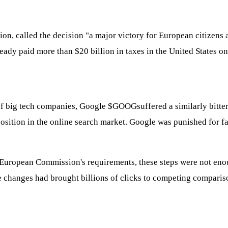
, called the decision "a major victory for European citizens an
dy paid more than $20 billion in taxes in the United States on 
 of big tech companies, Google
$GOOG
suffered a similarly bitte
 position in the online search market. Google was punished for 
uropean Commission's requirements, these steps were not enough
he changes had brought billions of clicks to competing comparis