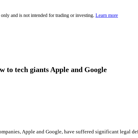
 only and is not intended for trading or investing.
Learn more
w to tech giants Apple and Google
ompanies, Apple and Google, have suffered significant legal de