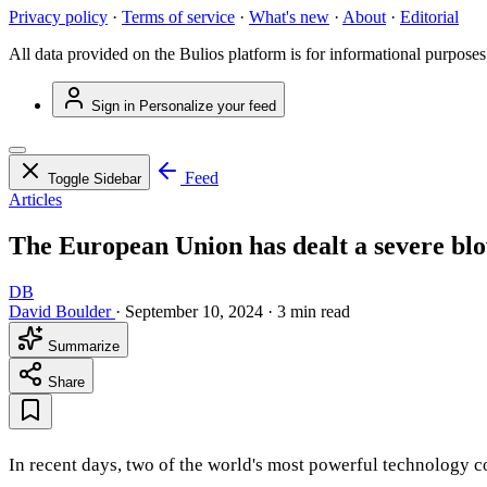
Privacy policy
·
Terms of service
·
What's new
·
About
·
Editorial
All data provided on the Bulios platform is for informational purposes
Sign in
Personalize your feed
Feed
Toggle Sidebar
Articles
The European Union has dealt a severe blo
DB
David Boulder
·
September 10, 2024
·
3 min read
Summarize
Share
In recent days, two of the world's most powerful technology c