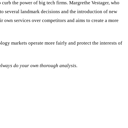
o curb the power of big tech firms. Margrethe Vestager, who
 to several landmark decisions and the introduction of new
eir own services over competitors and aims to create a more
ology markets operate more fairly and protect the interests of
o always do your own thorough analysis.