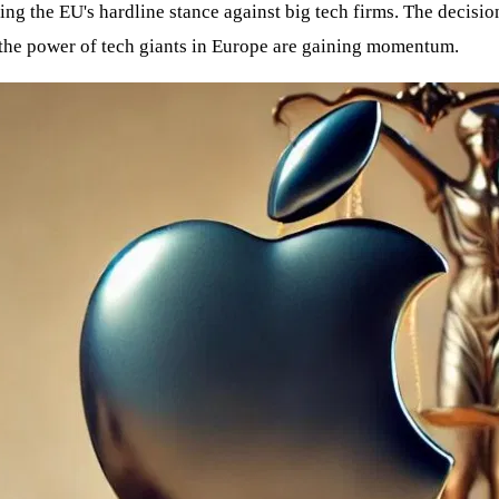
g the EU's hardline stance against big tech firms. The decisio
 the power of tech giants in Europe are gaining momentum.