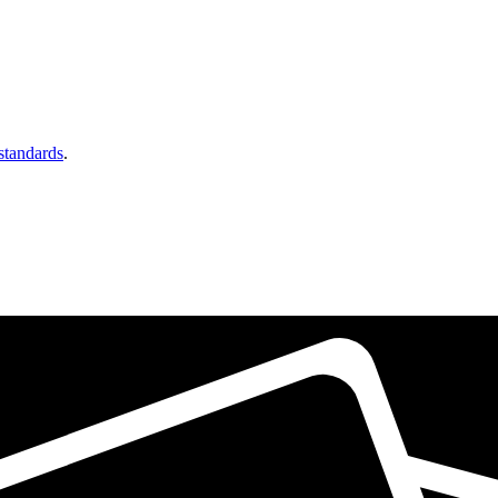
 standards
.