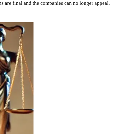
ns are final and the companies can no longer appeal.