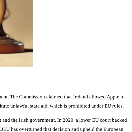
rnment. The Commission claimed that Ireland allowed Apple to
ute unlawful state aid, which is prohibited under EU rules.
 it and the Irish government. In 2020, a lower EU court backed
e CJEU has overturned that decision and upheld the European