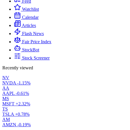
Feed
Watchlist
Calendar
Articles
Flash News
Fair Price Index
StockBot
Stock Screener
Recently viewed
NV
NVDA
-1.15%
AA
AAPL
-0.61%
MS
MSFT
+2.32%
TS
TSLA
+0.78%
AM
AMZN
-0.19%