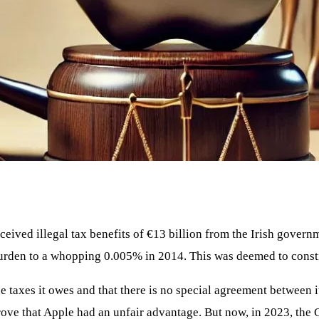
ceived illegal tax benefits of €13 billion from the Irish gove
burden to a whopping 0.005% in 2014. This was deemed to constit
he taxes it owes and that there is no special agreement between
prove that Apple had an unfair advantage. But now, in 2023, th