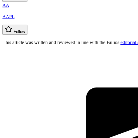
AA
AAPL
Follow
This article was written and reviewed in line with the Bulios
editorial