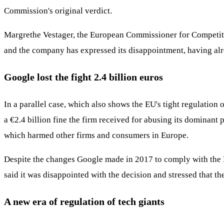
Commission's original verdict.
Margrethe Vestager, the European Commissioner for Competition
and the company has expressed its disappointment, having alrea
Google lost the fight 2.4 billion euros
In a parallel case, which also shows the EU's tight regulation
a €2.4 billion fine the firm received for abusing its dominant
which harmed other firms and consumers in Europe.
Despite the changes Google made in 2017 to comply with the E
said it was disappointed with the decision and stressed that t
A new era of regulation of tech giants