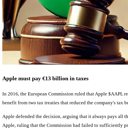
Apple must pay €13 billion in taxes
In 2016, the European Commission ruled that Apple
$AAPL
re
benefit from two tax treaties that reduced the company's tax 
Apple defended the decision, arguing that it always pays all t
Apple, ruling that the Commission had failed to sufficiently 