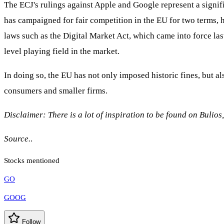
The ECJ's rulings against Apple and Google represent a signif
has campaigned for fair competition in the EU for two terms, 
laws such as the Digital Market Act, which came into force la
level playing field in the market.
In doing so, the EU has not only imposed historic fines, but al
consumers and smaller firms.
Disclaimer: There is a lot of inspiration to be found on Bulios
Source.
.
Stocks mentioned
GO
GOOG
Follow