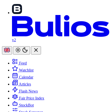
v2
Feed
Watchlist
Calendar
Articles
Flash News
Fair Price Index
StockBot