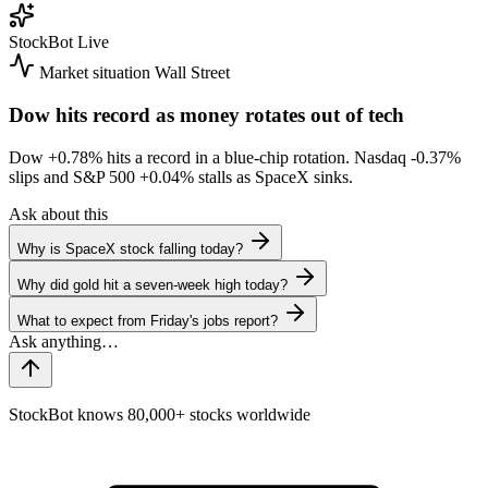
StockBot
Live
Market situation
Wall Street
Dow hits record as money rotates out of tech
Dow
+0.78%
hits a record in a blue-chip rotation. Nasdaq
-0.37%
slips and S&P 500
+0.04%
stalls as SpaceX sinks.
Ask about this
Why is SpaceX stock falling today?
Why did gold hit a seven-week high today?
What to expect from Friday's jobs report?
StockBot knows 80,000+ stocks worldwide