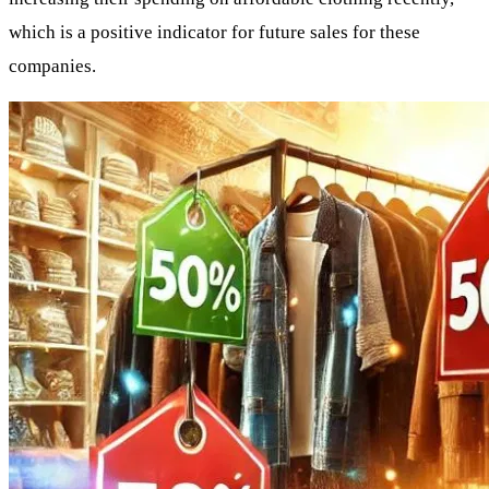
which is a positive indicator for future sales for these
companies.