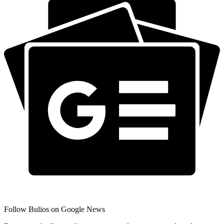
Follow Bulios on Google News