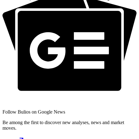
Follow Bulios on Google News
Be among the first to discover new analyses, news and market
moves.