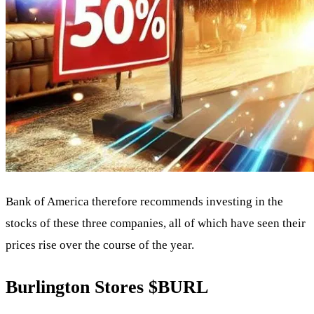
Bank of America therefore recommends investing in the
stocks of these three companies, all of which have seen their
prices rise over the course of the year.
Burlington Stores
$BURL