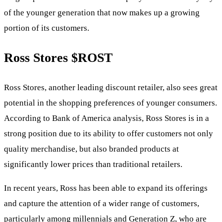
of the younger generation that now makes up a growing
portion of its customers.
Ross Stores
$ROST
Ross Stores, another leading discount retailer, also sees great
potential in the shopping preferences of younger consumers.
According to Bank of America analysis, Ross Stores is in a
strong position due to its ability to offer customers not only
quality merchandise, but also branded products at
significantly lower prices than traditional retailers.
In recent years, Ross has been able to expand its offerings
and capture the attention of a wider range of customers,
particularly among millennials and Generation Z, who are