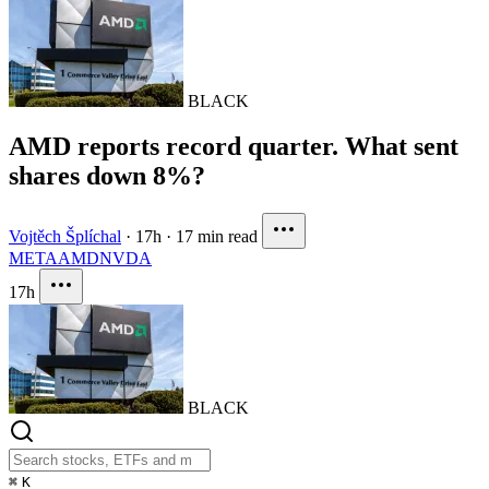
BLACK
AMD reports record quarter. What sent
shares down 8%?
Vojtěch Šplíchal
·
17h
·
17 min read
META
AMD
NVDA
17h
BLACK
⌘
K