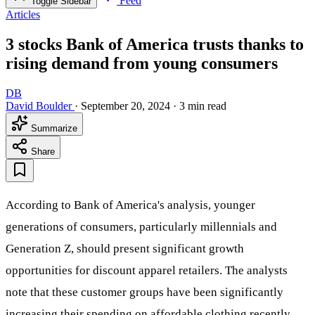
Feed
Toggle Sidebar
Articles
3 stocks Bank of America trusts thanks to
rising demand from young consumers
DB
David Boulder
·
September 20, 2024
·
3 min read
Summarize
Share
According to Bank of America's analysis, younger
generations of consumers, particularly millennials and
Generation Z, should present significant growth
opportunities for discount apparel retailers. The analysts
note that these customer groups have been significantly
increasing their spending on affordable clothing recently,