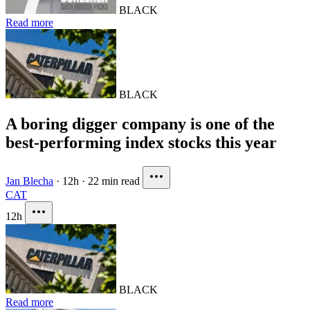
BLACK
Read more
BLACK
A boring digger company is one of the
best-performing index stocks this year
Jan Blecha
·
12h
·
22 min read
CAT
12h
BLACK
Read more