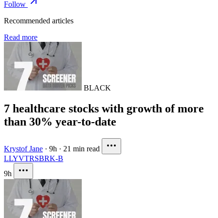
Follow
Recommended articles
Read more
BLACK
7 healthcare stocks with growth of more
than 30% year-to-date
Krystof Jane
·
9h
·
21 min read
LLY
VTRS
BRK-B
9h