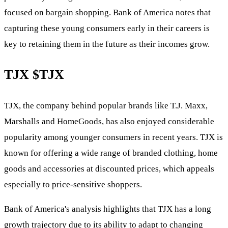
focused on bargain shopping. Bank of America notes that
capturing these young consumers early in their careers is
key to retaining them in the future as their incomes grow.
TJX
$TJX
TJX, the company behind popular brands like T.J. Maxx,
Marshalls and HomeGoods, has also enjoyed considerable
popularity among younger consumers in recent years. TJX is
known for offering a wide range of branded clothing, home
goods and accessories at discounted prices, which appeals
especially to price-sensitive shoppers.
Bank of America's analysis highlights that TJX has a long
growth trajectory due to its ability to adapt to changing