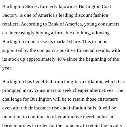
Burlington Stores, formerly known as Burlington Coat
Factory, is one of America's leading discount fashion
retailers. According to Bank of America, young consumers
are increasingly buying affordable clothing, allowing
Burlington to increase its market share. This trend is
supported by the company's positive financial results, with
its stock up approximately 40% since the beginning of the
year.
Burlington has benefited from long-term inflation, which has
prompted many consumers to seek cheaper alternatives. The
challenge for Burlington will be to retain those customers
even after their incomes rise and inflation falls. It will be
important to continue to offer attractive merchandise at
bargain prices in order for the company to retain the loyalty