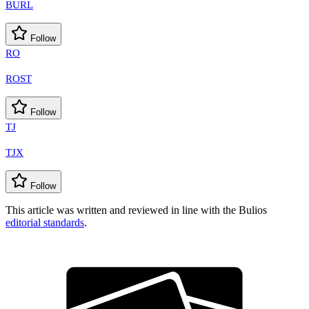
BURL
Follow
RO
ROST
Follow
TJ
TJX
Follow
This article was written and reviewed in line with the Bulios
editorial standards
.