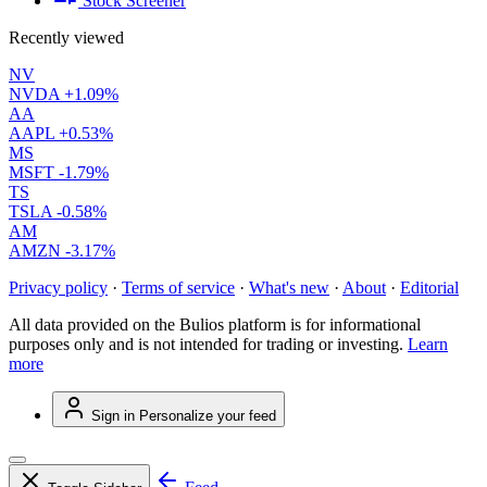
Stock Screener
Recently viewed
NV
NVDA
+1.09%
AA
AAPL
+0.53%
MS
MSFT
-1.79%
TS
TSLA
-0.58%
AM
AMZN
-3.17%
Privacy policy
·
Terms of service
·
What's new
·
About
·
Editorial
All data provided on the Bulios platform is for informational
purposes only and is not intended for trading or investing.
Learn
more
Sign in
Personalize your feed