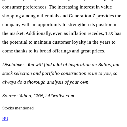
consumer preferences. The increasing interest in value
shopping among millennials and Generation Z provides the
company with an opportunity to strengthen its position in
the market. Additionally, even as inflation recedes, TJX has
the potential to maintain customer loyalty in the years to
come thanks to its broad offerings and great prices.
Disclaimer: You will find a lot of inspiration on Bulios, but
stock selection and portfolio construction is up to you, so
always do a thorough analysis of your own.
Source: Yahoo, CNN, 247wallst.com
.
Stocks mentioned
BU