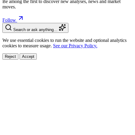
Be among the first to discover new analyses, news and market
moves.
Follow
Search or ask anything…
We use essential cookies to run the website and optional analytics
cookies to measure usage.
See our Privacy Policy.
Reject
Accept