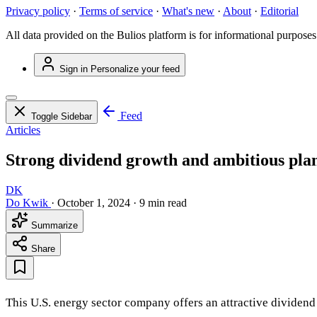
Privacy policy
·
Terms of service
·
What's new
·
About
·
Editorial
All data provided on the Bulios platform is for informational purposes
Sign in
Personalize your feed
Feed
Toggle Sidebar
Articles
Strong dividend growth and ambitious plan
DK
Do Kwik
·
October 1, 2024
·
9 min read
Summarize
Share
This U.S. energy sector company offers an attractive dividend 