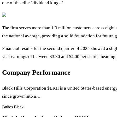
one of the elite "dividend kings."
The firm serves more than 1.3 million customers across eight 
the national average, providing a solid foundation for future 
Financial results for the second quarter of 2024 showed a slig
year earnings of between $3.80 and $4.00 per share, meaning t
Company Performance
Black Hills Corporation
$BKH
is a United States-based energy
since grown into a…
Bulios Black