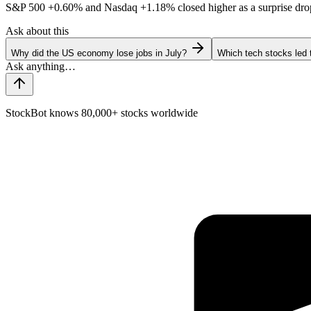
S&P 500
+0.60%
and Nasdaq
+1.18%
closed higher as a surprise dro
Ask about this
Why did the US economy lose jobs in July?
Which tech stocks led 
StockBot knows 80,000+ stocks worldwide