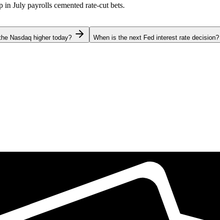
p in July payrolls cemented rate-cut bets.
the Nasdaq higher today?
When is the next Fed interest rate decision?