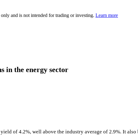
 only and is not intended for trading or investing.
Learn more
s in the energy sector
yield of 4.2%, well above the industry average of 2.9%. It also