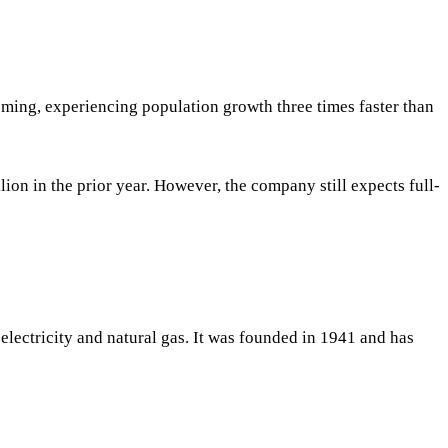
yoming, experiencing population growth three times faster than
ion in the prior year. However, the company still expects full-
electricity and natural gas. It was founded in 1941 and has