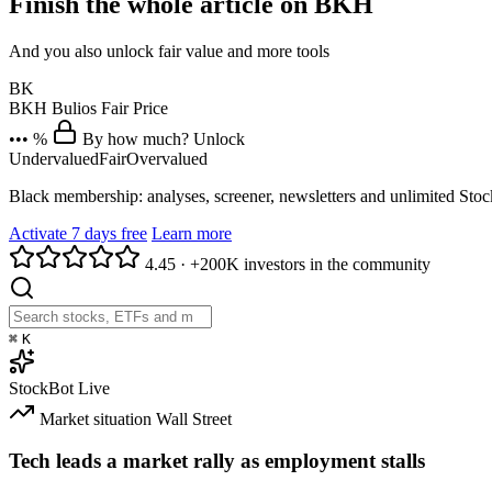
Finish the whole article on BKH
And you also unlock fair value and more tools
BK
BKH
Bulios Fair Price
••• %
By how much? Unlock
Undervalued
Fair
Overvalued
Black membership: analyses, screener, newsletters and unlimited Sto
Activate 7 days free
Learn more
4.45
·
+200K investors in the community
⌘
K
StockBot
Live
Market situation
Wall Street
Tech leads a market rally as employment stalls