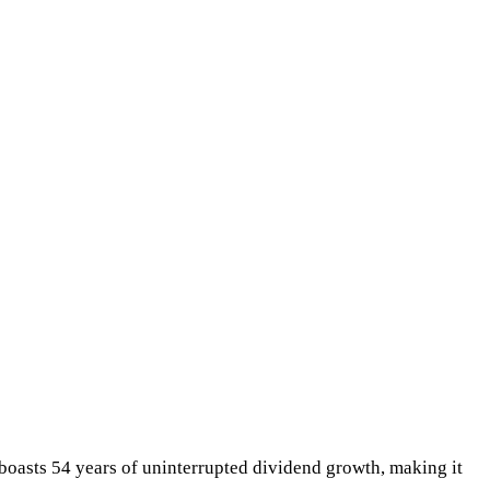
 boasts 54 years of uninterrupted dividend growth, making it