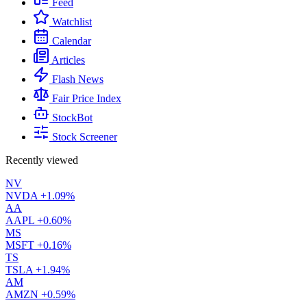
Feed
Watchlist
Calendar
Articles
Flash News
Fair Price Index
StockBot
Stock Screener
Recently viewed
NV
NVDA
+1.09%
AA
AAPL
+0.60%
MS
MSFT
+0.16%
TS
TSLA
+1.94%
AM
AMZN
+0.59%