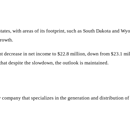
states, with areas of its footprint, such as South Dakota and W
growth.
ht decrease in net income to $22.8 million, down from $23.1 mill
hat despite the slowdown, the outlook is maintained.
 company that specializes in the generation and distribution of 