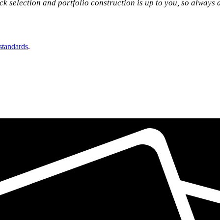
tock selection and portfolio construction is up to you, so always
 standards
.