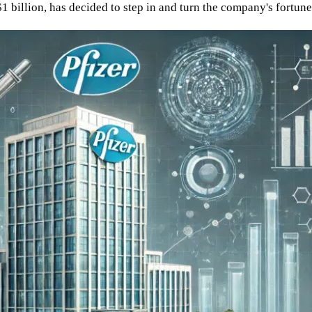
$1 billion, has decided to step in and turn the company's fortun