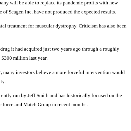
pany will be able to replace its pandemic profits with new
e of Seagen Inc. have not produced the expected results.
ntal treatment for muscular dystrophy. Criticism has also been
 drug it had acquired just two years ago through a roughly
$300 million last year.
7, many investors believe a more forceful intervention would
ty.
rently run by Jeff Smith and has historically focused on the
lesforce and Match Group in recent months.