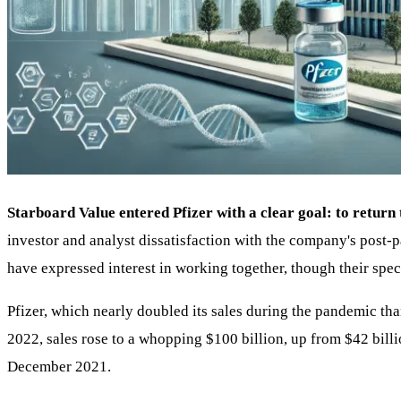
Starboard Value entered Pfizer with a clear goal: to return
investor and analyst dissatisfaction with the company's post-
have expressed interest in working together, though their speci
Pfizer, which nearly doubled its sales during the pandemic th
2022, sales rose to a whopping $100 billion, up from $42 bill
December 2021.