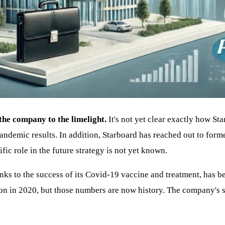
 the company to the limelight.
It's not yet clear exactly how Sta
pandemic results. In addition, Starboard has reached out to for
fic role in the future strategy is not yet known.
anks to the success of its Covid-19 vaccine and treatment, has 
ion in 2020, but those numbers are now history. The company's s