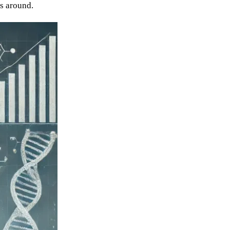
es around.