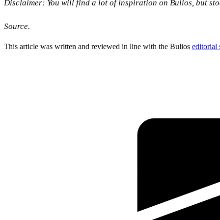
Disclaimer: You will find a lot of inspiration on Bulios, but s
Source.
This article was written and reviewed in line with the Bulios
editorial