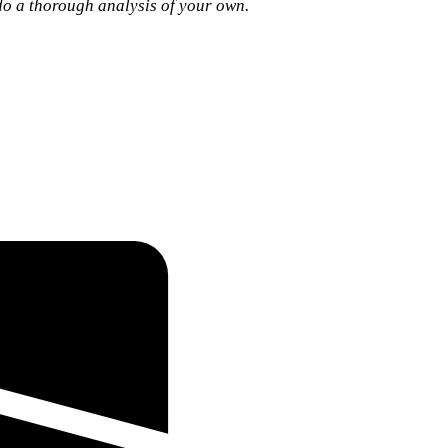
 do a thorough analysis of your own.