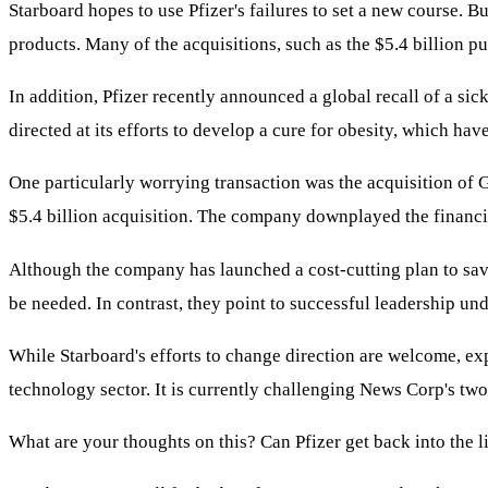
Starboard hopes to use Pfizer's failures to set a new course. 
products. Many of the acquisitions, such as the $5.4 billion 
In addition, Pfizer recently announced a global recall of a si
directed at its efforts to develop a cure for obesity, which hav
One particularly worrying transaction was the acquisition of 
$5.4 billion acquisition. The company downplayed the financia
Although the company has launched a cost-cutting plan to save
be needed. In contrast, they point to successful leadership un
While Starboard's efforts to change direction are welcome, expe
technology sector. It is currently challenging News Corp's tw
What are your thoughts on this? Can Pfizer get back into the 