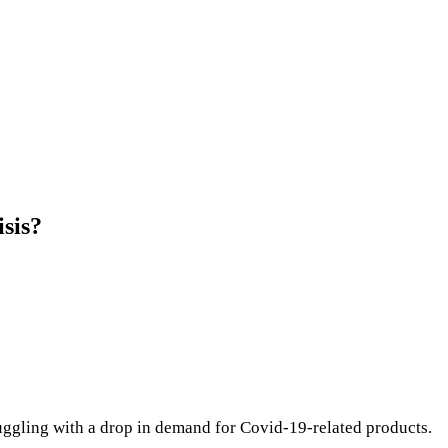
isis?
truggling with a drop in demand for Covid-19-related products.