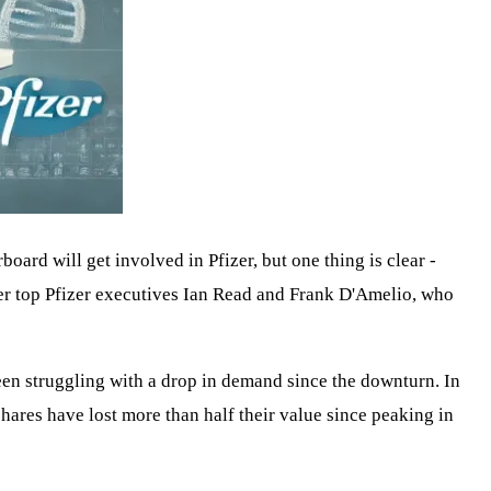
rboard will get involved in Pfizer, but one thing is clear -
mer top Pfizer executives Ian Read and Frank D'Amelio, who
been struggling with a drop in demand since the downturn. In
hares have lost more than half their value since peaking in