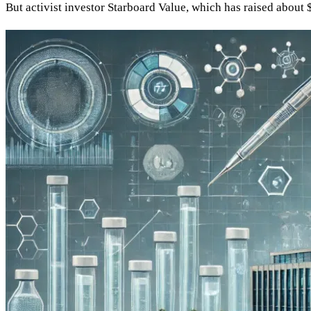
But activist investor Starboard Value, which has raised about 