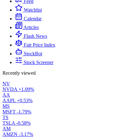
Feed
Watchlist
Calendar
Articles
Flash News
Fair Price Index
StockBot
Stock Screener
Recently viewed
NV
NVDA
+1.09%
AA
AAPL
+0.53%
MS
MSFT
-1.79%
TS
TSLA
-0.58%
AM
AMZN
-3.17%