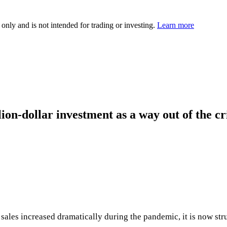
 only and is not intended for trading or investing.
Learn more
lion-dollar investment as a way out of the cr
s sales increased dramatically during the pandemic, it is now s