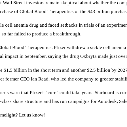
But Wall Street investors remain skeptical about whether the com
purchase of Global Blood Therapeutics or the $43 billion purchas
ckle cell anemia drug and faced setbacks in trials of an experime
e so far failed to produce a breakthrough.
Global Blood Therapeutics. Pfizer withdrew a sickle cell anemia
l impact in September, saying the drug Oxbryta made just over 
 $1.5 billion in the short term and another $2.5 billion by 202
der former CEO Ian Read, who led the company to greater stabili
rts warn that Pfizer's "cure" could take years. Starboard is cur
o-class share structure and has run campaigns for Autodesk, Sa
limelight? Let us know!