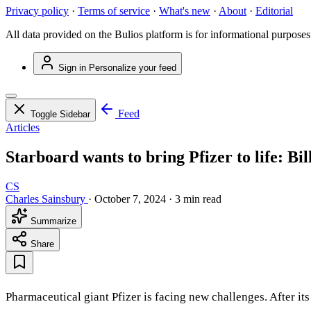
Privacy policy
·
Terms of service
·
What's new
·
About
·
Editorial
All data provided on the Bulios platform is for informational purposes
Sign in
Personalize your feed
Feed
Toggle Sidebar
Articles
Starboard wants to bring Pfizer to life: Bil
CS
Charles Sainsbury
·
October 7, 2024
·
3 min read
Summarize
Share
Pharmaceutical giant Pfizer is facing new challenges. After it