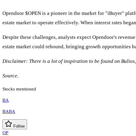
Opendoor
$OPEN
is a pioneer in the market for "iBuyer" platf
estate market to operate effectively. When interest rates bega
Despite these challenges, analysts expect Opendoor's revenue 
estate market could rebound, bringing growth opportunities b
Disclaimer: There is a lot of inspiration to be found on Bulios
Source.
Stocks mentioned
BA
BABA
Follow
OP