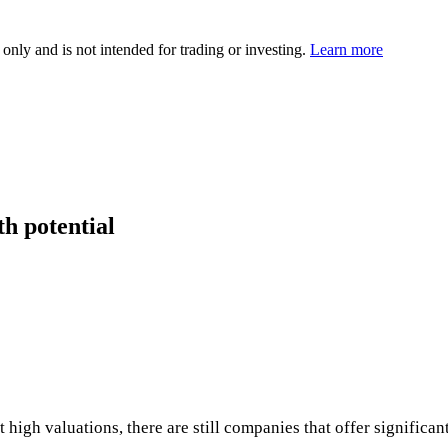
 only and is not intended for trading or investing.
Learn more
th potential
high valuations, there are still companies that offer significant