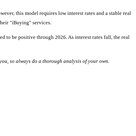
wever, this model requires low interest rates and a stable real
their "iBuying" services.
o be positive through 2026. As interest rates fall, the real
o you, so always do a thorough analysis of your own.