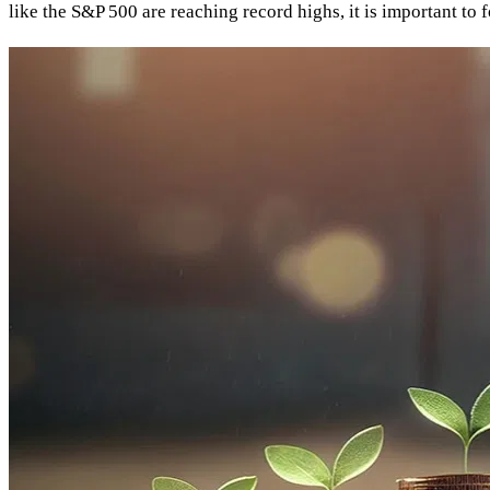
like the S&P 500 are reaching record highs, it is important to