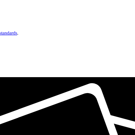
 standards
.