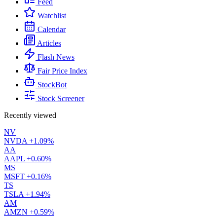
Feed
Watchlist
Calendar
Articles
Flash News
Fair Price Index
StockBot
Stock Screener
Recently viewed
NV
NVDA
+1.09%
AA
AAPL
+0.60%
MS
MSFT
+0.16%
TS
TSLA
+1.94%
AM
AMZN
+0.59%