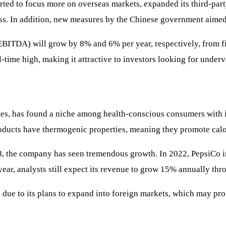
arted to focus more on overseas markets, expanded its third-part
ess. In addition, new measures by the Chinese government aimed 
EBITDA) will grow by 8% and 6% per year, respectively, from fi
l-time high, making it attractive to investors looking for under
ates, has found a niche among health-conscious consumers with it
roducts have thermogenic properties, meaning they promote calo
 the company has seen tremendous growth. In 2022, PepsiCo inve
ear, analysts still expect its revenue to grow 15% annually thr
 due to its plans to expand into foreign markets, which may pro