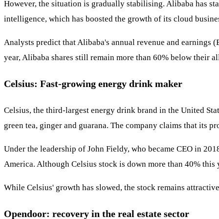
However, the situation is gradually stabilising. Alibaba has st
intelligence, which has boosted the growth of its cloud busin
Analysts predict that Alibaba's annual revenue and earnings (
year, Alibaba shares still remain more than 60% below their al
Celsius: Fast-growing energy drink maker
Celsius, the third-largest energy drink brand in the United St
green tea, ginger and guarana. The company claims that its p
Under the leadership of John Fieldy, who became CEO in 2018,
America. Although Celsius stock is down more than 40% this y
While Celsius' growth has slowed, the stock remains attractive
Opendoor: recovery in the real estate sector