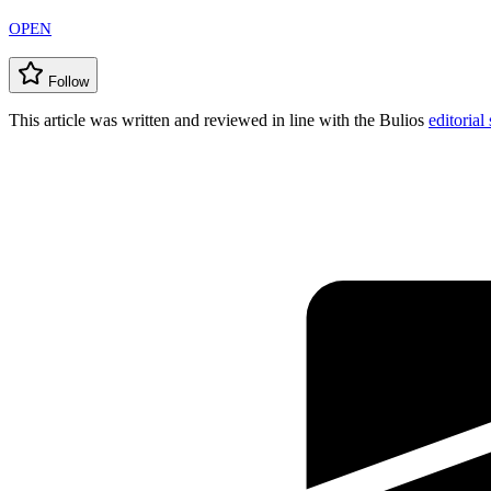
OPEN
Follow
This article was written and reviewed in line with the Bulios
editorial