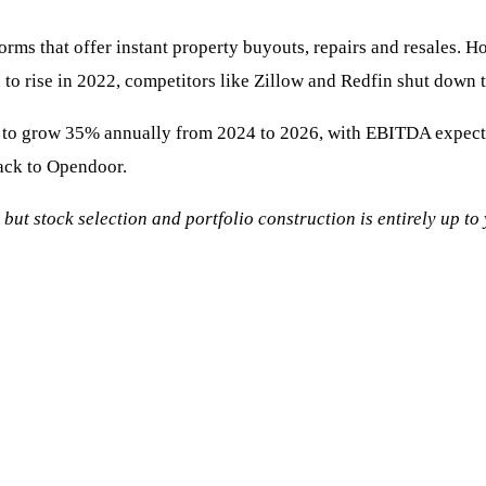
orms that offer instant property buyouts, repairs and resales. Ho
n to rise in 2022, competitors like Zillow and Redfin shut down 
to grow 35% annually from 2024 to 2026, with EBITDA expected t
ack to Opendoor.
, but stock selection and portfolio construction is entirely up t