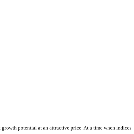
 growth potential at an attractive price. At a time when indices