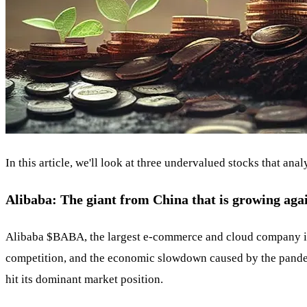
In this article, we'll look at three undervalued stocks that an
Alibaba: The giant from China that is growing aga
Alibaba
$BABA
, the largest e-commerce and cloud company i
competition, and the economic slowdown caused by the pandem
hit its dominant market position.