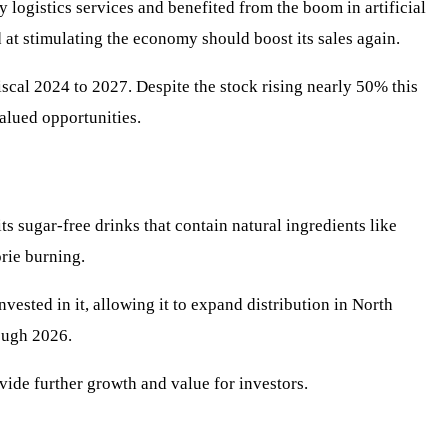
y logistics services and benefited from the boom in artificial
at stimulating the economy should boost its sales again.
scal 2024 to 2027. Despite the stock rising nearly 50% this
valued opportunities.
s sugar-free drinks that contain natural ingredients like
rie burning.
sted in it, allowing it to expand distribution in North
ough 2026.
vide further growth and value for investors.