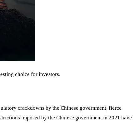
resting choice for investors.
gulatory crackdowns by the Chinese government, fierce
estrictions imposed by the Chinese government in 2021 have