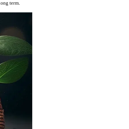
long term.