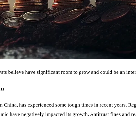
alysts believe have significant room to grow and could be an inte
in
n China, has experienced some tough times in recent years. Re
ic have negatively impacted its growth. Antitrust fines and r