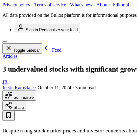
Privacy policy
·
Terms of service
·
What's new
·
About
·
Editorial
All data provided on the Bulios platform is for informational purposes
Sign in
Personalize your feed
Feed
Toggle Sidebar
Articles
3 undervalued stocks with significant grow
JR
Jessie Ramsdale
·
October 11, 2024
·
3 min read
Summarize
Share
Despite rising stock market prices and investor concerns about 