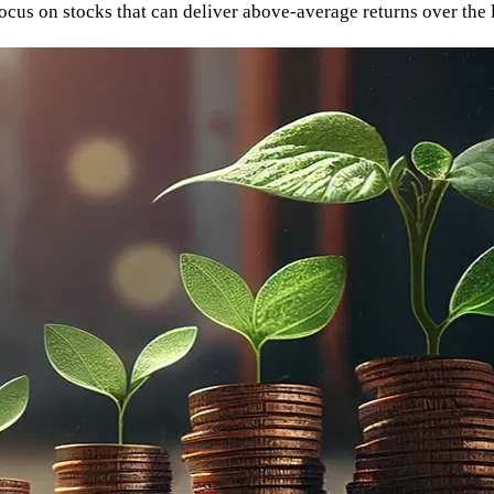
 focus on stocks that can deliver above-average returns over the 