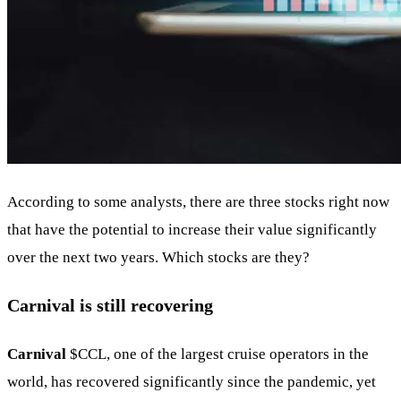
According to some analysts, there are three stocks right now
that have the potential to increase their value significantly
over the next two years. Which stocks are they?
Carnival is still recovering
Carnival
$CCL
, one of the largest cruise operators in the
world, has recovered significantly since the pandemic, yet