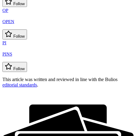
Follow
OP
OPEN
Follow
PI
PINS
Follow
This article was written and reviewed in line with the Bulios
editorial standards
.