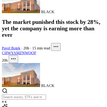
BLACK
The market punished this stock by 28%,
yet the company is earning more than
ever
Pavel Botek
·
20h
·
15 min read
CHWY
AMZN
WOOF
20h
BLACK
⌘
K