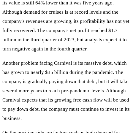
its value is still 64% lower than it was five years ago.
Although demand for cruises is at record levels and the
company's revenues are growing, its profitability has not yet
fully recovered. The company's net profit reached $1.7
billion in the third quarter of 2023, but analysts expect it to
turn negative again in the fourth quarter.
Another problem facing Carnival is its massive debt, which
has grown to nearly $35 billion during the pandemic. The
company is gradually paying down that debt, but it will take
several more years to reach pre-pandemic levels. Although
Carnival expects that its growing free cash flow will be used
to pay down debt, the company must continue to invest in its
business.
On the positive side are factors such as high demand for