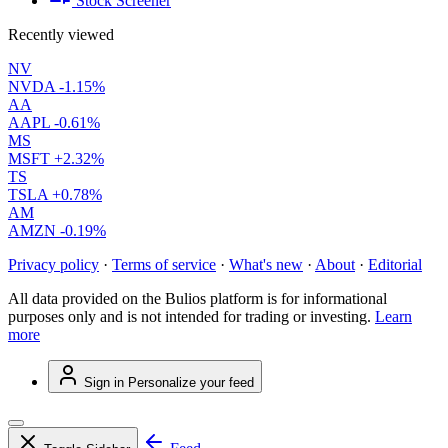
Stock Screener
Recently viewed
NV
NVDA
-1.15%
AA
AAPL
-0.61%
MS
MSFT
+2.32%
TS
TSLA
+0.78%
AM
AMZN
-0.19%
Privacy policy
·
Terms of service
·
What's new
·
About
·
Editorial
All data provided on the Bulios platform is for informational
purposes only and is not intended for trading or investing.
Learn
more
Sign in
Personalize your feed