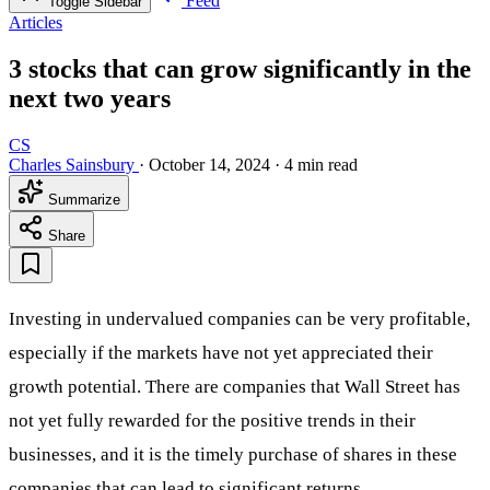
Feed
Toggle Sidebar
Articles
3 stocks that can grow significantly in the
next two years
CS
Charles Sainsbury
·
October 14, 2024
·
4 min read
Summarize
Share
Investing in undervalued companies can be very profitable,
especially if the markets have not yet appreciated their
growth potential. There are companies that Wall Street has
not yet fully rewarded for the positive trends in their
businesses, and it is the timely purchase of shares in these
companies that can lead to significant returns.