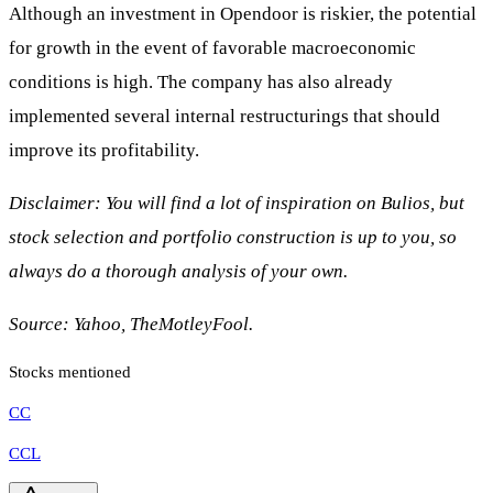
Although an investment in Opendoor is riskier, the potential
for growth in the event of favorable macroeconomic
conditions is high. The company has also already
implemented several internal restructurings that should
improve its profitability.
Disclaimer: You will find a lot of inspiration on Bulios, but
stock selection and portfolio construction is up to you, so
always do a thorough analysis of your own.
Source: Yahoo, TheMotleyFool.
Stocks mentioned
CC
CCL