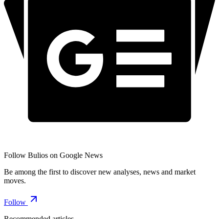
Follow Bulios on Google News
Be among the first to discover new analyses, news and market
moves.
Follow
Recommended articles