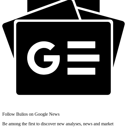
Follow Bulios on Google News
Be among the first to discover new analyses, news and market