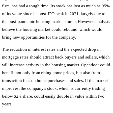
firm, has had a tough time. Its stock has lost as much as 95%
of its value since its post-IPO peak in 2021, largely due to
the post-pandemic housing market slump. However, analysts
believe the housing market could rebound, which would
bring new opportunities for the company.
The reduction in interest rates and the expected drop in
mortgage rates should attract back buyers and sellers, which
will increase activity in the housing market. Opendoor could
benefit not only from rising home prices, but also from
transaction fees on home purchases and sales. If the market
improves, the company's stock, which is currently trading
below $2 a share, could easily double in value within two
years.