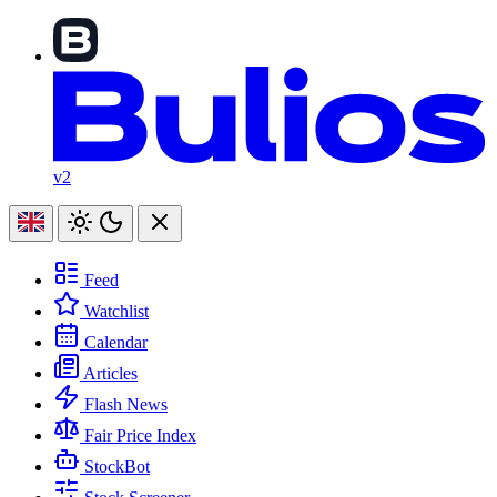
v2
Feed
Watchlist
Calendar
Articles
Flash News
Fair Price Index
StockBot