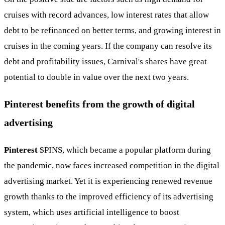
cruises with record advances, low interest rates that allow
debt to be refinanced on better terms, and growing interest in
cruises in the coming years. If the company can resolve its
debt and profitability issues, Carnival's shares have great
potential to double in value over the next two years.
Pinterest benefits from the growth of digital
advertising
Pinterest
$PINS
, which became a popular platform during
the pandemic, now faces increased competition in the digital
advertising market. Yet it is experiencing renewed revenue
growth thanks to the improved efficiency of its advertising
system, which uses artificial intelligence to boost