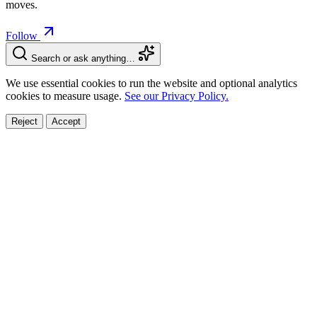
moves.
Follow
Search or ask anything…
We use essential cookies to run the website and optional analytics
cookies to measure usage.
See our Privacy Policy.
Reject
Accept