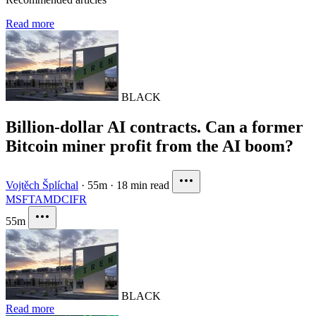
Read more
BLACK
Billion-dollar AI contracts. Can a former
Bitcoin miner profit from the AI boom?
Vojtěch Šplíchal
·
55m
·
18 min read
MSFT
AMD
CIFR
55m
BLACK
Read more