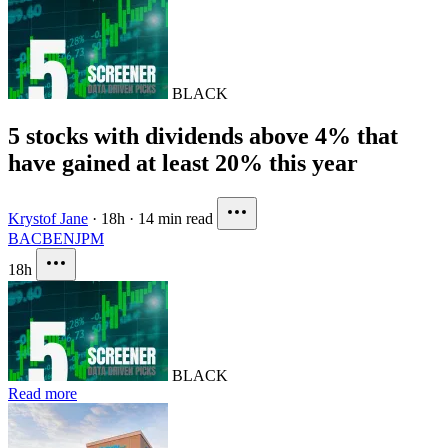
BLACK
5 stocks with dividends above 4% that
have gained at least 20% this year
Krystof Jane
·
18h
·
14 min read
BAC
BEN
JPM
18h
BLACK
Read more