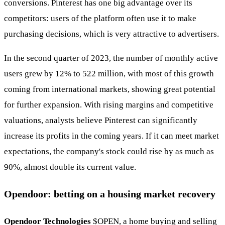
conversions. Pinterest has one big advantage over its
competitors: users of the platform often use it to make
purchasing decisions, which is very attractive to advertisers.
In the second quarter of 2023, the number of monthly active
users grew by 12% to 522 million, with most of this growth
coming from international markets, showing great potential
for further expansion. With rising margins and competitive
valuations, analysts believe Pinterest can significantly
increase its profits in the coming years. If it can meet market
expectations, the company's stock could rise by as much as
90%, almost double its current value.
Opendoor: betting on a housing market recovery
Opendoor Technologies
$OPEN
, a home buying and selling